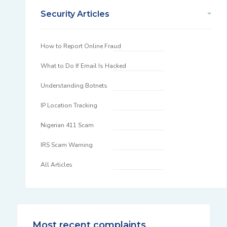
Security Articles
How to Report Online Fraud
What to Do If Email Is Hacked
Understanding Botnets
IP Location Tracking
Nigerian 411 Scam
IRS Scam Warning
All Articles
Most recent complaints