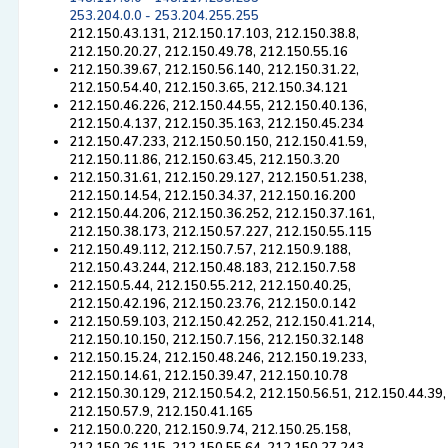
253.204.0.0 - 253.204.255.255
212.150.43.131, 212.150.17.103, 212.150.38.8,
212.150.20.27, 212.150.49.78, 212.150.55.16
212.150.39.67, 212.150.56.140, 212.150.31.22,
212.150.54.40, 212.150.3.65, 212.150.34.121
212.150.46.226, 212.150.44.55, 212.150.40.136,
212.150.4.137, 212.150.35.163, 212.150.45.234
212.150.47.233, 212.150.50.150, 212.150.41.59,
212.150.11.86, 212.150.63.45, 212.150.3.20
212.150.31.61, 212.150.29.127, 212.150.51.238,
212.150.14.54, 212.150.34.37, 212.150.16.200
212.150.44.206, 212.150.36.252, 212.150.37.161,
212.150.38.173, 212.150.57.227, 212.150.55.115
212.150.49.112, 212.150.7.57, 212.150.9.188,
212.150.43.244, 212.150.48.183, 212.150.7.58
212.150.5.44, 212.150.55.212, 212.150.40.25,
212.150.42.196, 212.150.23.76, 212.150.0.142
212.150.59.103, 212.150.42.252, 212.150.41.214,
212.150.10.150, 212.150.7.156, 212.150.32.148
212.150.15.24, 212.150.48.246, 212.150.19.233,
212.150.14.61, 212.150.39.47, 212.150.10.78
212.150.30.129, 212.150.54.2, 212.150.56.51, 212.150.44.39,
212.150.57.9, 212.150.41.165
212.150.0.220, 212.150.9.74, 212.150.25.158,