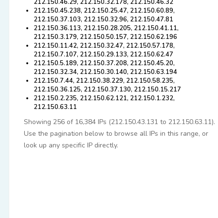
212.150.46.29, 212.150.32.178, 212.150.46.32
212.150.45.238, 212.150.25.47, 212.150.60.89,
212.150.37.103, 212.150.32.96, 212.150.47.81
212.150.36.113, 212.150.28.205, 212.150.41.11,
212.150.3.179, 212.150.50.157, 212.150.62.196
212.150.11.42, 212.150.32.47, 212.150.57.178,
212.150.7.107, 212.150.29.133, 212.150.62.47
212.150.5.189, 212.150.37.208, 212.150.45.20,
212.150.32.34, 212.150.30.140, 212.150.63.194
212.150.7.44, 212.150.38.229, 212.150.58.235,
212.150.36.125, 212.150.37.130, 212.150.15.217
212.150.2.235, 212.150.62.121, 212.150.1.232,
212.150.63.11
Showing 256 of 16,384 IPs (212.150.43.131 to 212.150.63.11).
Use the pagination below to browse all IPs in this range, or
look up any specific IP directly.