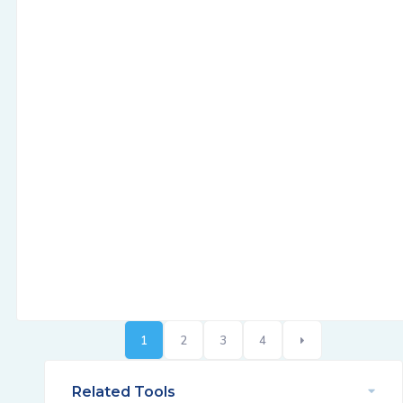
1
2
3
4
Related Tools