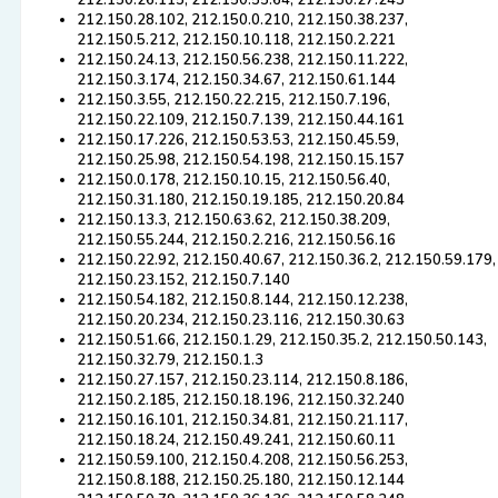
212.150.26.115, 212.150.55.64, 212.150.27.243
212.150.28.102, 212.150.0.210, 212.150.38.237,
212.150.5.212, 212.150.10.118, 212.150.2.221
212.150.24.13, 212.150.56.238, 212.150.11.222,
212.150.3.174, 212.150.34.67, 212.150.61.144
212.150.3.55, 212.150.22.215, 212.150.7.196,
212.150.22.109, 212.150.7.139, 212.150.44.161
212.150.17.226, 212.150.53.53, 212.150.45.59,
212.150.25.98, 212.150.54.198, 212.150.15.157
212.150.0.178, 212.150.10.15, 212.150.56.40,
212.150.31.180, 212.150.19.185, 212.150.20.84
212.150.13.3, 212.150.63.62, 212.150.38.209,
212.150.55.244, 212.150.2.216, 212.150.56.16
212.150.22.92, 212.150.40.67, 212.150.36.2, 212.150.59.179,
212.150.23.152, 212.150.7.140
212.150.54.182, 212.150.8.144, 212.150.12.238,
212.150.20.234, 212.150.23.116, 212.150.30.63
212.150.51.66, 212.150.1.29, 212.150.35.2, 212.150.50.143,
212.150.32.79, 212.150.1.3
212.150.27.157, 212.150.23.114, 212.150.8.186,
212.150.2.185, 212.150.18.196, 212.150.32.240
212.150.16.101, 212.150.34.81, 212.150.21.117,
212.150.18.24, 212.150.49.241, 212.150.60.11
212.150.59.100, 212.150.4.208, 212.150.56.253,
212.150.8.188, 212.150.25.180, 212.150.12.144