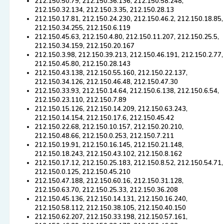
212.150.50.79, 212.150.36.136, 212.150.58.248,
212.150.32.134, 212.150.3.35, 212.150.28.13
212.150.17.81, 212.150.24.230, 212.150.46.2, 212.150.18.85,
212.150.34.255, 212.150.6.119
212.150.45.63, 212.150.4.80, 212.150.11.207, 212.150.25.5,
212.150.34.159, 212.150.20.167
212.150.3.98, 212.150.39.213, 212.150.46.191, 212.150.2.77,
212.150.45.80, 212.150.28.143
212.150.43.138, 212.150.55.160, 212.150.22.137,
212.150.34.126, 212.150.46.48, 212.150.47.30
212.150.33.93, 212.150.14.64, 212.150.6.138, 212.150.6.54,
212.150.23.110, 212.150.7.89
212.150.15.126, 212.150.14.209, 212.150.63.243,
212.150.14.154, 212.150.17.6, 212.150.45.42
212.150.22.68, 212.150.10.157, 212.150.20.210,
212.150.48.66, 212.150.0.253, 212.150.7.211
212.150.19.91, 212.150.16.145, 212.150.21.148,
212.150.18.243, 212.150.43.102, 212.150.8.162
212.150.17.12, 212.150.25.183, 212.150.8.52, 212.150.54.71,
212.150.0.125, 212.150.45.210
212.150.47.188, 212.150.60.16, 212.150.31.128,
212.150.63.70, 212.150.25.33, 212.150.36.208
212.150.45.136, 212.150.14.131, 212.150.16.240,
212.150.58.112, 212.150.38.105, 212.150.40.150
212.150.62.207, 212.150.33.198, 212.150.57.161,