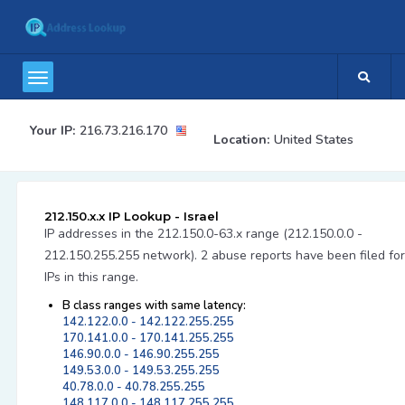
Your IP:
216.73.216.170
Location:
United States
212.150.x.x IP Lookup - Israel
IP addresses in the 212.150.0-63.x range (212.150.0.0 -
212.150.255.255 network). 2 abuse reports have been filed for
IPs in this range.
B class ranges with same latency:
142.122.0.0 - 142.122.255.255
170.141.0.0 - 170.141.255.255
146.90.0.0 - 146.90.255.255
149.53.0.0 - 149.53.255.255
40.78.0.0 - 40.78.255.255
148.117.0.0 - 148.117.255.255