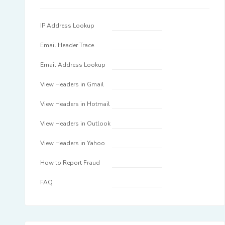
IP Address Lookup
Email Header Trace
Email Address Lookup
View Headers in Gmail
View Headers in Hotmail
View Headers in Outlook
View Headers in Yahoo
How to Report Fraud
FAQ