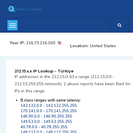
Your IP:
216.73.216.169
Location:
United States
212.15.x.x IP Lookup - Türkiye
IP addresses in the 212.15.0-63.x range (212.15.0.0 -
212.15.255.255 network). 2 abuse reports have been filed for
IPs in this range.
B class ranges with same latency:
142.122.0.0 - 142.122.255.255
170.141.0.0 - 170.141.255.255
146.90.0.0 - 146.90.255.255
149.53.0.0 - 149.53.255.255
40.78.0.0 - 40.78.255.255
148.117.0.0 - 148.117.255.255