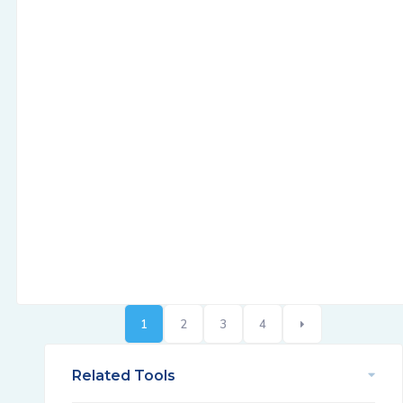
1
2
3
4
Related Tools