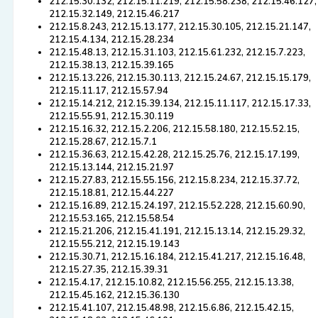
212.15.30.132, 212.15.11.219, 212.15.58.238, 212.15.46.127,
212.15.32.149, 212.15.46.217
212.15.8.243, 212.15.13.177, 212.15.30.105, 212.15.21.147,
212.15.4.134, 212.15.28.234
212.15.48.13, 212.15.31.103, 212.15.61.232, 212.15.7.223,
212.15.38.13, 212.15.39.165
212.15.13.226, 212.15.30.113, 212.15.24.67, 212.15.15.179,
212.15.11.17, 212.15.57.94
212.15.14.212, 212.15.39.134, 212.15.11.117, 212.15.17.33,
212.15.55.91, 212.15.30.119
212.15.16.32, 212.15.2.206, 212.15.58.180, 212.15.52.15,
212.15.28.67, 212.15.7.1
212.15.36.63, 212.15.42.28, 212.15.25.76, 212.15.17.199,
212.15.13.144, 212.15.21.97
212.15.27.83, 212.15.55.156, 212.15.8.234, 212.15.37.72,
212.15.18.81, 212.15.44.227
212.15.16.89, 212.15.24.197, 212.15.52.228, 212.15.60.90,
212.15.53.165, 212.15.58.54
212.15.21.206, 212.15.41.191, 212.15.13.14, 212.15.29.32,
212.15.55.212, 212.15.19.143
212.15.30.71, 212.15.16.184, 212.15.41.217, 212.15.16.48,
212.15.27.35, 212.15.39.31
212.15.4.17, 212.15.10.82, 212.15.56.255, 212.15.13.38,
212.15.45.162, 212.15.36.130
212.15.41.107, 212.15.48.98, 212.15.6.86, 212.15.42.15,