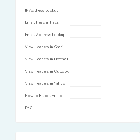
IP Address Lookup
Email Header Trace
Email Address Lookup
View Headers in Gmail
View Headers in Hotmail
View Headers in Outlook
View Headers in Yahoo
How to Report Fraud
FAQ