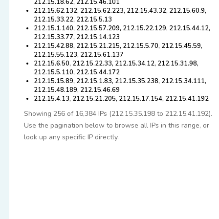
212.15.18.62, 212.15.46.101
212.15.62.132, 212.15.62.223, 212.15.43.32, 212.15.60.9,
212.15.33.22, 212.15.5.13
212.15.1.140, 212.15.57.209, 212.15.22.129, 212.15.44.12,
212.15.33.77, 212.15.14.123
212.15.42.88, 212.15.21.215, 212.15.5.70, 212.15.45.59,
212.15.55.123, 212.15.61.137
212.15.6.50, 212.15.22.33, 212.15.34.12, 212.15.31.98,
212.15.5.110, 212.15.44.172
212.15.15.89, 212.15.1.83, 212.15.35.238, 212.15.34.111,
212.15.48.189, 212.15.46.69
212.15.4.13, 212.15.21.205, 212.15.17.154, 212.15.41.192
Showing 256 of 16,384 IPs (212.15.35.198 to 212.15.41.192).
Use the pagination below to browse all IPs in this range, or
look up any specific IP directly.