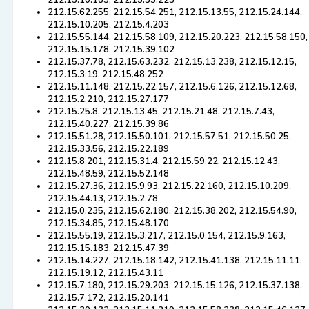
212.15.10.183, 212.15.33.223
212.15.62.255, 212.15.54.251, 212.15.13.55, 212.15.24.144,
212.15.10.205, 212.15.4.203
212.15.55.144, 212.15.58.109, 212.15.20.223, 212.15.58.150,
212.15.15.178, 212.15.39.102
212.15.37.78, 212.15.63.232, 212.15.13.238, 212.15.12.15,
212.15.3.19, 212.15.48.252
212.15.11.148, 212.15.22.157, 212.15.6.126, 212.15.12.68,
212.15.2.210, 212.15.27.177
212.15.25.8, 212.15.13.45, 212.15.21.48, 212.15.7.43,
212.15.40.227, 212.15.39.86
212.15.51.28, 212.15.50.101, 212.15.57.51, 212.15.50.25,
212.15.33.56, 212.15.22.189
212.15.8.201, 212.15.31.4, 212.15.59.22, 212.15.12.43,
212.15.48.59, 212.15.52.148
212.15.27.36, 212.15.9.93, 212.15.22.160, 212.15.10.209,
212.15.44.13, 212.15.2.78
212.15.0.235, 212.15.62.180, 212.15.38.202, 212.15.54.90,
212.15.34.85, 212.15.48.170
212.15.55.19, 212.15.3.217, 212.15.0.154, 212.15.9.163,
212.15.15.183, 212.15.47.39
212.15.14.227, 212.15.18.142, 212.15.41.138, 212.15.11.11,
212.15.19.12, 212.15.43.11
212.15.7.180, 212.15.29.203, 212.15.15.126, 212.15.37.138,
212.15.7.172, 212.15.20.141