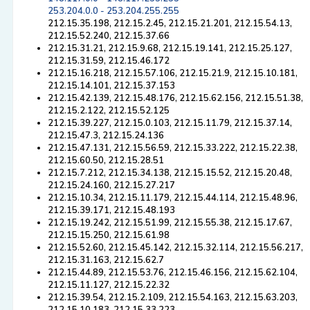
253.204.0.0 - 253.204.255.255
212.15.35.198, 212.15.2.45, 212.15.21.201, 212.15.54.13,
212.15.52.240, 212.15.37.66
212.15.31.21, 212.15.9.68, 212.15.19.141, 212.15.25.127,
212.15.31.59, 212.15.46.172
212.15.16.218, 212.15.57.106, 212.15.21.9, 212.15.10.181,
212.15.14.101, 212.15.37.153
212.15.42.139, 212.15.48.176, 212.15.62.156, 212.15.51.38,
212.15.2.122, 212.15.52.125
212.15.39.227, 212.15.0.103, 212.15.11.79, 212.15.37.14,
212.15.47.3, 212.15.24.136
212.15.47.131, 212.15.56.59, 212.15.33.222, 212.15.22.38,
212.15.60.50, 212.15.28.51
212.15.7.212, 212.15.34.138, 212.15.15.52, 212.15.20.48,
212.15.24.160, 212.15.27.217
212.15.10.34, 212.15.11.179, 212.15.44.114, 212.15.48.96,
212.15.39.171, 212.15.48.193
212.15.19.242, 212.15.51.99, 212.15.55.38, 212.15.17.67,
212.15.15.250, 212.15.61.98
212.15.52.60, 212.15.45.142, 212.15.32.114, 212.15.56.217,
212.15.31.163, 212.15.62.7
212.15.44.89, 212.15.53.76, 212.15.46.156, 212.15.62.104,
212.15.11.127, 212.15.22.32
212.15.39.54, 212.15.2.109, 212.15.54.163, 212.15.63.203,