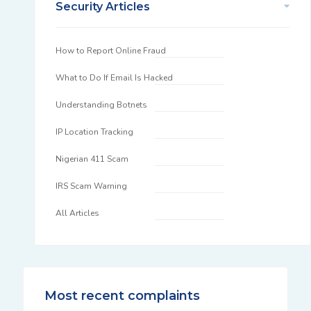
Security Articles
How to Report Online Fraud
What to Do If Email Is Hacked
Understanding Botnets
IP Location Tracking
Nigerian 411 Scam
IRS Scam Warning
All Articles
Most recent complaints