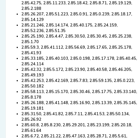
2.85.42.75, 2.85.11.233, 2.85.18.42, 2.85.8.71, 2.85.19.129,
2.85.2.188
2.85.26.207, 2.85.51.223, 2.85.0.91, 2.85.0.239, 2.85.18.17,
2.85.14.129
2.85.21.246, 2.85.14.174, 2.85.40.175, 2.85.24.159,
2.85.52.236, 2.85.51.35
2.85.25.190, 2.85.4.47, 2.85.30.50, 2.85.30.45, 2.85.25.238,
2.85.1.70
2.85.59.3, 2.85.41.112, 2.85.56.69, 2.85.17.65, 2.85.25.178,
2.85.41.93
2.85.33.185, 2.85.40.103, 2.85.0.198, 2.85.17.178, 2.85.40.45,
2.85.24.114
2.85.42.32, 2.85.5.172, 2.85.23.90, 2.85.40.58, 2.85.46.205,
2.85.49.193
2.85.42.253, 2.85.42.169, 2.85.7.83, 2.85.59.135, 2.85.0.223,
2.85.50.182
2.85.58.113, 2.85.15.170, 2.85.30.46, 2.85.17.75, 2.85.33.140,
2.85.8.178
2.85.26.188, 2.85.41.148, 2.85.16.90, 2.85.13.39, 2.85.35.145,
2.85.19.181
2.85.31.50, 2.85.41.82, 2.85.7.11, 2.85.41.53, 2.85.50.134,
2.85.26.92
2.85.60.8, 2.85.8.230, 2.85.29.201, 2.85.23.199, 2.85.20.18,
2.85.61.64
2.85.6.72, 2.85.21.22, 2.85.47.163, 2.85.28.71, 2.85.5.61,