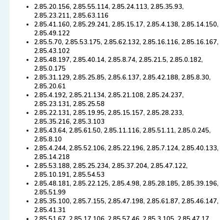
2.85.20.156, 2.85.55.114, 2.85.24.113, 2.85.35.93,
2.85.23.211, 2.85.63.116
2.85.41.160, 2.85.29.241, 2.85.15.17, 2.85.4.138, 2.85.14.150,
2.85.49.122
2.85.5.70, 2.85.53.175, 2.85.62.132, 2.85.16.116, 2.85.16.167,
2.85.43.102
2.85.48.197, 2.85.40.14, 2.85.8.74, 2.85.21.5, 2.85.0.182,
2.85.0.175
2.85.31.129, 2.85.25.85, 2.85.6.137, 2.85.42.188, 2.85.8.30,
2.85.20.61
2.85.4.192, 2.85.21.134, 2.85.21.108, 2.85.24.237,
2.85.23.131, 2.85.25.58
2.85.22.131, 2.85.19.95, 2.85.15.157, 2.85.28.233,
2.85.35.216, 2.85.3.103
2.85.43.64, 2.85.61.50, 2.85.11.116, 2.85.51.11, 2.85.0.245,
2.85.8.10
2.85.4.244, 2.85.52.106, 2.85.22.196, 2.85.7.124, 2.85.40.133,
2.85.14.218
2.85.53.188, 2.85.25.234, 2.85.37.204, 2.85.47.122,
2.85.10.191, 2.85.54.53
2.85.48.181, 2.85.22.125, 2.85.4.98, 2.85.28.185, 2.85.39.196,
2.85.51.99
2.85.35.100, 2.85.7.155, 2.85.47.198, 2.85.61.87, 2.85.46.147,
2.85.41.31
2.85.51.67, 2.85.17.106, 2.85.57.46, 2.85.3.105, 2.85.47.17,