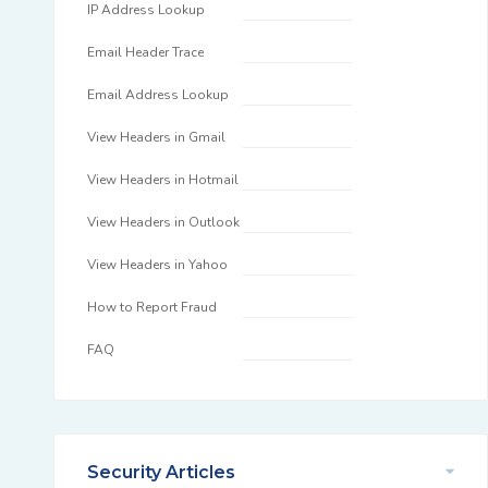
IP Address Lookup
Email Header Trace
Email Address Lookup
View Headers in Gmail
View Headers in Hotmail
View Headers in Outlook
View Headers in Yahoo
How to Report Fraud
FAQ
Security Articles