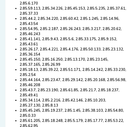
2.85.6.170
2.85.59.113, 2.85.34.226, 2.85.45.153, 2.85.5.235, 2.85.37.61,
2.85.37.33
2.85.44.2, 2.85.34.220, 2.85.60.42, 2.85.1.245, 2.85.14.96,
2.85.43.54
2.85.54.95, 2.85.2.187, 2.85.26.243, 2.85.3.217, 2.85.20.62,
2.85.46.243
2.85.41.141, 2.85.9.43, 2.85.5.6, 2.85.33.175, 2.85.9.152,
2.85.43.61
2.85.26.17, 2.85.4.221, 2.85.4.176, 2.85.50.133, 2.85.23.132,
2.85.36.154
2.85.45.150, 2.85.16.250, 2.85.13.170, 2.85.23.145,
2.85.37.165, 2.85.26.99
2.85.18.13, 2.85.39.22, 2.85.51.171, 2.85.14.242, 2.85.33.230,
2.85.2.54
2.85.44.164, 2.85.23.47, 2.85.29.142, 2.85.20.168, 2.85.56.98,
2.85.46.208
2.85.43.7, 2.85.23.190, 2.85.61.85, 2.85.21.7, 2.85.18.237,
2.85.49.41
2.85.34.114, 2.85.2.216, 2.85.42.146, 2.85.10.203,
2.85.27.130, 2.85.8.13
2.85.45.245, 2.85.19.237, 2.85.1.45, 2.85.38.103, 2.85.54.80,
2.85.0.33
2.85.61.205, 2.85.18.248, 2.85.5.179, 2.85.17.77, 2.85.53.22,
2.85.62.95