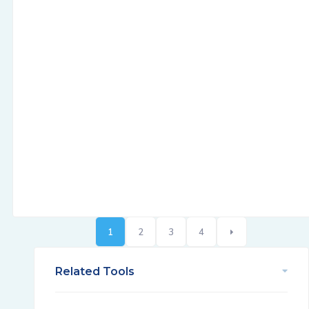
1
2
3
4
Related Tools