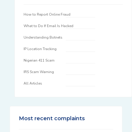
How to Report Online Fraud
What to Do If Email Is Hacked
Understanding Botnets
IP Location Tracking
Nigerian 411 Scam
IRS Scam Warning
All Articles
Most recent complaints