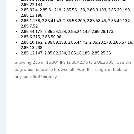
2.85.22.144
2.85.32.4, 2.85.31.219, 2.85.56.133, 2.85.3.193, 2.85.29.199,
2.85.13.195
2.85.1.138, 2.85.41.43, 2.85.53.209, 2.85.58.45, 2.85.49.132,
2.85.7.52
2.85.44.172, 2.85.34.134, 2.85.24.143, 2.85.28.173,
2.85.6.215, 2.85.50.96
2.85.10.162, 2.85.59.158, 2.85.44.42, 2.85.28.178, 2.85.57.16,
2.85.13.238
2.85.12.147, 2.85.62.234, 2.85.18.185, 2.85.25.35
Showing 256 of 16,384 IPs (2.85.42.75 to 2.85.25.35). Use the
pagination below to browse all IPs in this range, or look up
any specific IP directly.