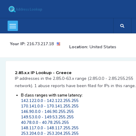
Your IP:
216.73.217.18
Location:
United States
2.85.x.x IP Lookup - Greece
IP addresses in the 2.85.0-63.x range (2.85.0.0 - 2.85.255.255
network). 1 abuse reports have been filed for IPs in this range.
B class ranges with same latency:
142.122.0.0 - 142.122.255.255
170.141.0.0 - 170.141.255.255
146.90.0.0 - 146.90.255.255
149.53.0.0 - 149.53.255.255
40.78.0.0 - 40.78.255.255
148.117.0.0 - 148.117.255.255
253.204.0.0 - 253.204.255.255