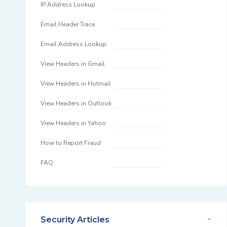
IP Address Lookup
Email Header Trace
Email Address Lookup
View Headers in Gmail
View Headers in Hotmail
View Headers in Outlook
View Headers in Yahoo
How to Report Fraud
FAQ
Security Articles