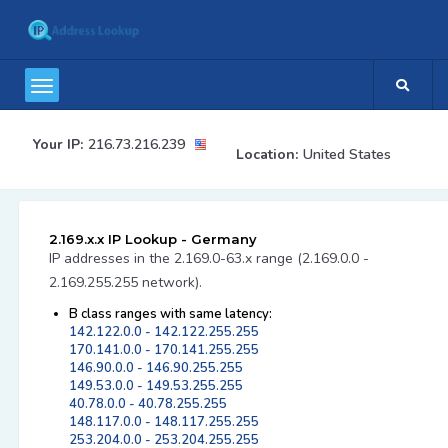
Your IP:
216.73.216.239
Location:
United States
2.169.x.x IP Lookup - Germany
IP addresses in the 2.169.0-63.x range (2.169.0.0 -
2.169.255.255 network).
B class ranges with same latency:
142.122.0.0 - 142.122.255.255
170.141.0.0 - 170.141.255.255
146.90.0.0 - 146.90.255.255
149.53.0.0 - 149.53.255.255
40.78.0.0 - 40.78.255.255
148.117.0.0 - 148.117.255.255
253.204.0.0 - 253.204.255.255