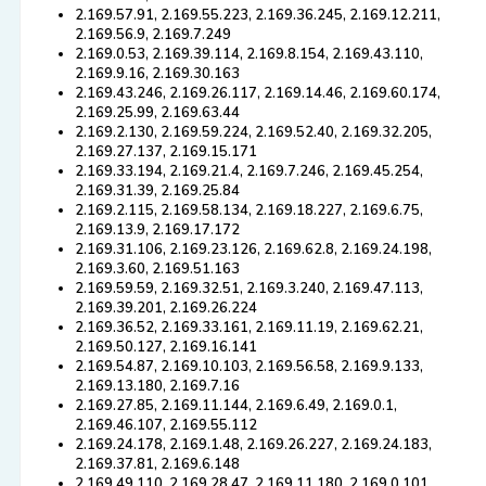
2.169.57.91, 2.169.55.223, 2.169.36.245, 2.169.12.211,
2.169.56.9, 2.169.7.249
2.169.0.53, 2.169.39.114, 2.169.8.154, 2.169.43.110,
2.169.9.16, 2.169.30.163
2.169.43.246, 2.169.26.117, 2.169.14.46, 2.169.60.174,
2.169.25.99, 2.169.63.44
2.169.2.130, 2.169.59.224, 2.169.52.40, 2.169.32.205,
2.169.27.137, 2.169.15.171
2.169.33.194, 2.169.21.4, 2.169.7.246, 2.169.45.254,
2.169.31.39, 2.169.25.84
2.169.2.115, 2.169.58.134, 2.169.18.227, 2.169.6.75,
2.169.13.9, 2.169.17.172
2.169.31.106, 2.169.23.126, 2.169.62.8, 2.169.24.198,
2.169.3.60, 2.169.51.163
2.169.59.59, 2.169.32.51, 2.169.3.240, 2.169.47.113,
2.169.39.201, 2.169.26.224
2.169.36.52, 2.169.33.161, 2.169.11.19, 2.169.62.21,
2.169.50.127, 2.169.16.141
2.169.54.87, 2.169.10.103, 2.169.56.58, 2.169.9.133,
2.169.13.180, 2.169.7.16
2.169.27.85, 2.169.11.144, 2.169.6.49, 2.169.0.1,
2.169.46.107, 2.169.55.112
2.169.24.178, 2.169.1.48, 2.169.26.227, 2.169.24.183,
2.169.37.81, 2.169.6.148
2.169.49.110, 2.169.28.47, 2.169.11.180, 2.169.0.101,