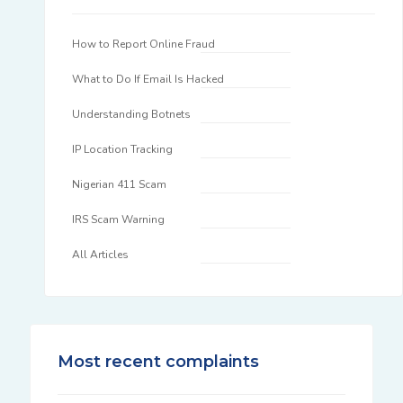
How to Report Online Fraud
What to Do If Email Is Hacked
Understanding Botnets
IP Location Tracking
Nigerian 411 Scam
IRS Scam Warning
All Articles
Most recent complaints