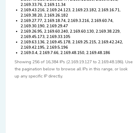
2.169.33.76, 2.169.11.34
2.169.43.216, 2.169.24.123, 2.169.23.182, 2.169.16.71,
2.169.38.20, 2.169.26.182
2.169.27.77, 2.169.18.74, 2.169.3.216, 2.169.60.74,
2.169.30.190, 2.169.29.47
2.169.26.95, 2.169.60.240, 2.169.60.130, 2.169.38.229,
2.169.45.173, 2.169.33.105
2.169.63.136, 2.169.45.178, 2.169.25.215, 2.169.42.242,
2.169.42.195, 2.169.5.196
2.169.0.4, 2.169.7.66, 2.169.48.150, 2.169.48.186
Showing 256 of 16,384 IPs (2.169.19.127 to 2.169.48.186). Use
the pagination below to browse all IPs in this range, or look
up any specific IP directly.