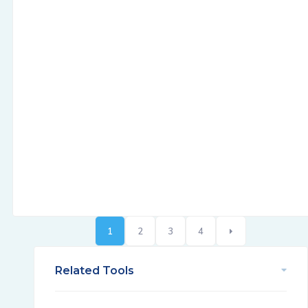
1
2
3
4
Related Tools