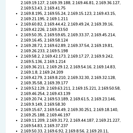
2.169.19.127, 2.169.39.188, 2.169.46.81, 2.169.36.127,
2.169.53.43, 2.169.41.75
2.169.8.195, 2.169.55.24, 2.169.15.123, 2.169.43.15,
2.169.21.195, 2.169.1.211
2.169.60.82, 2.169.44.42, 2.169.49.24, 2.169.39.16,
2.169.42.226, 2.169.33.50
2.169.50.35, 2.169.59.65, 2.169.33.37, 2.169.45.214,
2.169.16.45, 2.169.58.124
2.169.28.72, 2.169.62.89, 2.169.37.54, 2.169.19.81,
2.169.26.233, 2.169.5.198
2.169.58.2, 2.169.42.173, 2.169.17.27, 2.169.9.242,
2.169.5.136, 2.169.1.214
2.169.36.211, 2.169.29.12, 2.169.54.16, 2.169.14.83,
2.169.1.8, 2.169.24.209
2.169.42.79, 2.169.8.210, 2.169.32.30, 2.169.32.128,
2.169.35.58, 2.169.39.177
2.169.52.129, 2.169.63.211, 2.169.15.221, 2.169.50.58,
2.169.46.254, 2.169.43.139
2.169.20.74, 2.169.53.189, 2.169.61.5, 2.169.23.146,
2.169.9.149, 2.169.58.30
2.169.15.67, 2.169.54.49, 2.169.30.251, 2.169.18.140,
2.169.25.188, 2.169.46.197
2.169.11.209, 2.169.31.72, 2.169.44.187, 2.169.21.227,
2.169.54.83, 2.169.37.237
2.169.50.33, 2.169.6.92, 2.169.8.56, 2.169.20.11,