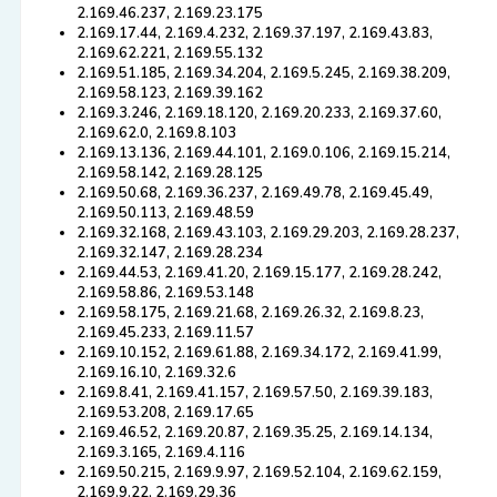
2.169.46.237, 2.169.23.175
2.169.17.44, 2.169.4.232, 2.169.37.197, 2.169.43.83,
2.169.62.221, 2.169.55.132
2.169.51.185, 2.169.34.204, 2.169.5.245, 2.169.38.209,
2.169.58.123, 2.169.39.162
2.169.3.246, 2.169.18.120, 2.169.20.233, 2.169.37.60,
2.169.62.0, 2.169.8.103
2.169.13.136, 2.169.44.101, 2.169.0.106, 2.169.15.214,
2.169.58.142, 2.169.28.125
2.169.50.68, 2.169.36.237, 2.169.49.78, 2.169.45.49,
2.169.50.113, 2.169.48.59
2.169.32.168, 2.169.43.103, 2.169.29.203, 2.169.28.237,
2.169.32.147, 2.169.28.234
2.169.44.53, 2.169.41.20, 2.169.15.177, 2.169.28.242,
2.169.58.86, 2.169.53.148
2.169.58.175, 2.169.21.68, 2.169.26.32, 2.169.8.23,
2.169.45.233, 2.169.11.57
2.169.10.152, 2.169.61.88, 2.169.34.172, 2.169.41.99,
2.169.16.10, 2.169.32.6
2.169.8.41, 2.169.41.157, 2.169.57.50, 2.169.39.183,
2.169.53.208, 2.169.17.65
2.169.46.52, 2.169.20.87, 2.169.35.25, 2.169.14.134,
2.169.3.165, 2.169.4.116
2.169.50.215, 2.169.9.97, 2.169.52.104, 2.169.62.159,
2.169.9.22, 2.169.29.36