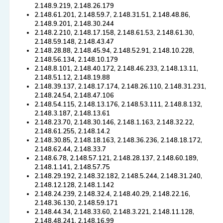
2.148.9.219, 2.148.26.179
2.148.61.201, 2.148.59.7, 2.148.31.51, 2.148.48.86,
2.148.9.201, 2.148.30.244
2.148.2.210, 2.148.17.158, 2.148.61.53, 2.148.61.30,
2.148.59.148, 2.148.43.47
2.148.28.88, 2.148.45.94, 2.148.52.91, 2.148.10.228,
2.148.56.134, 2.148.10.179
2.148.8.101, 2.148.40.172, 2.148.46.233, 2.148.13.11,
2.148.51.12, 2.148.19.88
2.148.39.137, 2.148.17.174, 2.148.26.110, 2.148.31.231,
2.148.24.54, 2.148.47.106
2.148.54.115, 2.148.13.176, 2.148.53.111, 2.148.8.132,
2.148.3.187, 2.148.13.61
2.148.23.70, 2.148.30.146, 2.148.1.163, 2.148.32.22,
2.148.61.255, 2.148.14.2
2.148.30.85, 2.148.18.163, 2.148.36.236, 2.148.18.172,
2.148.62.44, 2.148.33.7
2.148.6.78, 2.148.57.121, 2.148.28.137, 2.148.60.189,
2.148.1.141, 2.148.57.75
2.148.29.192, 2.148.32.182, 2.148.5.244, 2.148.31.240,
2.148.12.128, 2.148.1.142
2.148.24.239, 2.148.32.4, 2.148.40.29, 2.148.22.16,
2.148.36.130, 2.148.59.171
2.148.44.34, 2.148.33.60, 2.148.3.221, 2.148.11.128,
2.148.48.241, 2.148.16.99