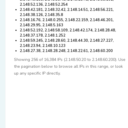
2.148.52.136, 2.148.52.254
2.148.42.181, 2.148.32.42, 2.148.14.51, 2.148.56.221,
2.148.38.126, 2.148.35.8
2.148.16.76, 2.148.0.255, 2.148.22.159, 2.148.46.201,
2.148.29.95, 2.148.5.163
2.148.52.192, 2.148.58.109, 2.148.42.174, 2.148.28.48,
2.148.37.178, 2.148.1.252
2.148.59.245, 2.148.28.60, 2.148.44.30, 2.148.27.227,
2.148.23.94, 2.148.10.123
2.148.27.38, 2.148.28.248, 2.148.22.61, 2.148.60.200
Showing 256 of 16,384 IPs (2.148.50.20 to 2.148.60.200). Use
the pagination below to browse all IPs in this range, or look
up any specific IP directly.