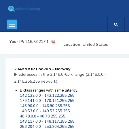
Your IP:
216.73.217.1
Location:
United States
2.148.x.x IP Lookup - Norway
IP addresses in the 2.148.0-63.x range (2.148.0.0 -
2.148.255.255 network).
B class ranges with same latency:
142.122.0.0 - 142.122.255.255
170.141.0.0 - 170.141.255.255
146.90.0.0 - 146.90.255.255
149.53.0.0 - 149.53.255.255
40.78.0.0 - 40.78.255.255
148.117.0.0 - 148.117.255.255
253.204.0.0 - 253.204.255.255