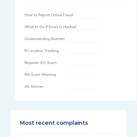
How to Report Online Fraud
What to Do If Email Is Hacked
Understanding Botnets
IP Location Tracking
Nigerian 411 Scam
IRS Scam Warning
All Articles
Most recent complaints