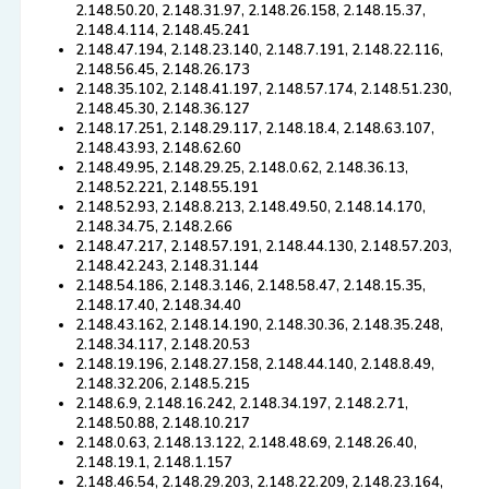
2.148.50.20, 2.148.31.97, 2.148.26.158, 2.148.15.37,
2.148.4.114, 2.148.45.241
2.148.47.194, 2.148.23.140, 2.148.7.191, 2.148.22.116,
2.148.56.45, 2.148.26.173
2.148.35.102, 2.148.41.197, 2.148.57.174, 2.148.51.230,
2.148.45.30, 2.148.36.127
2.148.17.251, 2.148.29.117, 2.148.18.4, 2.148.63.107,
2.148.43.93, 2.148.62.60
2.148.49.95, 2.148.29.25, 2.148.0.62, 2.148.36.13,
2.148.52.221, 2.148.55.191
2.148.52.93, 2.148.8.213, 2.148.49.50, 2.148.14.170,
2.148.34.75, 2.148.2.66
2.148.47.217, 2.148.57.191, 2.148.44.130, 2.148.57.203,
2.148.42.243, 2.148.31.144
2.148.54.186, 2.148.3.146, 2.148.58.47, 2.148.15.35,
2.148.17.40, 2.148.34.40
2.148.43.162, 2.148.14.190, 2.148.30.36, 2.148.35.248,
2.148.34.117, 2.148.20.53
2.148.19.196, 2.148.27.158, 2.148.44.140, 2.148.8.49,
2.148.32.206, 2.148.5.215
2.148.6.9, 2.148.16.242, 2.148.34.197, 2.148.2.71,
2.148.50.88, 2.148.10.217
2.148.0.63, 2.148.13.122, 2.148.48.69, 2.148.26.40,
2.148.19.1, 2.148.1.157
2.148.46.54, 2.148.29.203, 2.148.22.209, 2.148.23.164,