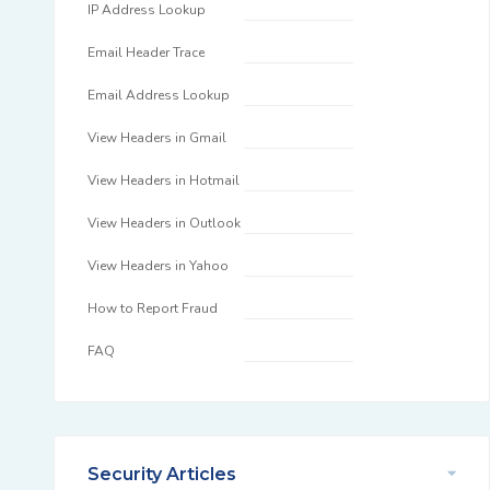
IP Address Lookup
Email Header Trace
Email Address Lookup
View Headers in Gmail
View Headers in Hotmail
View Headers in Outlook
View Headers in Yahoo
How to Report Fraud
FAQ
Security Articles