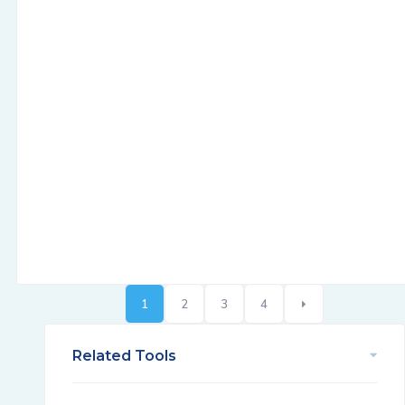
1
2
3
4
Related Tools