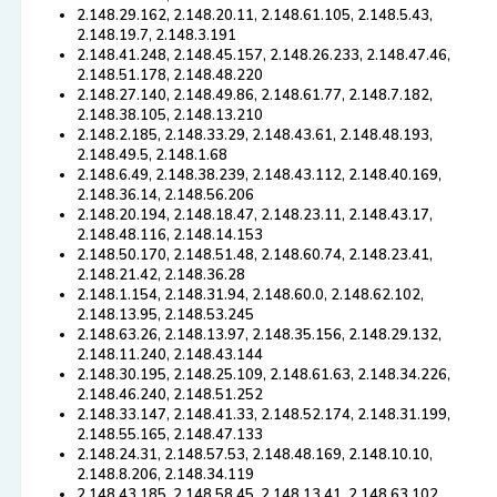
2.148.29.162, 2.148.20.11, 2.148.61.105, 2.148.5.43,
2.148.19.7, 2.148.3.191
2.148.41.248, 2.148.45.157, 2.148.26.233, 2.148.47.46,
2.148.51.178, 2.148.48.220
2.148.27.140, 2.148.49.86, 2.148.61.77, 2.148.7.182,
2.148.38.105, 2.148.13.210
2.148.2.185, 2.148.33.29, 2.148.43.61, 2.148.48.193,
2.148.49.5, 2.148.1.68
2.148.6.49, 2.148.38.239, 2.148.43.112, 2.148.40.169,
2.148.36.14, 2.148.56.206
2.148.20.194, 2.148.18.47, 2.148.23.11, 2.148.43.17,
2.148.48.116, 2.148.14.153
2.148.50.170, 2.148.51.48, 2.148.60.74, 2.148.23.41,
2.148.21.42, 2.148.36.28
2.148.1.154, 2.148.31.94, 2.148.60.0, 2.148.62.102,
2.148.13.95, 2.148.53.245
2.148.63.26, 2.148.13.97, 2.148.35.156, 2.148.29.132,
2.148.11.240, 2.148.43.144
2.148.30.195, 2.148.25.109, 2.148.61.63, 2.148.34.226,
2.148.46.240, 2.148.51.252
2.148.33.147, 2.148.41.33, 2.148.52.174, 2.148.31.199,
2.148.55.165, 2.148.47.133
2.148.24.31, 2.148.57.53, 2.148.48.169, 2.148.10.10,
2.148.8.206, 2.148.34.119
2.148.43.185, 2.148.58.45, 2.148.13.41, 2.148.63.102,