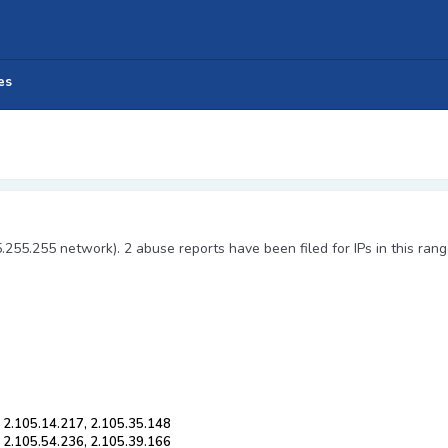
es
5.255.255 network). 2 abuse reports have been filed for IPs in this rang
, 2.105.14.217, 2.105.35.148
, 2.105.54.236, 2.105.39.166