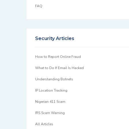
FAQ
Security Articles
How to Report Online Fraud
What to Do If Email Is Hacked
Understanding Botnets
IP Location Tracking
Nigerian 411 Scam
IRS Scam Warning
All Articles