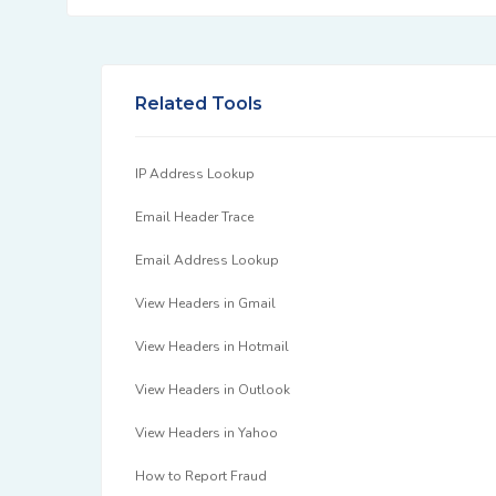
Related Tools
IP Address Lookup
Email Header Trace
Email Address Lookup
View Headers in Gmail
View Headers in Hotmail
View Headers in Outlook
View Headers in Yahoo
How to Report Fraud