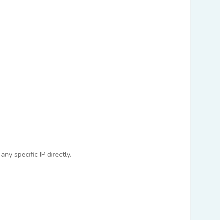
ny specific IP directly.