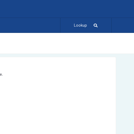
Lookup
e.