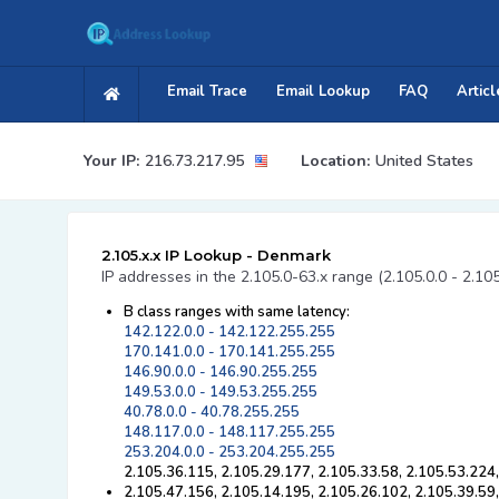
Email Trace
Email Lookup
FAQ
Articl
Your IP:
216.73.217.95
Location:
United States
2.105.x.x IP Lookup - Denmark
IP addresses in the 2.105.0-63.x range (2.105.0.0 - 2.10
B class ranges with same latency:
142.122.0.0 - 142.122.255.255
170.141.0.0 - 170.141.255.255
146.90.0.0 - 146.90.255.255
149.53.0.0 - 149.53.255.255
40.78.0.0 - 40.78.255.255
148.117.0.0 - 148.117.255.255
253.204.0.0 - 253.204.255.255
2.105.36.115, 2.105.29.177, 2.105.33.58, 2.105.53.224
2.105.47.156, 2.105.14.195, 2.105.26.102, 2.105.39.59