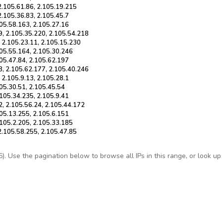
2.105.61.86, 2.105.19.215
2.105.36.83, 2.105.45.7
105.58.163, 2.105.27.16
9, 2.105.35.220, 2.105.54.218
, 2.105.23.11, 2.105.15.230
105.55.164, 2.105.30.246
105.47.84, 2.105.62.197
8, 2.105.62.177, 2.105.40.246
 2.105.9.13, 2.105.28.1
105.30.51, 2.105.45.54
.105.34.235, 2.105.9.41
2, 2.105.56.24, 2.105.44.172
105.13.255, 2.105.6.151
.105.2.205, 2.105.33.185
2.105.58.255, 2.105.47.85
 Use the pagination below to browse all IPs in this range, or look up a