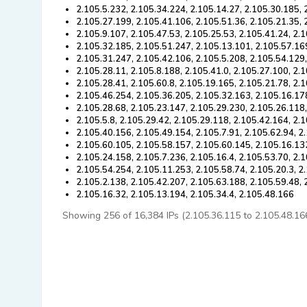
2.105.5.232, 2.105.34.224, 2.105.14.27, 2.105.30.185, 
2.105.27.199, 2.105.41.106, 2.105.51.36, 2.105.21.35, 
2.105.9.107, 2.105.47.53, 2.105.25.53, 2.105.41.24, 2.
2.105.32.185, 2.105.51.247, 2.105.13.101, 2.105.57.16
2.105.31.247, 2.105.42.106, 2.105.5.208, 2.105.54.129
2.105.28.11, 2.105.8.188, 2.105.41.0, 2.105.27.100, 2.
2.105.28.41, 2.105.60.8, 2.105.19.165, 2.105.21.78, 2.
2.105.46.254, 2.105.36.205, 2.105.32.163, 2.105.16.17
2.105.28.68, 2.105.23.147, 2.105.29.230, 2.105.26.118,
2.105.5.8, 2.105.29.42, 2.105.29.118, 2.105.42.164, 2.
2.105.40.156, 2.105.49.154, 2.105.7.91, 2.105.62.94, 2
2.105.60.105, 2.105.58.157, 2.105.60.145, 2.105.16.13
2.105.24.158, 2.105.7.236, 2.105.16.4, 2.105.53.70, 2.
2.105.54.254, 2.105.11.253, 2.105.58.74, 2.105.20.3, 2
2.105.2.138, 2.105.42.207, 2.105.63.188, 2.105.59.48, 
2.105.16.32, 2.105.13.194, 2.105.34.4, 2.105.48.166
Showing 256 of 16,384 IPs (2.105.36.115 to 2.105.48.166).