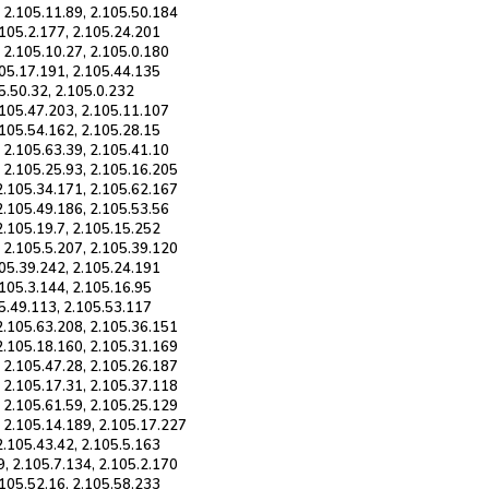
, 2.105.11.89, 2.105.50.184
.105.2.177, 2.105.24.201
 2.105.10.27, 2.105.0.180
105.17.191, 2.105.44.135
05.50.32, 2.105.0.232
.105.47.203, 2.105.11.107
.105.54.162, 2.105.28.15
 2.105.63.39, 2.105.41.10
, 2.105.25.93, 2.105.16.205
 2.105.34.171, 2.105.62.167
2.105.49.186, 2.105.53.56
2.105.19.7, 2.105.15.252
, 2.105.5.207, 2.105.39.120
105.39.242, 2.105.24.191
.105.3.144, 2.105.16.95
05.49.113, 2.105.53.117
 2.105.63.208, 2.105.36.151
 2.105.18.160, 2.105.31.169
, 2.105.47.28, 2.105.26.187
, 2.105.17.31, 2.105.37.118
, 2.105.61.59, 2.105.25.129
, 2.105.14.189, 2.105.17.227
2.105.43.42, 2.105.5.163
9, 2.105.7.134, 2.105.2.170
.105.52.16, 2.105.58.233