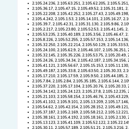
2.105.24.236, 2.105.63.251, 2.105.62.205, 2.105.5.251
2.105.36.17, 2.105.47.15, 2.105.49.52, 2.105.31.181, 2
2.105.22.208, 2.105.42.252, 2.105.27.43, 2.105.49.198,
2.105.4.242, 2.105.1.53, 2.105.14.101, 2.105.16.27, 2.
2.105.39.7, 2.105.42.31, 2.105.31.130, 2.105.9.86, 2.1
2.105.2.217, 2.105.23.80, 2.105.52.53, 2.105.41.145, 2
2.105.53.235, 2.105.40.189, 2.105.3.56, 2.105.46.47, 2
2.105.8.226, 2.105.52.255, 2.105.57.153, 2.105.14.136,
2.105.32.250, 2.105.22.214, 2.105.50.129, 2.105.33.53
2.105.24.100, 2.105.62.9, 2.105.46.107, 2.105.36.251,
2.105.32.145, 2.105.35.226, 2.105.53.75, 2.105.20.49, 
2.105.24.26, 2.105.34.34, 2.105.42.187, 2.105.34.156, 
2.105.41.121, 2.105.56.67, 2.105.15.153, 2.105.11.130
2.105.49.187, 2.105.33.8, 2.105.63.50, 2.105.30.33, 2.
2.105.17.210, 2.105.17.59, 2.105.9.50, 2.105.44.185, 2
2.105.7.84, 2.105.2.84, 2.105.35.185, 2.105.6.144, 2.1
2.105.37.220, 2.105.17.104, 2.105.20.76, 2.105.20.33,
2.105.34.142, 2.105.24.123, 2.105.27.8, 2.105.12.235,
2.105.21.103, 2.105.58.154, 2.105.46.76, 2.105.43.229
2.105.41.102, 2.105.9.101, 2.105.13.209, 2.105.17.146
2.105.54.62, 2.105.42.154, 2.105.28.152, 2.105.49.121
2.105.37.187, 2.105.2.169, 2.105.58.212, 2.105.12.221
2.105.38.161, 2.105.4.192, 2.105.18.161, 2.105.2.130, 
2.105.13.123, 2.105.41.109, 2.105.52.122, 2.105.22.14
2.105.30.11, 2.105.57.189, 2.105.51.21, 2.105.3.216, 2