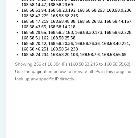
168.58.14.47, 168.58.23.69
168.58.61.94, 168.58.23.192, 168.58.58.253, 168.58.0.236,
168.58.42.229, 168.58.58.216
168.58.47.219, 168.58.48.88, 168.58.26.82, 168.58.44.157,
168.58.43.65, 168.58.14.218
168.58.29.55, 168.58.3.153, 168.58.30.173, 168.58.62.228,
168.58.51.162, 168.58.25.58
168.58.20.42, 168.58.20.36, 168.58.26.36, 168.58.40.221,
168.58.46.251, 168.58.54.238
168.58.24.234, 168.58.20.106, 168.58.7.6, 168.58.55.69
Showing 256 of 16,384 IPs (168.58.53.245 to 168.58.55.69).
Use the pagination below to browse all IPs in this range, or
look up any specific IP directly.