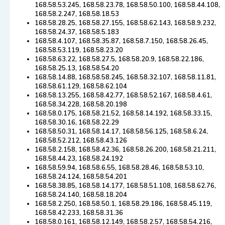
168.58.53.245, 168.58.23.78, 168.58.50.100, 168.58.44.108,
168.58.2.247, 168.58.18.53
168.58.28.25, 168.58.27.155, 168.58.62.143, 168.58.9.232,
168.58.24.37, 168.58.5.183
168.58.4.107, 168.58.35.87, 168.58.7.150, 168.58.26.45,
168.58.53.119, 168.58.23.20
168.58.63.22, 168.58.27.5, 168.58.20.9, 168.58.22.186,
168.58.25.13, 168.58.54.20
168.58.14.88, 168.58.58.245, 168.58.32.107, 168.58.11.81,
168.58.61.129, 168.58.62.104
168.58.13.255, 168.58.42.77, 168.58.52.167, 168.58.4.61,
168.58.34.228, 168.58.20.198
168.58.0.175, 168.58.21.52, 168.58.14.192, 168.58.33.15,
168.58.30.16, 168.58.22.29
168.58.50.31, 168.58.14.17, 168.58.56.125, 168.58.6.24,
168.58.52.212, 168.58.43.126
168.58.2.158, 168.58.42.36, 168.58.26.200, 168.58.21.211,
168.58.44.23, 168.58.24.192
168.58.59.94, 168.58.6.55, 168.58.28.46, 168.58.53.10,
168.58.24.124, 168.58.54.201
168.58.38.85, 168.58.14.177, 168.58.51.108, 168.58.62.76,
168.58.24.140, 168.58.18.204
168.58.2.250, 168.58.50.1, 168.58.29.186, 168.58.45.119,
168.58.42.233, 168.58.31.36
168.58.0.161, 168.58.12.149, 168.58.2.57, 168.58.54.216,