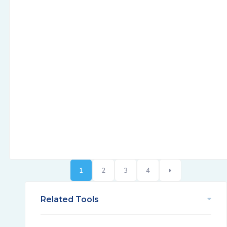
1
2
3
4
Related Tools