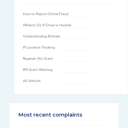
How to Report Online Fraud
What to Do If Email Is Hacked
Understanding Botnets
IP Location Tracking
Nigerian 411 Scam
IRS Scam Warning
All Articles
Most recent complaints