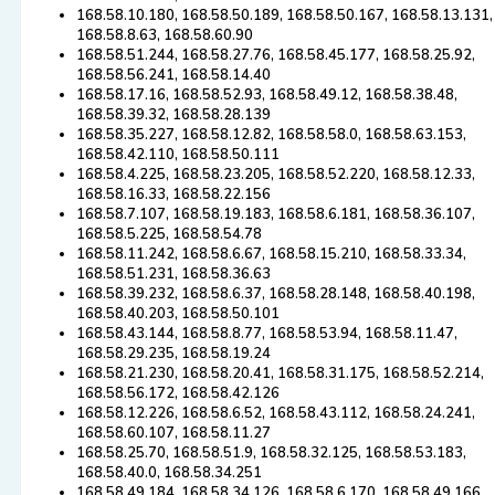
168.58.10.180, 168.58.50.189, 168.58.50.167, 168.58.13.131,
168.58.8.63, 168.58.60.90
168.58.51.244, 168.58.27.76, 168.58.45.177, 168.58.25.92,
168.58.56.241, 168.58.14.40
168.58.17.16, 168.58.52.93, 168.58.49.12, 168.58.38.48,
168.58.39.32, 168.58.28.139
168.58.35.227, 168.58.12.82, 168.58.58.0, 168.58.63.153,
168.58.42.110, 168.58.50.111
168.58.4.225, 168.58.23.205, 168.58.52.220, 168.58.12.33,
168.58.16.33, 168.58.22.156
168.58.7.107, 168.58.19.183, 168.58.6.181, 168.58.36.107,
168.58.5.225, 168.58.54.78
168.58.11.242, 168.58.6.67, 168.58.15.210, 168.58.33.34,
168.58.51.231, 168.58.36.63
168.58.39.232, 168.58.6.37, 168.58.28.148, 168.58.40.198,
168.58.40.203, 168.58.50.101
168.58.43.144, 168.58.8.77, 168.58.53.94, 168.58.11.47,
168.58.29.235, 168.58.19.24
168.58.21.230, 168.58.20.41, 168.58.31.175, 168.58.52.214,
168.58.56.172, 168.58.42.126
168.58.12.226, 168.58.6.52, 168.58.43.112, 168.58.24.241,
168.58.60.107, 168.58.11.27
168.58.25.70, 168.58.51.9, 168.58.32.125, 168.58.53.183,
168.58.40.0, 168.58.34.251
168.58.49.184, 168.58.34.126, 168.58.6.170, 168.58.49.166,