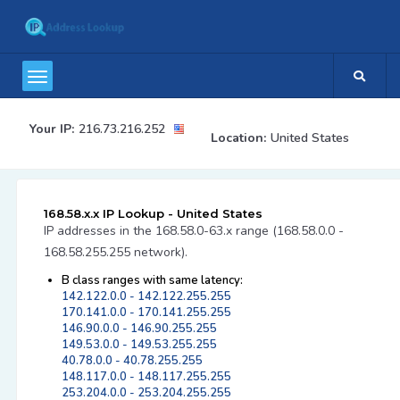
Your IP:
216.73.216.252
Location:
United States
168.58.x.x IP Lookup - United States
IP addresses in the 168.58.0-63.x range (168.58.0.0 -
168.58.255.255 network).
B class ranges with same latency:
142.122.0.0 - 142.122.255.255
170.141.0.0 - 170.141.255.255
146.90.0.0 - 146.90.255.255
149.53.0.0 - 149.53.255.255
40.78.0.0 - 40.78.255.255
148.117.0.0 - 148.117.255.255
253.204.0.0 - 253.204.255.255