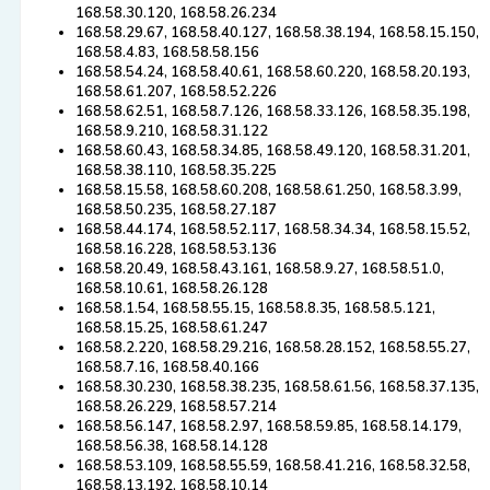
168.58.30.120, 168.58.26.234
168.58.29.67, 168.58.40.127, 168.58.38.194, 168.58.15.150,
168.58.4.83, 168.58.58.156
168.58.54.24, 168.58.40.61, 168.58.60.220, 168.58.20.193,
168.58.61.207, 168.58.52.226
168.58.62.51, 168.58.7.126, 168.58.33.126, 168.58.35.198,
168.58.9.210, 168.58.31.122
168.58.60.43, 168.58.34.85, 168.58.49.120, 168.58.31.201,
168.58.38.110, 168.58.35.225
168.58.15.58, 168.58.60.208, 168.58.61.250, 168.58.3.99,
168.58.50.235, 168.58.27.187
168.58.44.174, 168.58.52.117, 168.58.34.34, 168.58.15.52,
168.58.16.228, 168.58.53.136
168.58.20.49, 168.58.43.161, 168.58.9.27, 168.58.51.0,
168.58.10.61, 168.58.26.128
168.58.1.54, 168.58.55.15, 168.58.8.35, 168.58.5.121,
168.58.15.25, 168.58.61.247
168.58.2.220, 168.58.29.216, 168.58.28.152, 168.58.55.27,
168.58.7.16, 168.58.40.166
168.58.30.230, 168.58.38.235, 168.58.61.56, 168.58.37.135,
168.58.26.229, 168.58.57.214
168.58.56.147, 168.58.2.97, 168.58.59.85, 168.58.14.179,
168.58.56.38, 168.58.14.128
168.58.53.109, 168.58.55.59, 168.58.41.216, 168.58.32.58,
168.58.13.192, 168.58.10.14