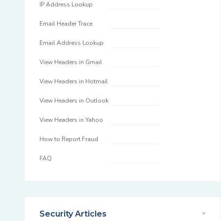
IP Address Lookup
Email Header Trace
Email Address Lookup
View Headers in Gmail
View Headers in Hotmail
View Headers in Outlook
View Headers in Yahoo
How to Report Fraud
FAQ
Security Articles