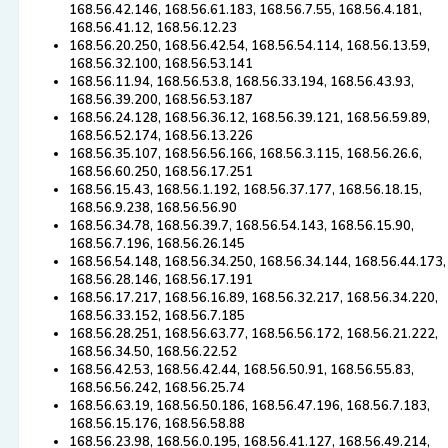
168.56.42.146, 168.56.61.183, 168.56.7.55, 168.56.4.181,
168.56.41.12, 168.56.12.23
168.56.20.250, 168.56.42.54, 168.56.54.114, 168.56.13.59,
168.56.32.100, 168.56.53.141
168.56.11.94, 168.56.53.8, 168.56.33.194, 168.56.43.93,
168.56.39.200, 168.56.53.187
168.56.24.128, 168.56.36.12, 168.56.39.121, 168.56.59.89,
168.56.52.174, 168.56.13.226
168.56.35.107, 168.56.56.166, 168.56.3.115, 168.56.26.6,
168.56.60.250, 168.56.17.251
168.56.15.43, 168.56.1.192, 168.56.37.177, 168.56.18.15,
168.56.9.238, 168.56.56.90
168.56.34.78, 168.56.39.7, 168.56.54.143, 168.56.15.90,
168.56.7.196, 168.56.26.145
168.56.54.148, 168.56.34.250, 168.56.34.144, 168.56.44.173,
168.56.28.146, 168.56.17.191
168.56.17.217, 168.56.16.89, 168.56.32.217, 168.56.34.220,
168.56.33.152, 168.56.7.185
168.56.28.251, 168.56.63.77, 168.56.56.172, 168.56.21.222,
168.56.34.50, 168.56.22.52
168.56.42.53, 168.56.42.44, 168.56.50.91, 168.56.55.83,
168.56.56.242, 168.56.25.74
168.56.63.19, 168.56.50.186, 168.56.47.196, 168.56.7.183,
168.56.15.176, 168.56.58.88
168.56.23.98, 168.56.0.195, 168.56.41.127, 168.56.49.214,