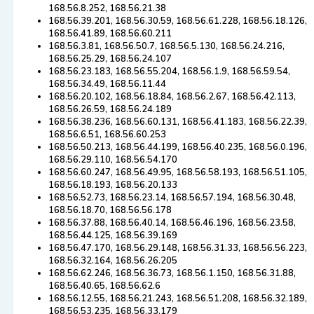
168.56.8.252, 168.56.21.38
168.56.39.201, 168.56.30.59, 168.56.61.228, 168.56.18.126,
168.56.41.89, 168.56.60.211
168.56.3.81, 168.56.50.7, 168.56.5.130, 168.56.24.216,
168.56.25.29, 168.56.24.107
168.56.23.183, 168.56.55.204, 168.56.1.9, 168.56.59.54,
168.56.34.49, 168.56.11.44
168.56.20.102, 168.56.18.84, 168.56.2.67, 168.56.42.113,
168.56.26.59, 168.56.24.189
168.56.38.236, 168.56.60.131, 168.56.41.183, 168.56.22.39,
168.56.6.51, 168.56.60.253
168.56.50.213, 168.56.44.199, 168.56.40.235, 168.56.0.196,
168.56.29.110, 168.56.54.170
168.56.60.247, 168.56.49.95, 168.56.58.193, 168.56.51.105,
168.56.18.193, 168.56.20.133
168.56.52.73, 168.56.23.14, 168.56.57.194, 168.56.30.48,
168.56.18.70, 168.56.56.178
168.56.37.88, 168.56.40.14, 168.56.46.196, 168.56.23.58,
168.56.44.125, 168.56.39.169
168.56.47.170, 168.56.29.148, 168.56.31.33, 168.56.56.223,
168.56.32.164, 168.56.26.205
168.56.62.246, 168.56.36.73, 168.56.1.150, 168.56.31.88,
168.56.40.65, 168.56.62.6
168.56.12.55, 168.56.21.243, 168.56.51.208, 168.56.32.189,
168.56.53.235, 168.56.33.179