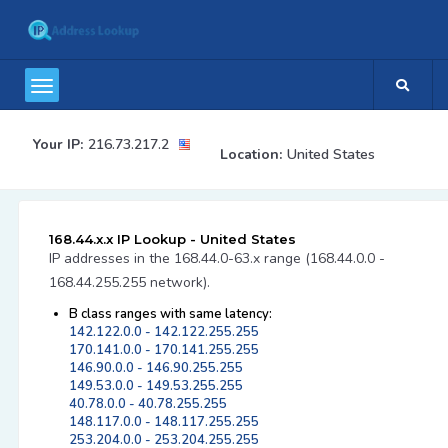
Your IP:
216.73.217.2
Location:
United States
168.44.x.x IP Lookup - United States
IP addresses in the 168.44.0-63.x range (168.44.0.0 -
168.44.255.255 network).
B class ranges with same latency:
142.122.0.0 - 142.122.255.255
170.141.0.0 - 170.141.255.255
146.90.0.0 - 146.90.255.255
149.53.0.0 - 149.53.255.255
40.78.0.0 - 40.78.255.255
148.117.0.0 - 148.117.255.255
253.204.0.0 - 253.204.255.255