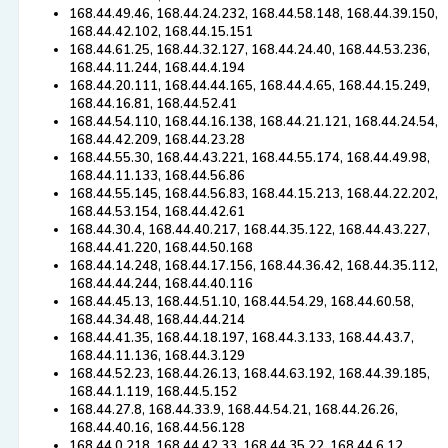
168.44.49.46, 168.44.24.232, 168.44.58.148, 168.44.39.150,
168.44.42.102, 168.44.15.151
168.44.61.25, 168.44.32.127, 168.44.24.40, 168.44.53.236,
168.44.11.244, 168.44.4.194
168.44.20.111, 168.44.44.165, 168.44.4.65, 168.44.15.249,
168.44.16.81, 168.44.52.41
168.44.54.110, 168.44.16.138, 168.44.21.121, 168.44.24.54,
168.44.42.209, 168.44.23.28
168.44.55.30, 168.44.43.221, 168.44.55.174, 168.44.49.98,
168.44.11.133, 168.44.56.86
168.44.55.145, 168.44.56.83, 168.44.15.213, 168.44.22.202,
168.44.53.154, 168.44.42.61
168.44.30.4, 168.44.40.217, 168.44.35.122, 168.44.43.227,
168.44.41.220, 168.44.50.168
168.44.14.248, 168.44.17.156, 168.44.36.42, 168.44.35.112,
168.44.44.244, 168.44.40.116
168.44.45.13, 168.44.51.10, 168.44.54.29, 168.44.60.58,
168.44.34.48, 168.44.44.214
168.44.41.35, 168.44.18.197, 168.44.3.133, 168.44.43.7,
168.44.11.136, 168.44.3.129
168.44.52.23, 168.44.26.13, 168.44.63.192, 168.44.39.185,
168.44.1.119, 168.44.5.152
168.44.27.8, 168.44.33.9, 168.44.54.21, 168.44.26.26,
168.44.40.16, 168.44.56.128
168.44.0.218, 168.44.42.33, 168.44.35.22, 168.44.6.12,