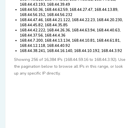
168.44.43.193, 168.44.39.49
168.44.50.36, 168.44.62.59, 168.44.27.47, 168.44.13.89,
168.44.56.152, 168.44.56.232
168.44.47.46, 168.44.21.122, 168.44.22.23, 168.44.20.230,
168.44.45.82, 168.44.35.85
168.44.42.222, 168.44.26.36, 168.44.63.94, 168.44.40.63,
168.44.37.56, 168.44.4.36
168.44.7.200, 168.44.13.134, 168.44.10.81, 168.44.61.81,
168.44.12.118, 168.44.40.92
168.44.38.241, 168.44.16.140, 168.44.10.192, 168.44.3.92
Showing 256 of 16,384 IPs (168.44.59.16 to 168.44.3.92). Use
the pagination below to browse all IPs in this range, or look
up any specific IP directly.