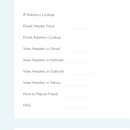
IP Address Lookup
Email Header Trace
Email Address Lookup
View Headers in Gmail
View Headers in Hotmail
View Headers in Outlook
View Headers in Yahoo
How to Report Fraud
FAQ