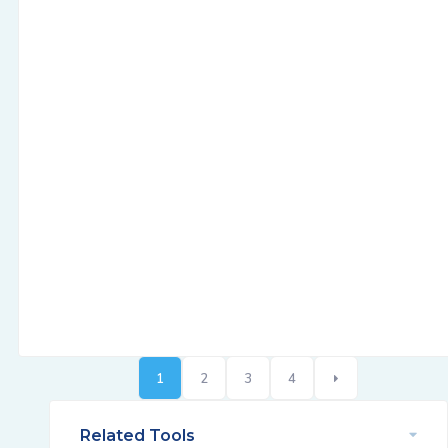
1
2
3
4
Related Tools