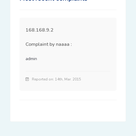
168.168.9.2
Complaint by naaaa :
admin
Reported on: 14th, Mar. 2015