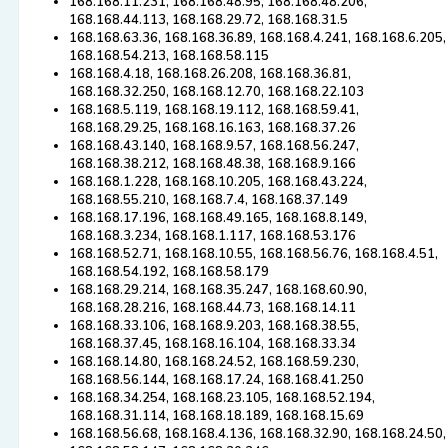
168.168.11.231, 168.168.48.95, 168.168.48.206,
168.168.44.113, 168.168.29.72, 168.168.31.5
168.168.63.36, 168.168.36.89, 168.168.4.241, 168.168.6.205,
168.168.54.213, 168.168.58.115
168.168.4.18, 168.168.26.208, 168.168.36.81,
168.168.32.250, 168.168.12.70, 168.168.22.103
168.168.5.119, 168.168.19.112, 168.168.59.41,
168.168.29.25, 168.168.16.163, 168.168.37.26
168.168.43.140, 168.168.9.57, 168.168.56.247,
168.168.38.212, 168.168.48.38, 168.168.9.166
168.168.1.228, 168.168.10.205, 168.168.43.224,
168.168.55.210, 168.168.7.4, 168.168.37.149
168.168.17.196, 168.168.49.165, 168.168.8.149,
168.168.3.234, 168.168.1.117, 168.168.53.176
168.168.52.71, 168.168.10.55, 168.168.56.76, 168.168.4.51,
168.168.54.192, 168.168.58.179
168.168.29.214, 168.168.35.247, 168.168.60.90,
168.168.28.216, 168.168.44.73, 168.168.14.11
168.168.33.106, 168.168.9.203, 168.168.38.55,
168.168.37.45, 168.168.16.104, 168.168.33.34
168.168.14.80, 168.168.24.52, 168.168.59.230,
168.168.56.144, 168.168.17.24, 168.168.41.250
168.168.34.254, 168.168.23.105, 168.168.52.194,
168.168.31.114, 168.168.18.189, 168.168.15.69
168.168.56.68, 168.168.4.136, 168.168.32.90, 168.168.24.50,