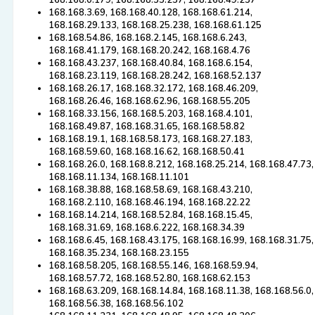
168.168.0.179, 168.168.33.237, 168.168.49.237
168.168.3.69, 168.168.40.128, 168.168.61.214,
168.168.29.133, 168.168.25.238, 168.168.61.125
168.168.54.86, 168.168.2.145, 168.168.6.243,
168.168.41.179, 168.168.20.242, 168.168.4.76
168.168.43.237, 168.168.40.84, 168.168.6.154,
168.168.23.119, 168.168.28.242, 168.168.52.137
168.168.26.17, 168.168.32.172, 168.168.46.209,
168.168.26.46, 168.168.62.96, 168.168.55.205
168.168.33.156, 168.168.5.203, 168.168.4.101,
168.168.49.87, 168.168.31.65, 168.168.58.82
168.168.19.1, 168.168.58.173, 168.168.27.183,
168.168.59.60, 168.168.16.62, 168.168.50.41
168.168.26.0, 168.168.8.212, 168.168.25.214, 168.168.47.73,
168.168.11.134, 168.168.11.101
168.168.38.88, 168.168.58.69, 168.168.43.210,
168.168.2.110, 168.168.46.194, 168.168.22.22
168.168.14.214, 168.168.52.84, 168.168.15.45,
168.168.31.69, 168.168.6.222, 168.168.34.39
168.168.6.45, 168.168.43.175, 168.168.16.99, 168.168.31.75,
168.168.35.234, 168.168.23.155
168.168.58.205, 168.168.55.146, 168.168.59.94,
168.168.57.72, 168.168.52.80, 168.168.62.153
168.168.63.209, 168.168.14.84, 168.168.11.38, 168.168.56.0,
168.168.56.38, 168.168.56.102