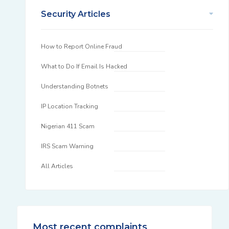
Security Articles
How to Report Online Fraud
What to Do If Email Is Hacked
Understanding Botnets
IP Location Tracking
Nigerian 411 Scam
IRS Scam Warning
All Articles
Most recent complaints