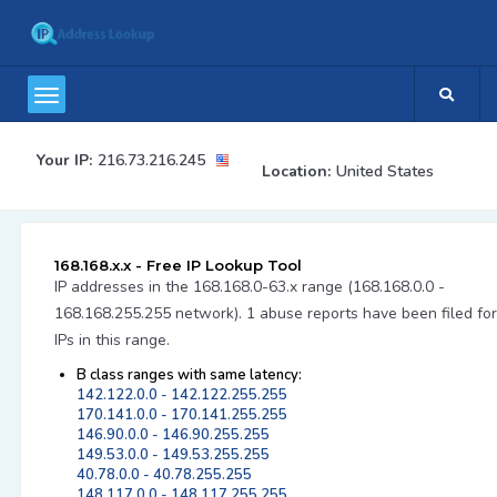
Your IP:
216.73.216.245
Location:
United States
168.168.x.x - Free IP Lookup Tool
IP addresses in the 168.168.0-63.x range (168.168.0.0 -
168.168.255.255 network). 1 abuse reports have been filed for
IPs in this range.
B class ranges with same latency:
142.122.0.0 - 142.122.255.255
170.141.0.0 - 170.141.255.255
146.90.0.0 - 146.90.255.255
149.53.0.0 - 149.53.255.255
40.78.0.0 - 40.78.255.255
148.117.0.0 - 148.117.255.255