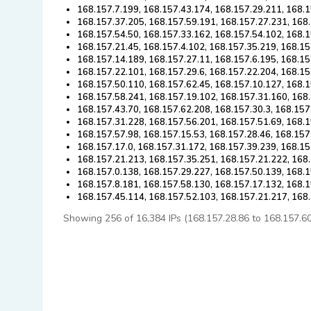
168.157.7.199, 168.157.43.174, 168.157.29.211, 168.1
168.157.37.205, 168.157.59.191, 168.157.27.231, 168.
168.157.54.50, 168.157.33.162, 168.157.54.102, 168.1
168.157.21.45, 168.157.4.102, 168.157.35.219, 168.15
168.157.14.189, 168.157.27.11, 168.157.6.195, 168.15
168.157.22.101, 168.157.29.6, 168.157.22.204, 168.15
168.157.50.110, 168.157.62.45, 168.157.10.127, 168.1
168.157.58.241, 168.157.19.102, 168.157.31.160, 168
168.157.43.70, 168.157.62.208, 168.157.30.3, 168.157
168.157.31.228, 168.157.56.201, 168.157.51.69, 168.1
168.157.57.98, 168.157.15.53, 168.157.28.46, 168.157
168.157.17.0, 168.157.31.172, 168.157.39.239, 168.15
168.157.21.213, 168.157.35.251, 168.157.21.222, 168.
168.157.0.138, 168.157.29.227, 168.157.50.139, 168.
168.157.8.181, 168.157.58.130, 168.157.17.132, 168.1
168.157.45.114, 168.157.52.103, 168.157.21.217, 168
Showing 256 of 16,384 IPs (168.157.28.86 to 168.157.60.4