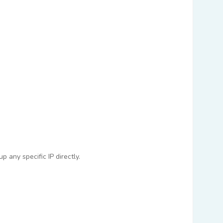
 any specific IP directly.