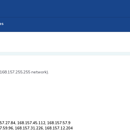
es
 168.157.255.255 network).
57.27.84, 168.157.45.112, 168.157.57.9
7.59.96, 168.157.31.226, 168.157.12.204