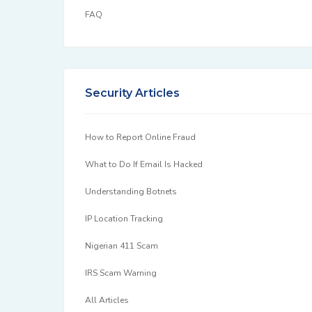
FAQ
Security Articles
How to Report Online Fraud
What to Do If Email Is Hacked
Understanding Botnets
IP Location Tracking
Nigerian 411 Scam
IRS Scam Warning
All Articles