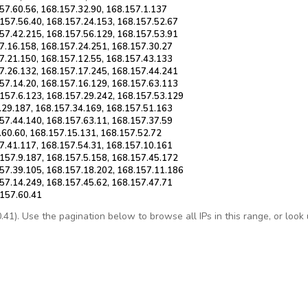
57.60.56, 168.157.32.90, 168.157.1.137
157.56.40, 168.157.24.153, 168.157.52.67
57.42.215, 168.157.56.129, 168.157.53.91
7.16.158, 168.157.24.251, 168.157.30.27
7.21.150, 168.157.12.55, 168.157.43.133
7.26.132, 168.157.17.245, 168.157.44.241
57.14.20, 168.157.16.129, 168.157.63.113
.157.6.123, 168.157.29.242, 168.157.53.129
.29.187, 168.157.34.169, 168.157.51.163
57.44.140, 168.157.63.11, 168.157.37.59
.60.60, 168.157.15.131, 168.157.52.72
7.41.117, 168.157.54.31, 168.157.10.161
157.9.187, 168.157.5.158, 168.157.45.172
157.39.105, 168.157.18.202, 168.157.11.186
57.14.249, 168.157.45.62, 168.157.47.71
.157.60.41
1). Use the pagination below to browse all IPs in this range, or look up