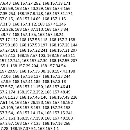
7.6.43, 168.157.27.252, 168.157.39.171
7.62.59, 168.157.43.229, 168.157.6.156
7.35.254, 168.157.8.148, 168.157.31.171
57.0.15, 168.157.14.69, 168.157.1.15
7.31.3, 168.157.1.12, 168.157.41.246
7.2.226, 168.157.37.113, 168.157.3.84
.49.77, 168.157.1.85, 168.157.48.24
57.17.122, 168.157.53.118, 168.157.2.168
157.50.188, 168.157.53.197, 168.157.20.144
157.27.181, 168.157.22.241, 168.157.21.207
57.27.13, 168.157.57.103, 168.157.54.211
.157.12.241, 168.157.47.30, 168.157.55.207
.55.1, 168.157.29.204, 168.157.34.54
157.29.55, 168.157.35.38, 168.157.43.198
.7.106, 168.157.36.137, 168.157.33.244
.47.99, 168.157.41.189, 168.157.3.16
57.5.57, 168.157.11.150, 168.157.46.41
57.2.174, 168.157.2.252, 168.157.48.49
157.61.123, 168.157.46.140, 168.157.49.226
7.51.44, 168.157.26.183, 168.157.46.152
.42.109, 168.157.6.197, 168.157.26.158
57.7.54, 168.157.14.174, 168.157.15.241
57.3.151, 168.157.7.159, 168.157.49.183
57.2.57, 168.157.7.123, 168.157.16.255
7.28, 168.157.37.51, 168.157.1.1