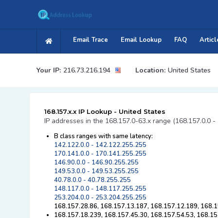
Email Trace
Email Lookup
FAQ
Articl
Your IP:
216.73.216.194
Location:
United States
168.157.x.x IP Lookup - United States
IP addresses in the 168.157.0-63.x range (168.157.0.0 -
B class ranges with same latency:
142.122.0.0 - 142.122.255.255
170.141.0.0 - 170.141.255.255
146.90.0.0 - 146.90.255.255
149.53.0.0 - 149.53.255.255
40.78.0.0 - 40.78.255.255
148.117.0.0 - 148.117.255.255
253.204.0.0 - 253.204.255.255
168.157.28.86, 168.157.13.187, 168.157.12.189, 168.1
168.157.18.239, 168.157.45.30, 168.157.54.53, 168.15