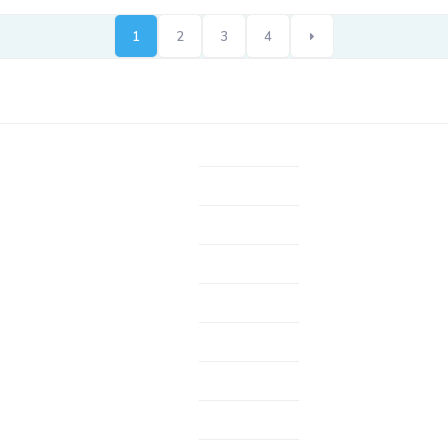
1
2
3
4