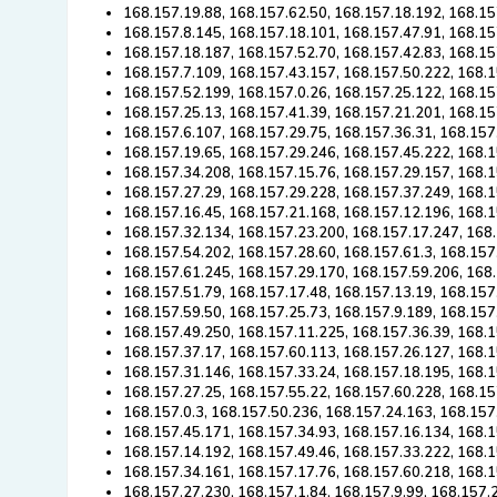
168.157.19.88, 168.157.62.50, 168.157.18.192, 168.15
168.157.8.145, 168.157.18.101, 168.157.47.91, 168.15
168.157.18.187, 168.157.52.70, 168.157.42.83, 168.15
168.157.7.109, 168.157.43.157, 168.157.50.222, 168.1
168.157.52.199, 168.157.0.26, 168.157.25.122, 168.15
168.157.25.13, 168.157.41.39, 168.157.21.201, 168.15
168.157.6.107, 168.157.29.75, 168.157.36.31, 168.157
168.157.19.65, 168.157.29.246, 168.157.45.222, 168.1
168.157.34.208, 168.157.15.76, 168.157.29.157, 168.
168.157.27.29, 168.157.29.228, 168.157.37.249, 168.
168.157.16.45, 168.157.21.168, 168.157.12.196, 168.1
168.157.32.134, 168.157.23.200, 168.157.17.247, 168
168.157.54.202, 168.157.28.60, 168.157.61.3, 168.157
168.157.61.245, 168.157.29.170, 168.157.59.206, 168.
168.157.51.79, 168.157.17.48, 168.157.13.19, 168.157
168.157.59.50, 168.157.25.73, 168.157.9.189, 168.157
168.157.49.250, 168.157.11.225, 168.157.36.39, 168.1
168.157.37.17, 168.157.60.113, 168.157.26.127, 168.1
168.157.31.146, 168.157.33.24, 168.157.18.195, 168.
168.157.27.25, 168.157.55.22, 168.157.60.228, 168.15
168.157.0.3, 168.157.50.236, 168.157.24.163, 168.157
168.157.45.171, 168.157.34.93, 168.157.16.134, 168.1
168.157.14.192, 168.157.49.46, 168.157.33.222, 168.1
168.157.34.161, 168.157.17.76, 168.157.60.218, 168.1
168.157.27.230, 168.157.1.84, 168.157.9.99, 168.157.2