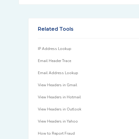
Related Tools
IP Address Lookup
Email Header Trace
Email Address Lookup
View Headers in Gmail
View Headers in Hotmail
View Headers in Outlook
View Headers in Yahoo
How to Report Fraud