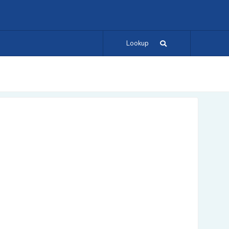
Lookup