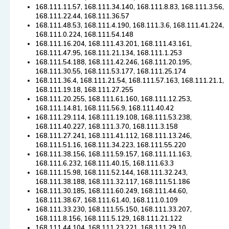
168.111.11.57, 168.111.34.140, 168.111.8.83, 168.111.3.56,
168.111.22.44, 168.111.36.57
168.111.48.53, 168.111.4.190, 168.111.3.6, 168.111.41.224,
168.111.0.224, 168.111.54.148
168.111.16.204, 168.111.43.201, 168.111.43.161,
168.111.47.95, 168.111.21.134, 168.111.1.253
168.111.54.188, 168.111.42.246, 168.111.20.195,
168.111.30.55, 168.111.53.177, 168.111.25.174
168.111.36.4, 168.111.21.54, 168.111.57.163, 168.111.21.1,
168.111.19.18, 168.111.27.255
168.111.20.255, 168.111.61.160, 168.111.12.253,
168.111.14.81, 168.111.56.9, 168.111.40.42
168.111.29.114, 168.111.19.108, 168.111.53.238,
168.111.40.227, 168.111.3.70, 168.111.3.158
168.111.27.241, 168.111.41.112, 168.111.13.246,
168.111.51.16, 168.111.34.223, 168.111.55.220
168.111.38.156, 168.111.59.157, 168.111.11.163,
168.111.6.232, 168.111.40.15, 168.111.63.3
168.111.15.98, 168.111.52.144, 168.111.32.243,
168.111.38.188, 168.111.32.117, 168.111.51.186
168.111.30.185, 168.111.60.249, 168.111.44.60,
168.111.38.67, 168.111.61.40, 168.111.0.109
168.111.33.230, 168.111.55.150, 168.111.33.207,
168.111.8.156, 168.111.5.129, 168.111.21.122
168.111.44.104, 168.111.23.221, 168.111.29.10,