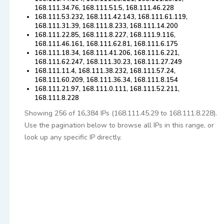
168.111.34.76, 168.111.51.5, 168.111.46.228
168.111.53.232, 168.111.42.143, 168.111.61.119,
168.111.31.39, 168.111.8.233, 168.111.14.200
168.111.22.85, 168.111.8.227, 168.111.9.116,
168.111.46.161, 168.111.62.81, 168.111.6.175
168.111.18.34, 168.111.41.206, 168.111.6.221,
168.111.62.247, 168.111.30.23, 168.111.27.249
168.111.11.4, 168.111.38.232, 168.111.57.24,
168.111.60.209, 168.111.36.34, 168.111.8.154
168.111.21.97, 168.111.0.111, 168.111.52.211,
168.111.8.228
Showing 256 of 16,384 IPs (168.111.45.29 to 168.111.8.228).
Use the pagination below to browse all IPs in this range, or
look up any specific IP directly.