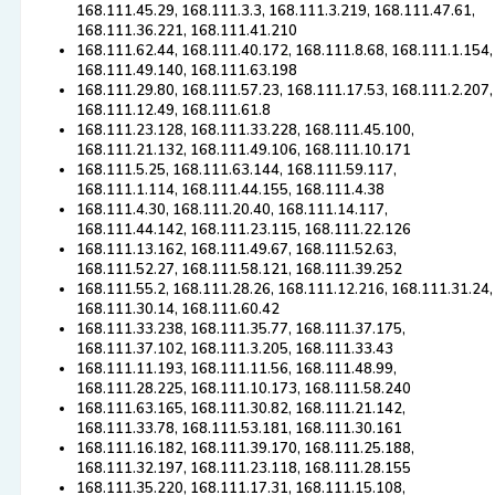
168.111.45.29, 168.111.3.3, 168.111.3.219, 168.111.47.61,
168.111.36.221, 168.111.41.210
168.111.62.44, 168.111.40.172, 168.111.8.68, 168.111.1.154,
168.111.49.140, 168.111.63.198
168.111.29.80, 168.111.57.23, 168.111.17.53, 168.111.2.207,
168.111.12.49, 168.111.61.8
168.111.23.128, 168.111.33.228, 168.111.45.100,
168.111.21.132, 168.111.49.106, 168.111.10.171
168.111.5.25, 168.111.63.144, 168.111.59.117,
168.111.1.114, 168.111.44.155, 168.111.4.38
168.111.4.30, 168.111.20.40, 168.111.14.117,
168.111.44.142, 168.111.23.115, 168.111.22.126
168.111.13.162, 168.111.49.67, 168.111.52.63,
168.111.52.27, 168.111.58.121, 168.111.39.252
168.111.55.2, 168.111.28.26, 168.111.12.216, 168.111.31.24,
168.111.30.14, 168.111.60.42
168.111.33.238, 168.111.35.77, 168.111.37.175,
168.111.37.102, 168.111.3.205, 168.111.33.43
168.111.11.193, 168.111.11.56, 168.111.48.99,
168.111.28.225, 168.111.10.173, 168.111.58.240
168.111.63.165, 168.111.30.82, 168.111.21.142,
168.111.33.78, 168.111.53.181, 168.111.30.161
168.111.16.182, 168.111.39.170, 168.111.25.188,
168.111.32.197, 168.111.23.118, 168.111.28.155
168.111.35.220, 168.111.17.31, 168.111.15.108,