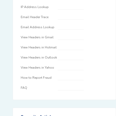
IP Address Lookup
Email Header Trace
Email Address Lookup
View Headers in Gmail
View Headers in Hotmail
View Headers in Outlook
View Headers in Yahoo
How to Report Fraud
FAQ