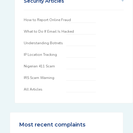
Security Articles
How to Report Online Fraud
What to Do If Email Is Hacked
Understanding Botnets
IP Location Tracking
Nigerian 411 Scam
IRS Scam Warning
All Articles
Most recent complaints