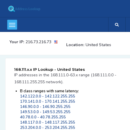
Your IP:
216.73.216.73
Location:
United States
168.111.x.x IP Lookup - United States
IP addresses in the 168.111.0-63.x range (168.111.0.0 -
168.111.255.255 network).
B class ranges with same latency:
142.122.0.0 - 142.122.255.255
170.141.0.0 - 170.141.255.255
146.90.0.0 - 146.90.255.255
149.53.0.0 - 149.53.255.255
40.78.0.0 - 40.78.255.255
148.117.0.0 - 148.117.255.255
253.204.0.0 - 253.204.255.255