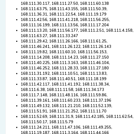
168.111.30.117, 168.111.27.50, 168.111.60.138
168.111.63.75, 168.111.43.155, 168.111.50.39,
168.111.36.31, 168.111.22.54, 168.111.19.179
168.111.42.56, 168.111.41.218, 168.111.56.255,
168.111.16.199, 168.111.13.56, 168.111.17.204
168.111.13.20, 168.111.56.177, 168.111.2.51, 168.111.4.158,
168.111.63.27, 168.111.33.247
168.111.29.42, 168.111.26.166, 168.111.61.25,
168.111.46.241, 168.111.26.122, 168.111.26.143
168.111.19.82, 168.111.60.10, 168.111.56.153,
168.111.14.208, 168.111.14.23, 168.111.27.150
168.111.40.225, 168.111.3.163, 168.111.46.104,
168.111.46.252, 168.111.28.33, 168.111.27.180
168.111.31.192, 168.111.10.51, 168.111.13.83,
168.111.33.87, 168.111.40.51, 168.111.18.199
168.111.42.117, 168.111.41.192, 168.111.38.34,
168.111.6.38, 168.111.11.58, 168.111.34.173
168.111.7.148, 168.111.48.116, 168.111.59.86,
168.111.39.161, 168.111.60.233, 168.111.37.196
168.111.49.132, 168.111.21.210, 168.111.52.139,
168.111.51.91, 168.111.21.252, 168.111.11.70
168.111.52.69, 168.111.31.9, 168.111.42.185, 168.111.62.54,
168.111.50.17, 168.111.5.79
168.111.24.211, 168.111.47.106, 168.111.49.255,
168.111.19.187, 168.111.3.164, 168.111.44.166