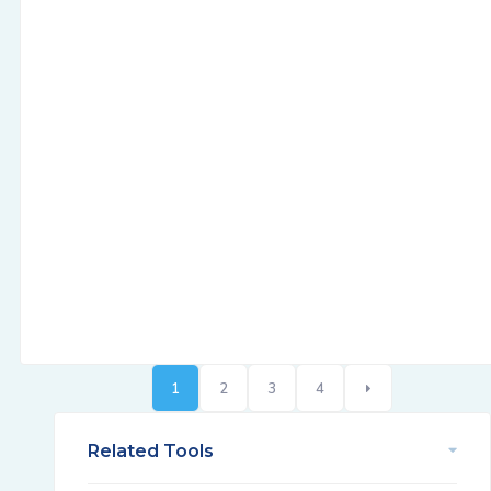
1
2
3
4
Related Tools