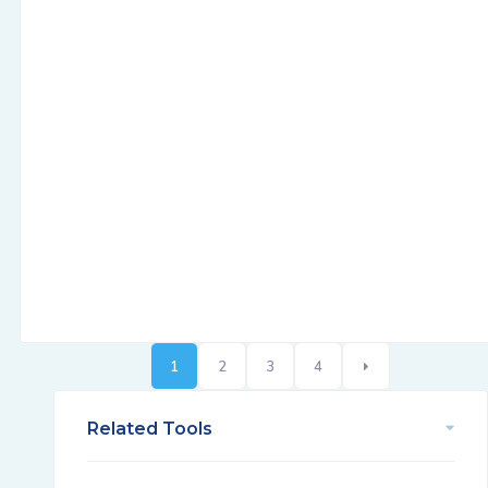
1
2
3
4
Related Tools