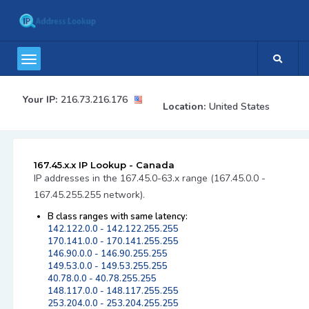
Your IP:
216.73.216.176
Location:
United States
167.45.x.x IP Lookup - Canada
IP addresses in the 167.45.0-63.x range (167.45.0.0 -
167.45.255.255 network).
B class ranges with same latency:
142.122.0.0 - 142.122.255.255
170.141.0.0 - 170.141.255.255
146.90.0.0 - 146.90.255.255
149.53.0.0 - 149.53.255.255
40.78.0.0 - 40.78.255.255
148.117.0.0 - 148.117.255.255
253.204.0.0 - 253.204.255.255