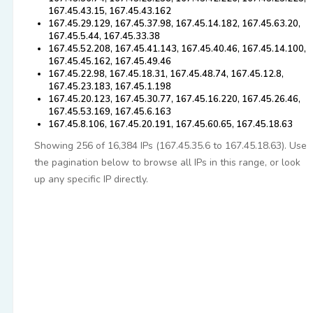
167.45.43.15, 167.45.43.162
167.45.29.129, 167.45.37.98, 167.45.14.182, 167.45.63.20,
167.45.5.44, 167.45.33.38
167.45.52.208, 167.45.41.143, 167.45.40.46, 167.45.14.100,
167.45.45.162, 167.45.49.46
167.45.22.98, 167.45.18.31, 167.45.48.74, 167.45.12.8,
167.45.23.183, 167.45.1.198
167.45.20.123, 167.45.30.77, 167.45.16.220, 167.45.26.46,
167.45.53.169, 167.45.6.163
167.45.8.106, 167.45.20.191, 167.45.60.65, 167.45.18.63
Showing 256 of 16,384 IPs (167.45.35.6 to 167.45.18.63). Use
the pagination below to browse all IPs in this range, or look
up any specific IP directly.