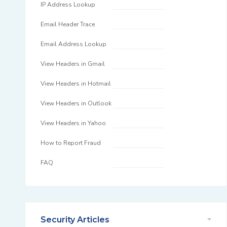
IP Address Lookup
Email Header Trace
Email Address Lookup
View Headers in Gmail
View Headers in Hotmail
View Headers in Outlook
View Headers in Yahoo
How to Report Fraud
FAQ
Security Articles