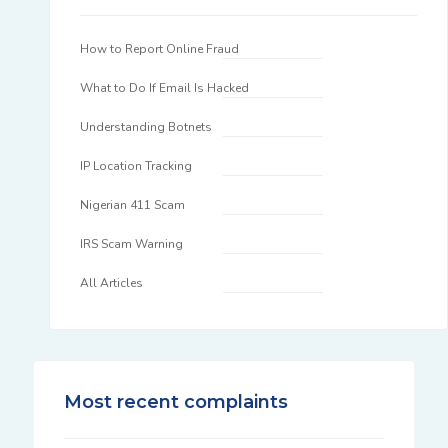
How to Report Online Fraud
What to Do If Email Is Hacked
Understanding Botnets
IP Location Tracking
Nigerian 411 Scam
IRS Scam Warning
All Articles
Most recent complaints