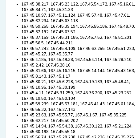
167.45.38.217, 167.45.23.122, 167.45.54.172, 167.45.16.61,
167.45.34.71, 167.45.31.33
167.45.10.97, 167.45.11.124, 167.45.57.48, 167.45.47.61,
167.45.62.234, 167.45.63.118
167.45.59.255, 167.45.39.194, 167.45.55.186, 167.45.48.70,
167.45.37.192, 167.45.63.52
167.45.37.159, 167.45.31.185, 167.45.7.52, 167.45.51.201,
167.45.56.5, 167.45.44.211
167.45.57.242, 167.45.4.109, 167.45.62.255, 167.45.51.223,
167.45.45.27, 167.45.35.77
167.45.4.185, 167.45.49.38, 167.45.54.114, 167.45.28.210,
167.45.2.42, 167.45.28.16
167.45.31.66, 167.45.16.215, 167.45.14.144, 167.45.43.163,
167.45.8.143, 167.45.1.17
167.45.30.21, 167.45.6.228, 167.45.19.133, 167.45.48.41,
167.45.10.95, 167.45.30.199
167.45.4.11, 167.45.31.250, 167.45.36.200, 167.45.23.252,
167.45.19.50, 167.45.50.104
167.45.59.239, 167.45.57.181, 167.45.41.43, 167.45.61.184,
167.45.55.32, 167.45.27.143
167.45.23.63, 167.45.55.77, 167.45.1.67, 167.45.35.225,
167.45.62.217, 167.45.50.202
167.45.14.94, 167.45.54.38, 167.45.30.122, 167.45.21.224,
167.45.60.198, 167.45.55.18
167.45.56.74, 167.45.28.238, 167.45.42.226, 167.45.25.225,