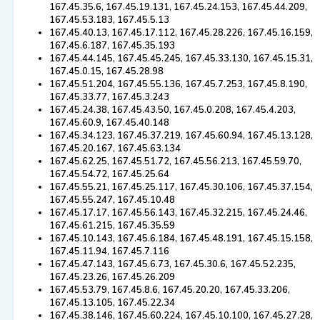
167.45.35.6, 167.45.19.131, 167.45.24.153, 167.45.44.209,
167.45.53.183, 167.45.5.13
167.45.40.13, 167.45.17.112, 167.45.28.226, 167.45.16.159,
167.45.6.187, 167.45.35.193
167.45.44.145, 167.45.45.245, 167.45.33.130, 167.45.15.31,
167.45.0.15, 167.45.28.98
167.45.51.204, 167.45.55.136, 167.45.7.253, 167.45.8.190,
167.45.33.77, 167.45.3.243
167.45.24.38, 167.45.43.50, 167.45.0.208, 167.45.4.203,
167.45.60.9, 167.45.40.148
167.45.34.123, 167.45.37.219, 167.45.60.94, 167.45.13.128,
167.45.20.167, 167.45.63.134
167.45.62.25, 167.45.51.72, 167.45.56.213, 167.45.59.70,
167.45.54.72, 167.45.25.64
167.45.55.21, 167.45.25.117, 167.45.30.106, 167.45.37.154,
167.45.55.247, 167.45.10.48
167.45.17.17, 167.45.56.143, 167.45.32.215, 167.45.24.46,
167.45.61.215, 167.45.35.59
167.45.10.143, 167.45.6.184, 167.45.48.191, 167.45.15.158,
167.45.11.94, 167.45.7.116
167.45.47.143, 167.45.6.73, 167.45.30.6, 167.45.52.235,
167.45.23.26, 167.45.26.209
167.45.53.79, 167.45.8.6, 167.45.20.20, 167.45.33.206,
167.45.13.105, 167.45.22.34
167.45.38.146, 167.45.60.224, 167.45.10.100, 167.45.27.28,