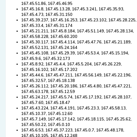
167.45.51.86, 167.45.46.95
167.45.16.8, 167.45.13.28, 167.45.3.241, 167.45.35.93,
167.45.4.73, 167.45.31.150
167.45.39.237, 167.45.16.253, 167.45.23.102, 167.45.28.225,
167.45.33.4, 167.45.31.174
167.45.21.211, 167.45.8.184, 167.45.51.149, 167.45.28.134,
167.45.58.228, 167.45.60.200
167.45.30.117, 167.45.4.114, 167.45.47.76, 167.45.21.189,
167.45.52.131, 167.45.24.164
167.45.45.108, 167.45.29.39, 167.45.53.4, 167.45.15.194,
167.45.9.6, 167.45.32.173
167.45.8.92, 167.45.4.4, 167.45.5.204, 167.45.26.229,
167.45.16.102, 167.45.17.202
167.45.44.6, 167.45.47.211, 167.45.56.149, 167.45.22.196,
167.45.32.57, 167.45.18.138
167.45.26.112, 167.45.20.186, 167.45.4.80, 167.45.47.221,
167.45.63.178, 167.45.12.59
167.45.24.217, 167.45.5.74, 167.45.17.192, 167.45.28.107,
167.45.7.60, 167.45.18.47
167.45.43.224, 167.45.4.191, 167.45.23.3, 167.45.58.13,
167.45.10.37, 167.45.12.60
167.45.7.149, 167.45.17.142, 167.45.18.115, 167.45.25.62,
167.45.50.22, 167.45.0.10
167.45.6.53, 167.45.37.223, 167.45.0.7, 167.45.48.178,
167.45.10.105, 167.45.12.248