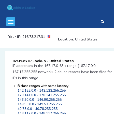
Your IP:
216.73.217.31
Location:
United States
167.17.x.x IP Lookup - United States
IP addresses in the 167.17.0-63.x range (167.17.0.0 -
167.17.255.255 network). 2 abuse reports have been filed for
IPs in this range.
B class ranges with same latency:
142.122.0.0 - 142.122.255.255
170.141.0.0 - 170.141.255.255
146.90.0.0 - 146.90.255.255
149.53.0.0 - 149.53.255.255
40.78.0.0 - 40.78.255.255
148.117.0.0 - 148.117.255.255