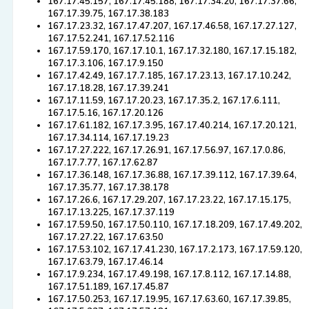
167.17.45.157, 167.17.45.188, 167.17.34.20, 167.17.37.66,
167.17.39.75, 167.17.38.183
167.17.23.32, 167.17.47.207, 167.17.46.58, 167.17.27.127,
167.17.52.241, 167.17.52.116
167.17.59.170, 167.17.10.1, 167.17.32.180, 167.17.15.182,
167.17.3.106, 167.17.9.150
167.17.42.49, 167.17.7.185, 167.17.23.13, 167.17.10.242,
167.17.18.28, 167.17.39.241
167.17.11.59, 167.17.20.23, 167.17.35.2, 167.17.6.111,
167.17.5.16, 167.17.20.126
167.17.61.182, 167.17.3.95, 167.17.40.214, 167.17.20.121,
167.17.34.114, 167.17.19.23
167.17.27.222, 167.17.26.91, 167.17.56.97, 167.17.0.86,
167.17.7.77, 167.17.62.87
167.17.36.148, 167.17.36.88, 167.17.39.112, 167.17.39.64,
167.17.35.77, 167.17.38.178
167.17.26.6, 167.17.29.207, 167.17.23.22, 167.17.15.175,
167.17.13.225, 167.17.37.119
167.17.59.50, 167.17.50.110, 167.17.18.209, 167.17.49.202,
167.17.27.22, 167.17.63.50
167.17.53.102, 167.17.41.230, 167.17.2.173, 167.17.59.120,
167.17.63.79, 167.17.46.14
167.17.9.234, 167.17.49.198, 167.17.8.112, 167.17.14.88,
167.17.51.189, 167.17.45.87
167.17.50.253, 167.17.19.95, 167.17.63.60, 167.17.39.85,