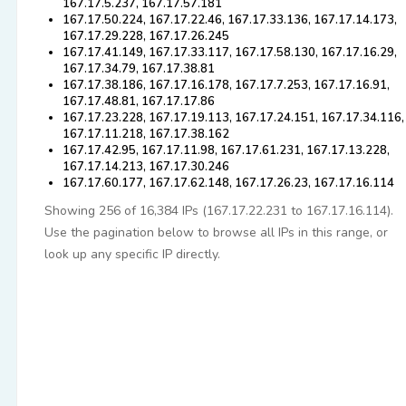
167.17.5.237, 167.17.57.181
167.17.50.224, 167.17.22.46, 167.17.33.136, 167.17.14.173,
167.17.29.228, 167.17.26.245
167.17.41.149, 167.17.33.117, 167.17.58.130, 167.17.16.29,
167.17.34.79, 167.17.38.81
167.17.38.186, 167.17.16.178, 167.17.7.253, 167.17.16.91,
167.17.48.81, 167.17.17.86
167.17.23.228, 167.17.19.113, 167.17.24.151, 167.17.34.116,
167.17.11.218, 167.17.38.162
167.17.42.95, 167.17.11.98, 167.17.61.231, 167.17.13.228,
167.17.14.213, 167.17.30.246
167.17.60.177, 167.17.62.148, 167.17.26.23, 167.17.16.114
Showing 256 of 16,384 IPs (167.17.22.231 to 167.17.16.114).
Use the pagination below to browse all IPs in this range, or
look up any specific IP directly.