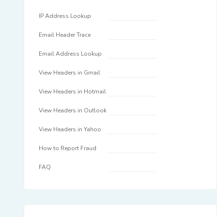
IP Address Lookup
Email Header Trace
Email Address Lookup
View Headers in Gmail
View Headers in Hotmail
View Headers in Outlook
View Headers in Yahoo
How to Report Fraud
FAQ