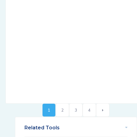
1
2
3
4
Related Tools