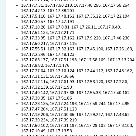
167.17.22.214, 167.17.62.136
167.17.7.31, 167.17.50.218, 167.17.48.255, 167.17.55.254,
167.17.42.13, 167.17.38.201
167.17.5.110, 167.17.48.152, 167.17.35.22, 167.17.22.194,
167.17.30.57, 167.17.47.191
167.17.10.28, 167.17.0.81, 167.17.26.11, 167.17.0.40,
167.17.54.134, 167.17.21.71
167.17.33.95, 167.17.17.162, 167.17.9.220, 167.17.40.230,
167.17.50.217, 167.17.37.115
167.17.55.51, 167.17.32.163, 167.17.45.100, 167.17.26.163,
167.17.2.246, 167.17.48.123
167.17.63.177, 167.17.51.198, 167.17.58.169, 167.17.13.204,
167.17.8.82, 167.17.1.176
167.17.27.64, 167.17.16.124, 167.17.44.112, 167.17.43.162,
167.17.31.131, 167.17.36.66
167.17.17.114, 167.17.61.93, 167.17.53.120, 167.17.22.6,
167.17.32.139, 167.17.1.93
167.17.40.142, 167.17.37.68, 167.17.55.38, 167.17.40.162,
167.17.30.35, 167.17.51.86
167.17.28.135, 167.17.24.196, 167.17.59.244, 167.17.4.95,
167.17.47.204, 167.17.51.123
167.17.19.206, 167.17.30.66, 167.17.29.247, 167.17.48.62,
167.17.30.234, 167.17.39.210
167.17.60.102, 167.17.31.197, 167.17.29.102, 167.17.8.103,
167.17.10.49, 167.17.13.53