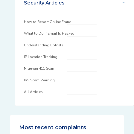
Security Articles
How to Report Online Fraud
What to Do If Email Is Hacked
Understanding Botnets
IP Location Tracking
Nigerian 411 Scam
IRS Scam Warning
All Articles
Most recent complaints