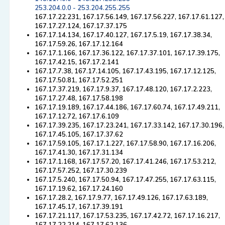
253.204.0.0 - 253.204.255.255
167.17.22.231, 167.17.56.149, 167.17.56.227, 167.17.61.127,
167.17.27.124, 167.17.37.175
167.17.14.134, 167.17.40.127, 167.17.5.19, 167.17.38.34,
167.17.59.26, 167.17.12.164
167.17.1.166, 167.17.36.122, 167.17.37.101, 167.17.39.175,
167.17.42.15, 167.17.2.141
167.17.7.38, 167.17.14.105, 167.17.43.195, 167.17.12.125,
167.17.50.81, 167.17.52.251
167.17.37.219, 167.17.9.37, 167.17.48.120, 167.17.2.223,
167.17.27.48, 167.17.58.198
167.17.19.189, 167.17.44.186, 167.17.60.74, 167.17.49.211,
167.17.12.72, 167.17.6.109
167.17.39.235, 167.17.23.241, 167.17.33.142, 167.17.30.196,
167.17.45.105, 167.17.37.62
167.17.59.105, 167.17.1.227, 167.17.58.90, 167.17.16.206,
167.17.41.30, 167.17.31.134
167.17.1.168, 167.17.57.20, 167.17.41.246, 167.17.53.212,
167.17.57.252, 167.17.30.239
167.17.5.240, 167.17.50.94, 167.17.47.255, 167.17.63.115,
167.17.19.62, 167.17.24.160
167.17.28.2, 167.17.9.77, 167.17.49.126, 167.17.63.189,
167.17.45.17, 167.17.39.191
167.17.21.117, 167.17.53.235, 167.17.42.72, 167.17.16.217,