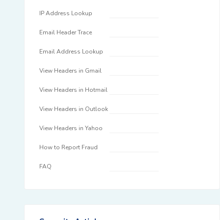
IP Address Lookup
Email Header Trace
Email Address Lookup
View Headers in Gmail
View Headers in Hotmail
View Headers in Outlook
View Headers in Yahoo
How to Report Fraud
FAQ