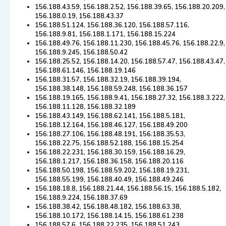
156.188.43.59, 156.188.2.52, 156.188.39.65, 156.188.20.209,
156.188.0.19, 156.188.43.37
156.188.51.124, 156.188.36.120, 156.188.57.116,
156.188.9.81, 156.188.1.171, 156.188.15.224
156.188.49.76, 156.188.11.230, 156.188.45.76, 156.188.22.9,
156.188.9.245, 156.188.50.42
156.188.25.52, 156.188.14.20, 156.188.57.47, 156.188.43.47,
156.188.61.146, 156.188.19.146
156.188.31.57, 156.188.32.19, 156.188.39.194,
156.188.38.148, 156.188.59.248, 156.188.36.157
156.188.19.165, 156.188.9.41, 156.188.27.32, 156.188.3.222,
156.188.11.128, 156.188.32.189
156.188.43.149, 156.188.62.141, 156.188.5.181,
156.188.12.164, 156.188.46.127, 156.188.49.200
156.188.27.106, 156.188.48.191, 156.188.35.53,
156.188.22.75, 156.188.52.188, 156.188.15.254
156.188.22.231, 156.188.30.159, 156.188.16.29,
156.188.1.217, 156.188.36.158, 156.188.20.116
156.188.50.198, 156.188.59.202, 156.188.19.231,
156.188.55.199, 156.188.40.49, 156.188.49.246
156.188.18.8, 156.188.21.44, 156.188.56.15, 156.188.5.182,
156.188.9.224, 156.188.37.69
156.188.38.42, 156.188.48.182, 156.188.63.38,
156.188.10.172, 156.188.14.15, 156.188.61.238
156.188.57.6, 156.188.22.235, 156.188.51.243,