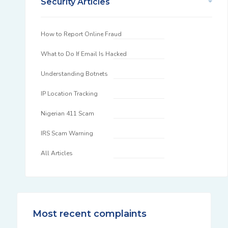
Security Articles
How to Report Online Fraud
What to Do If Email Is Hacked
Understanding Botnets
IP Location Tracking
Nigerian 411 Scam
IRS Scam Warning
All Articles
Most recent complaints