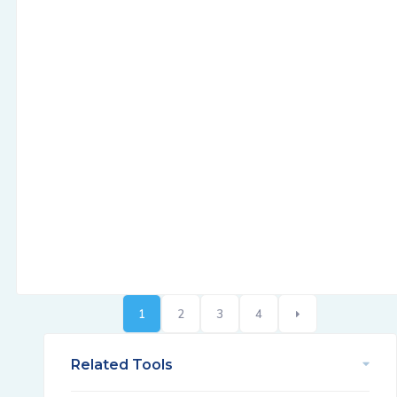
1
2
3
4
Related Tools