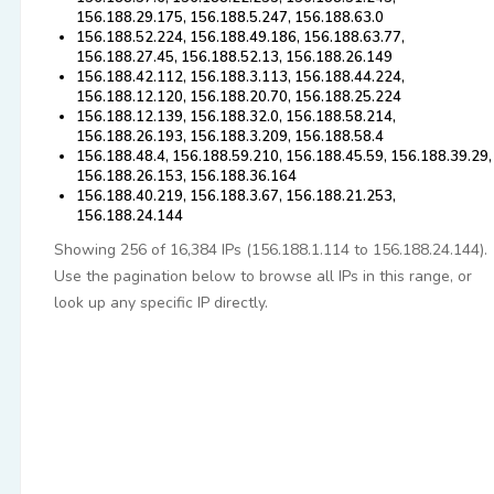
156.188.29.175, 156.188.5.247, 156.188.63.0
156.188.52.224, 156.188.49.186, 156.188.63.77,
156.188.27.45, 156.188.52.13, 156.188.26.149
156.188.42.112, 156.188.3.113, 156.188.44.224,
156.188.12.120, 156.188.20.70, 156.188.25.224
156.188.12.139, 156.188.32.0, 156.188.58.214,
156.188.26.193, 156.188.3.209, 156.188.58.4
156.188.48.4, 156.188.59.210, 156.188.45.59, 156.188.39.29,
156.188.26.153, 156.188.36.164
156.188.40.219, 156.188.3.67, 156.188.21.253,
156.188.24.144
Showing 256 of 16,384 IPs (156.188.1.114 to 156.188.24.144).
Use the pagination below to browse all IPs in this range, or
look up any specific IP directly.