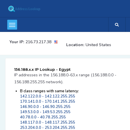
Your IP:
216.73.217.38
Location:
United States
156.188.x.x IP Lookup - Egypt
IP addresses in the 156.188.0-63.x range (156.188.0.0 -
156.188.255.255 network).
B class ranges with same latency:
142.122.0.0 - 142.122.255.255
170.141.0.0 - 170.141.255.255
146.90.0.0 - 146.90.255.255
149.53.0.0 - 149.53.255.255
40.78.0.0 - 40.78.255.255
148.117.0.0 - 148.117.255.255
253.204.0.0 - 253.204.255.255