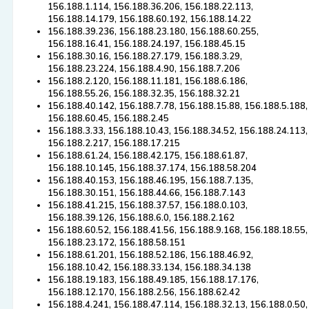
156.188.1.114, 156.188.36.206, 156.188.22.113,
156.188.14.179, 156.188.60.192, 156.188.14.22
156.188.39.236, 156.188.23.180, 156.188.60.255,
156.188.16.41, 156.188.24.197, 156.188.45.15
156.188.30.16, 156.188.27.179, 156.188.3.29,
156.188.23.224, 156.188.4.90, 156.188.7.206
156.188.2.120, 156.188.11.181, 156.188.6.186,
156.188.55.26, 156.188.32.35, 156.188.32.21
156.188.40.142, 156.188.7.78, 156.188.15.88, 156.188.5.188,
156.188.60.45, 156.188.2.45
156.188.3.33, 156.188.10.43, 156.188.34.52, 156.188.24.113,
156.188.2.217, 156.188.17.215
156.188.61.24, 156.188.42.175, 156.188.61.87,
156.188.10.145, 156.188.37.174, 156.188.58.204
156.188.40.153, 156.188.46.195, 156.188.7.135,
156.188.30.151, 156.188.44.66, 156.188.7.143
156.188.41.215, 156.188.37.57, 156.188.0.103,
156.188.39.126, 156.188.6.0, 156.188.2.162
156.188.60.52, 156.188.41.56, 156.188.9.168, 156.188.18.55,
156.188.23.172, 156.188.58.151
156.188.61.201, 156.188.52.186, 156.188.46.92,
156.188.10.42, 156.188.33.134, 156.188.34.138
156.188.19.183, 156.188.49.185, 156.188.17.176,
156.188.12.170, 156.188.2.56, 156.188.62.42
156.188.4.241, 156.188.47.114, 156.188.32.13, 156.188.0.50,