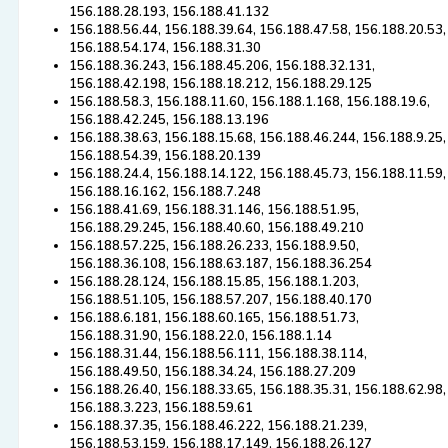
156.188.28.193, 156.188.41.132
156.188.56.44, 156.188.39.64, 156.188.47.58, 156.188.20.53,
156.188.54.174, 156.188.31.30
156.188.36.243, 156.188.45.206, 156.188.32.131,
156.188.42.198, 156.188.18.212, 156.188.29.125
156.188.58.3, 156.188.11.60, 156.188.1.168, 156.188.19.6,
156.188.42.245, 156.188.13.196
156.188.38.63, 156.188.15.68, 156.188.46.244, 156.188.9.25,
156.188.54.39, 156.188.20.139
156.188.24.4, 156.188.14.122, 156.188.45.73, 156.188.11.59,
156.188.16.162, 156.188.7.248
156.188.41.69, 156.188.31.146, 156.188.51.95,
156.188.29.245, 156.188.40.60, 156.188.49.210
156.188.57.225, 156.188.26.233, 156.188.9.50,
156.188.36.108, 156.188.63.187, 156.188.36.254
156.188.28.124, 156.188.15.85, 156.188.1.203,
156.188.51.105, 156.188.57.207, 156.188.40.170
156.188.6.181, 156.188.60.165, 156.188.51.73,
156.188.31.90, 156.188.22.0, 156.188.1.14
156.188.31.44, 156.188.56.111, 156.188.38.114,
156.188.49.50, 156.188.34.24, 156.188.27.209
156.188.26.40, 156.188.33.65, 156.188.35.31, 156.188.62.98,
156.188.3.223, 156.188.59.61
156.188.37.35, 156.188.46.222, 156.188.21.239,
156.188.53.159, 156.188.17.149, 156.188.26.127