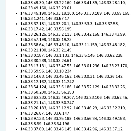
146.33.49.30, 146.33.22.160, 146.33.41.89, 146.33.28.110,
146.33.49.160, 146.33.23.61
146.33.45.190, 146.33.18.100, 146.33.33.189, 146.33.59.155,
146.33.1.241, 146.33.57.17
146.33.37.181, 146.33.26.1, 146.33.53.3, 146.33.37.58,
146.33.17.42, 146.33.56.195
146.33.26.125, 146.33.2.113, 146.33.42.155, 146.33.43.99,
146.33.57.199, 146.33.19.23
146.33.58.64, 146.33.48.10, 146.33.11.159, 146.33.48.182,
146.33.21.100, 146.33.21.49
146.33.0.187, 146.33.1.133, 146.33.5.145, 146.33.62.225,
146.33.30.239, 146.33.24.61
146.33.13.131, 146.33.47.53, 146.33.61.236, 146.33.23.170,
146.33.59.96, 146.33.10.234
146.33.14.63, 146.33.45.152, 146.33.0.31, 146.33.26.142,
146.33.12.162, 146.33.11.242
146.33.54.124, 146.33.6.186, 146.33.52.129, 146.33.32.26,
146.33.50.200, 146.33.56.253
146.33.62.232, 146.33.49.207, 146.33.23.106, 146.33.52.45,
146.33.21.141, 146.33.56.247
146.33.26.183, 146.33.12.92, 146.33.46.29, 146.33.32.210,
146.33.26.87, 146.33.6.147
146.33.9.133, 146.33.25.189, 146.33.56.84, 146.33.49.158,
146.33.8.59, 146.33.54.196
146.33.37.80, 146.33.46.145, 146.33.42.96, 146.33.37.12,