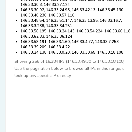
146.33.30.8, 146.33.27.124
146.33.30.92, 146.33.24.98, 146.33.42.13, 146.33.45.130,
146.33.40.230, 146.33.57.118
146.33.48.54, 146.33.51.147, 146.33.13.95, 146.33.16.7,
146.33.3.238, 146.33.34.251
146.33.58.195, 146.33.24.143, 146.33.54.224, 146.33.60.118,
146.33.62.33, 146.33.36.124
146.33.58.191, 146.33.1.60, 146.33.4.77, 146.33.7.253,
146.33.39.209, 146.33.4.22
146.33.24.138, 146.33.0.20, 146.33.30.65, 146.33.18.108
Showing 256 of 16,384 IPs (146.33.49.30 to 146.33.18.108).
Use the pagination below to browse all IPs in this range, or
look up any specific IP directly.