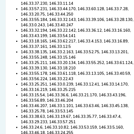
146.33.37.230, 146.33.11.14
146.33.57.231, 146.33.44.170, 146.33.60.128, 146.33.7.28,
146.33.20.75, 146.33.44.250
146.33.55.184, 146.33.32.143, 146.33.39.106, 146.33.28.130,
146.33.0.243, 146.33.40.247
146.33.32.194, 146.33.22.142, 146.33.36.12, 146.33.16.160,
146.33.43.199, 146.33.54.141
146.33.18.165, 146.33.62.217, 146.33.4.153, 146.33.16.89,
146.33.37.161, 146.33.12.5
146.33.38.135, 146.33.2.163, 146.33.52.75, 146.33.13.201,
146.33.55.248, 146.33.15.146
146.33.25.211, 146.33.20.134, 146.33.55.252, 146.33.61.124,
146.33.39.130, 146.33.18.210
146.33.55.178, 146.33.61.118, 146.33.13.105, 146.33.40.59,
146.33.56.224, 146.33.22.43
146.33.25.251, 146.33.0.239, 146.33.12.41, 146.33.14.170,
146.33.16.219, 146.33.25.215
146.33.15.54, 146.33.36.6, 146.33.21.170, 146.33.43.196,
146.33.56.89, 146.33.46.204
146.33.46.207, 146.33.1.101, 146.33.63.46, 146.33.45.138,
146.33.25.78, 146.33.53.145
146.33.38.63, 146.33.19.67, 146.33.35.77, 146.33.47.4,
146.33.29.233, 146.33.57.251
146.33.24.6, 146.33.10.82, 146.33.53.159, 146.33.5.160,
146.33.46.18, 146.33.24.255