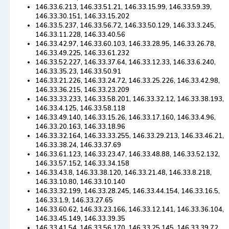
146.33.6.213, 146.33.51.21, 146.33.15.99, 146.33.59.39,
146.33.30.151, 146.33.15.202
146.33.5.237, 146.33.56.72, 146.33.50.129, 146.33.3.245,
146.33.11.228, 146.33.40.56
146.33.42.97, 146.33.60.103, 146.33.28.95, 146.33.26.78,
146.33.49.225, 146.33.61.232
146.33.52.227, 146.33.37.64, 146.33.12.33, 146.33.6.240,
146.33.35.23, 146.33.50.91
146.33.21.226, 146.33.24.72, 146.33.25.226, 146.33.42.98,
146.33.36.215, 146.33.23.209
146.33.33.233, 146.33.58.201, 146.33.32.12, 146.33.38.193,
146.33.4.125, 146.33.58.118
146.33.49.140, 146.33.15.26, 146.33.17.160, 146.33.4.96,
146.33.20.163, 146.33.18.96
146.33.32.164, 146.33.33.255, 146.33.29.213, 146.33.46.21,
146.33.38.24, 146.33.37.69
146.33.61.123, 146.33.23.47, 146.33.48.88, 146.33.52.132,
146.33.57.152, 146.33.34.158
146.33.43.8, 146.33.38.120, 146.33.21.48, 146.33.8.218,
146.33.10.80, 146.33.10.140
146.33.32.199, 146.33.28.245, 146.33.44.154, 146.33.16.5,
146.33.1.9, 146.33.27.65
146.33.60.62, 146.33.23.166, 146.33.12.141, 146.33.36.104,
146.33.45.149, 146.33.39.35
146.33.41.54, 146.33.56.170, 146.33.25.145, 146.33.39.72,