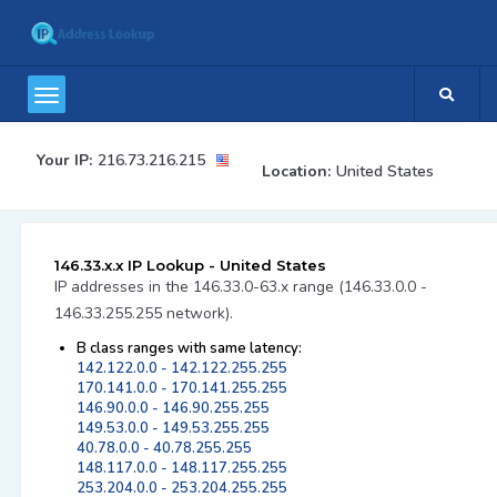
Your IP:
216.73.216.215
Location:
United States
146.33.x.x IP Lookup - United States
IP addresses in the 146.33.0-63.x range (146.33.0.0 -
146.33.255.255 network).
B class ranges with same latency:
142.122.0.0 - 142.122.255.255
170.141.0.0 - 170.141.255.255
146.90.0.0 - 146.90.255.255
149.53.0.0 - 149.53.255.255
40.78.0.0 - 40.78.255.255
148.117.0.0 - 148.117.255.255
253.204.0.0 - 253.204.255.255