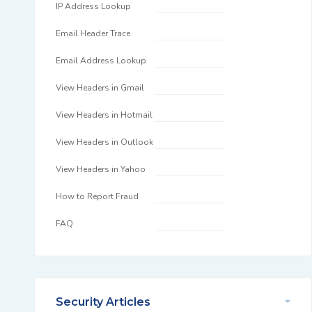
IP Address Lookup
Email Header Trace
Email Address Lookup
View Headers in Gmail
View Headers in Hotmail
View Headers in Outlook
View Headers in Yahoo
How to Report Fraud
FAQ
Security Articles