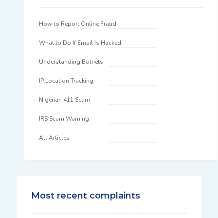
How to Report Online Fraud
What to Do If Email Is Hacked
Understanding Botnets
IP Location Tracking
Nigerian 411 Scam
IRS Scam Warning
All Articles
Most recent complaints