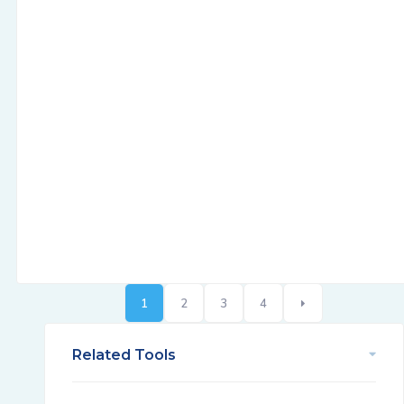
1
2
3
4
Related Tools