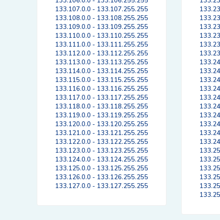
133.106.0.0 - 133.106.255.255
133.23
133.107.0.0 - 133.107.255.255
133.23
133.108.0.0 - 133.108.255.255
133.23
133.109.0.0 - 133.109.255.255
133.23
133.110.0.0 - 133.110.255.255
133.23
133.111.0.0 - 133.111.255.255
133.23
133.112.0.0 - 133.112.255.255
133.23
133.113.0.0 - 133.113.255.255
133.24
133.114.0.0 - 133.114.255.255
133.24
133.115.0.0 - 133.115.255.255
133.24
133.116.0.0 - 133.116.255.255
133.24
133.117.0.0 - 133.117.255.255
133.24
133.118.0.0 - 133.118.255.255
133.24
133.119.0.0 - 133.119.255.255
133.24
133.120.0.0 - 133.120.255.255
133.24
133.121.0.0 - 133.121.255.255
133.24
133.122.0.0 - 133.122.255.255
133.24
133.123.0.0 - 133.123.255.255
133.25
133.124.0.0 - 133.124.255.255
133.25
133.125.0.0 - 133.125.255.255
133.25
133.126.0.0 - 133.126.255.255
133.25
133.127.0.0 - 133.127.255.255
133.25
133.25