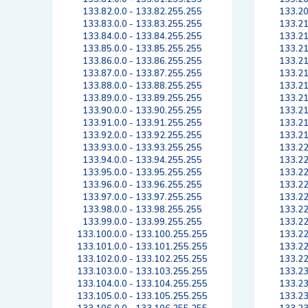
133.82.0.0 - 133.82.255.255
133.20
133.83.0.0 - 133.83.255.255
133.21
133.84.0.0 - 133.84.255.255
133.21
133.85.0.0 - 133.85.255.255
133.21
133.86.0.0 - 133.86.255.255
133.21
133.87.0.0 - 133.87.255.255
133.21
133.88.0.0 - 133.88.255.255
133.21
133.89.0.0 - 133.89.255.255
133.21
133.90.0.0 - 133.90.255.255
133.21
133.91.0.0 - 133.91.255.255
133.21
133.92.0.0 - 133.92.255.255
133.21
133.93.0.0 - 133.93.255.255
133.22
133.94.0.0 - 133.94.255.255
133.22
133.95.0.0 - 133.95.255.255
133.22
133.96.0.0 - 133.96.255.255
133.22
133.97.0.0 - 133.97.255.255
133.22
133.98.0.0 - 133.98.255.255
133.22
133.99.0.0 - 133.99.255.255
133.22
133.100.0.0 - 133.100.255.255
133.22
133.101.0.0 - 133.101.255.255
133.22
133.102.0.0 - 133.102.255.255
133.22
133.103.0.0 - 133.103.255.255
133.23
133.104.0.0 - 133.104.255.255
133.23
133.105.0.0 - 133.105.255.255
133.23