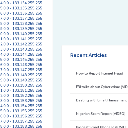
4.0.0 - 133.134.255.255
5.0.0 - 133.135.255.255
6.0.0 - 133.136.255.255
7.0.0 - 133.137.255.255
8.0.0 - 133.138.255.255
9.0.0 - 133.139.255.255
0.0.0 - 133.140.255.255
1.0.0 - 133.141.255.255
2.0.0 - 133.142.255.255
3.0.0 - 133.143.255.255
4.0.0 - 133.144.255.255
Recent Articles
5.0.0 - 133.145.255.255
6.0.0 - 133.146.255.255
7.0.0 - 133.147.255.255
How to Report Internet Fraud
8.0.0 - 133.148.255.255
9.0.0 - 133.149.255.255
0.0.0 - 133.150.255.255
FBI talks about Cyber crime (VI
1.0.0 - 133.151.255.255
2.0.0 - 133.152.255.255
Dealing with Email Harassment
3.0.0 - 133.153.255.255
4.0.0 - 133.154.255.255
5.0.0 - 133.155.255.255
Nigerian Scam Report (VIDEO)
6.0.0 - 133.156.255.255
7.0.0 - 133.157.255.255
8.0.0 - 133.158.255.255
Biggest Smart Phone Risk (VID