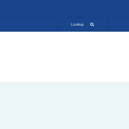
Lookup