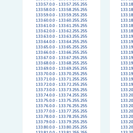
133.57.0.0 - 133.57.255.255
133.18
133.58.0.0 - 133.58.255.255
133.18
133.59.0.0 - 133.59.255.255
133.18
133.60.0.0 - 133.60.255.255
133.18
133.61.0.0 - 133.61.255.255
133.18
133.62.0.0 - 133.62.255.255
133.18
133.63.0.0 - 133.63.255.255
133.19
133.64.0.0 - 133.64.255.255
133.19
133.65.0.0 - 133.65.255.255
133.19
133.66.0.0 - 133.66.255.255
133.19
133.67.0.0 - 133.67.255.255
133.19
133.68.0.0 - 133.68.255.255
133.19
133.69.0.0 - 133.69.255.255
133.19
133.70.0.0 - 133.70.255.255
133.19
133.71.0.0 - 133.71.255.255
133.19
133.72.0.0 - 133.72.255.255
133.19
133.73.0.0 - 133.73.255.255
133.20
133.74.0.0 - 133.74.255.255
133.20
133.75.0.0 - 133.75.255.255
133.20
133.76.0.0 - 133.76.255.255
133.20
133.77.0.0 - 133.77.255.255
133.20
133.78.0.0 - 133.78.255.255
133.20
133.79.0.0 - 133.79.255.255
133.20
133.80.0.0 - 133.80.255.255
133.20
133.81.0.0 - 133.81.255.255
133.20