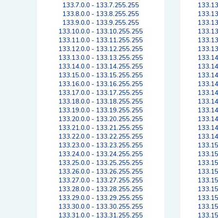
133.7.0.0 - 133.7.255.255
133.13
133.8.0.0 - 133.8.255.255
133.13
133.9.0.0 - 133.9.255.255
133.13
133.10.0.0 - 133.10.255.255
133.13
133.11.0.0 - 133.11.255.255
133.13
133.12.0.0 - 133.12.255.255
133.13
133.13.0.0 - 133.13.255.255
133.14
133.14.0.0 - 133.14.255.255
133.14
133.15.0.0 - 133.15.255.255
133.14
133.16.0.0 - 133.16.255.255
133.14
133.17.0.0 - 133.17.255.255
133.14
133.18.0.0 - 133.18.255.255
133.14
133.19.0.0 - 133.19.255.255
133.14
133.20.0.0 - 133.20.255.255
133.14
133.21.0.0 - 133.21.255.255
133.14
133.22.0.0 - 133.22.255.255
133.14
133.23.0.0 - 133.23.255.255
133.15
133.24.0.0 - 133.24.255.255
133.15
133.25.0.0 - 133.25.255.255
133.15
133.26.0.0 - 133.26.255.255
133.15
133.27.0.0 - 133.27.255.255
133.15
133.28.0.0 - 133.28.255.255
133.15
133.29.0.0 - 133.29.255.255
133.15
133.30.0.0 - 133.30.255.255
133.15
133.31.0.0 - 133.31.255.255
133.15