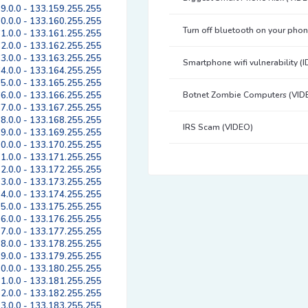
9.0.0 - 133.159.255.255
0.0.0 - 133.160.255.255
Turn off bluetooth on your pho
1.0.0 - 133.161.255.255
2.0.0 - 133.162.255.255
3.0.0 - 133.163.255.255
Smartphone wifi vulnerability (
4.0.0 - 133.164.255.255
5.0.0 - 133.165.255.255
6.0.0 - 133.166.255.255
Botnet Zombie Computers (VID
7.0.0 - 133.167.255.255
8.0.0 - 133.168.255.255
IRS Scam (VIDEO)
9.0.0 - 133.169.255.255
0.0.0 - 133.170.255.255
1.0.0 - 133.171.255.255
2.0.0 - 133.172.255.255
3.0.0 - 133.173.255.255
4.0.0 - 133.174.255.255
5.0.0 - 133.175.255.255
6.0.0 - 133.176.255.255
7.0.0 - 133.177.255.255
8.0.0 - 133.178.255.255
9.0.0 - 133.179.255.255
0.0.0 - 133.180.255.255
1.0.0 - 133.181.255.255
2.0.0 - 133.182.255.255
3.0.0 - 133.183.255.255