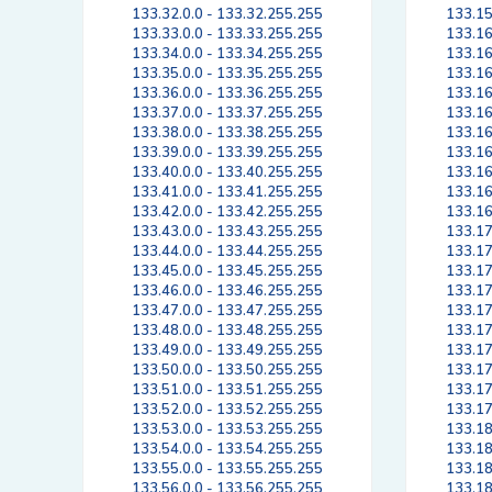
133.32.0.0 - 133.32.255.255
133.15
133.33.0.0 - 133.33.255.255
133.16
133.34.0.0 - 133.34.255.255
133.16
133.35.0.0 - 133.35.255.255
133.16
133.36.0.0 - 133.36.255.255
133.16
133.37.0.0 - 133.37.255.255
133.16
133.38.0.0 - 133.38.255.255
133.16
133.39.0.0 - 133.39.255.255
133.16
133.40.0.0 - 133.40.255.255
133.16
133.41.0.0 - 133.41.255.255
133.16
133.42.0.0 - 133.42.255.255
133.16
133.43.0.0 - 133.43.255.255
133.17
133.44.0.0 - 133.44.255.255
133.17
133.45.0.0 - 133.45.255.255
133.17
133.46.0.0 - 133.46.255.255
133.17
133.47.0.0 - 133.47.255.255
133.17
133.48.0.0 - 133.48.255.255
133.17
133.49.0.0 - 133.49.255.255
133.17
133.50.0.0 - 133.50.255.255
133.17
133.51.0.0 - 133.51.255.255
133.17
133.52.0.0 - 133.52.255.255
133.17
133.53.0.0 - 133.53.255.255
133.18
133.54.0.0 - 133.54.255.255
133.18
133.55.0.0 - 133.55.255.255
133.18
133.56.0.0 - 133.56.255.255
133.18