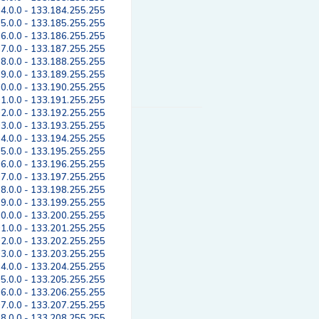
4.0.0 - 133.184.255.255
5.0.0 - 133.185.255.255
6.0.0 - 133.186.255.255
7.0.0 - 133.187.255.255
8.0.0 - 133.188.255.255
9.0.0 - 133.189.255.255
0.0.0 - 133.190.255.255
1.0.0 - 133.191.255.255
2.0.0 - 133.192.255.255
3.0.0 - 133.193.255.255
4.0.0 - 133.194.255.255
5.0.0 - 133.195.255.255
6.0.0 - 133.196.255.255
7.0.0 - 133.197.255.255
8.0.0 - 133.198.255.255
9.0.0 - 133.199.255.255
0.0.0 - 133.200.255.255
1.0.0 - 133.201.255.255
2.0.0 - 133.202.255.255
3.0.0 - 133.203.255.255
4.0.0 - 133.204.255.255
5.0.0 - 133.205.255.255
6.0.0 - 133.206.255.255
7.0.0 - 133.207.255.255
8.0.0 - 133.208.255.255