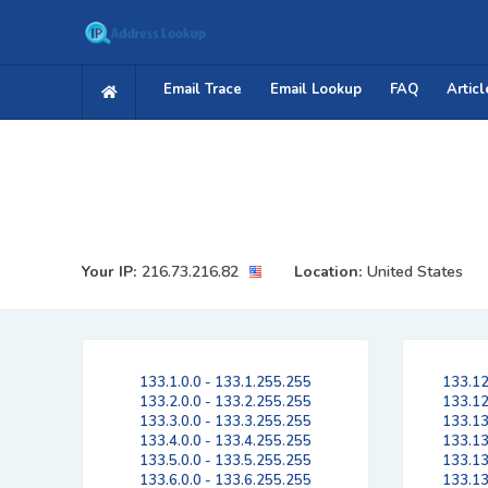
Email Trace
Email Lookup
FAQ
Articl
Your IP:
216.73.216.82
Location:
United States
133.1.0.0 - 133.1.255.255
133.12
133.2.0.0 - 133.2.255.255
133.12
133.3.0.0 - 133.3.255.255
133.13
133.4.0.0 - 133.4.255.255
133.13
133.5.0.0 - 133.5.255.255
133.13
133.6.0.0 - 133.6.255.255
133.13