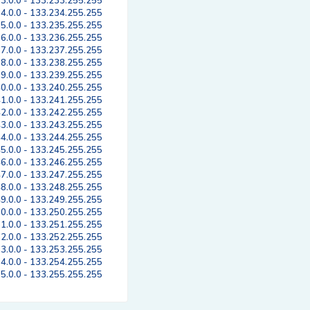
3.0.0 - 133.233.255.255
4.0.0 - 133.234.255.255
5.0.0 - 133.235.255.255
6.0.0 - 133.236.255.255
7.0.0 - 133.237.255.255
8.0.0 - 133.238.255.255
9.0.0 - 133.239.255.255
0.0.0 - 133.240.255.255
1.0.0 - 133.241.255.255
2.0.0 - 133.242.255.255
3.0.0 - 133.243.255.255
4.0.0 - 133.244.255.255
5.0.0 - 133.245.255.255
6.0.0 - 133.246.255.255
7.0.0 - 133.247.255.255
8.0.0 - 133.248.255.255
9.0.0 - 133.249.255.255
0.0.0 - 133.250.255.255
1.0.0 - 133.251.255.255
2.0.0 - 133.252.255.255
3.0.0 - 133.253.255.255
4.0.0 - 133.254.255.255
5.0.0 - 133.255.255.255