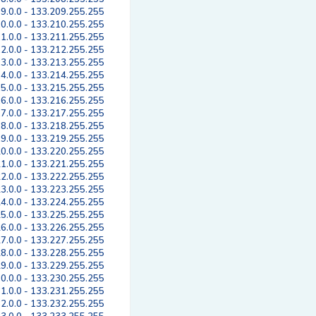
9.0.0 - 133.209.255.255
0.0.0 - 133.210.255.255
1.0.0 - 133.211.255.255
2.0.0 - 133.212.255.255
3.0.0 - 133.213.255.255
4.0.0 - 133.214.255.255
5.0.0 - 133.215.255.255
6.0.0 - 133.216.255.255
7.0.0 - 133.217.255.255
8.0.0 - 133.218.255.255
9.0.0 - 133.219.255.255
0.0.0 - 133.220.255.255
1.0.0 - 133.221.255.255
2.0.0 - 133.222.255.255
3.0.0 - 133.223.255.255
4.0.0 - 133.224.255.255
5.0.0 - 133.225.255.255
6.0.0 - 133.226.255.255
7.0.0 - 133.227.255.255
8.0.0 - 133.228.255.255
9.0.0 - 133.229.255.255
0.0.0 - 133.230.255.255
1.0.0 - 133.231.255.255
2.0.0 - 133.232.255.255