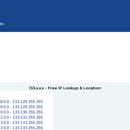
es
133.x.x.x - Free IP Lookup & Location
8.0.0 - 133.128.255.255
9.0.0 - 133.129.255.255
0.0.0 - 133.130.255.255
1.0.0 - 133.131.255.255
2.0.0 - 133.132.255.255
3.0.0 - 133.133.255.255