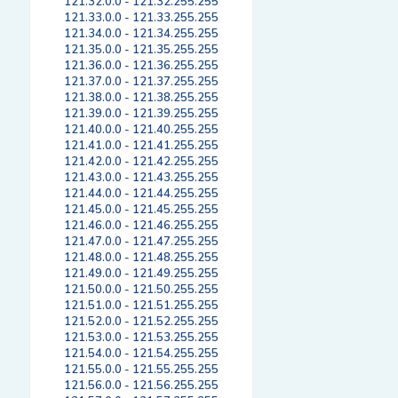
121.32.0.0 - 121.32.255.255
121.33.0.0 - 121.33.255.255
121.34.0.0 - 121.34.255.255
121.35.0.0 - 121.35.255.255
121.36.0.0 - 121.36.255.255
121.37.0.0 - 121.37.255.255
121.38.0.0 - 121.38.255.255
121.39.0.0 - 121.39.255.255
121.40.0.0 - 121.40.255.255
121.41.0.0 - 121.41.255.255
121.42.0.0 - 121.42.255.255
121.43.0.0 - 121.43.255.255
121.44.0.0 - 121.44.255.255
121.45.0.0 - 121.45.255.255
121.46.0.0 - 121.46.255.255
121.47.0.0 - 121.47.255.255
121.48.0.0 - 121.48.255.255
121.49.0.0 - 121.49.255.255
121.50.0.0 - 121.50.255.255
121.51.0.0 - 121.51.255.255
121.52.0.0 - 121.52.255.255
121.53.0.0 - 121.53.255.255
121.54.0.0 - 121.54.255.255
121.55.0.0 - 121.55.255.255
121.56.0.0 - 121.56.255.255