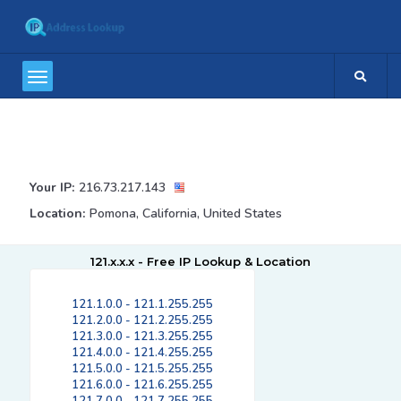
Your IP:
216.73.217.143
Location:
Pomona, California, United States
121.x.x.x - Free IP Lookup & Location
121.1.0.0 - 121.1.255.255
121.2.0.0 - 121.2.255.255
121.3.0.0 - 121.3.255.255
121.4.0.0 - 121.4.255.255
121.5.0.0 - 121.5.255.255
121.6.0.0 - 121.6.255.255