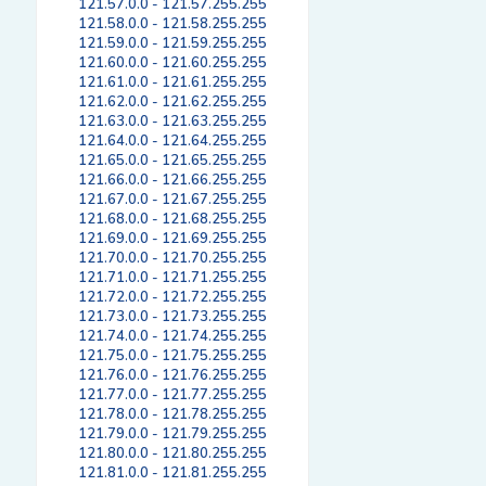
121.57.0.0 - 121.57.255.255
121.58.0.0 - 121.58.255.255
121.59.0.0 - 121.59.255.255
121.60.0.0 - 121.60.255.255
121.61.0.0 - 121.61.255.255
121.62.0.0 - 121.62.255.255
121.63.0.0 - 121.63.255.255
121.64.0.0 - 121.64.255.255
121.65.0.0 - 121.65.255.255
121.66.0.0 - 121.66.255.255
121.67.0.0 - 121.67.255.255
121.68.0.0 - 121.68.255.255
121.69.0.0 - 121.69.255.255
121.70.0.0 - 121.70.255.255
121.71.0.0 - 121.71.255.255
121.72.0.0 - 121.72.255.255
121.73.0.0 - 121.73.255.255
121.74.0.0 - 121.74.255.255
121.75.0.0 - 121.75.255.255
121.76.0.0 - 121.76.255.255
121.77.0.0 - 121.77.255.255
121.78.0.0 - 121.78.255.255
121.79.0.0 - 121.79.255.255
121.80.0.0 - 121.80.255.255
121.81.0.0 - 121.81.255.255