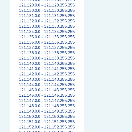
121.128.0.0 - 121.128.255.255
121.129.0.0 - 121.129.255.255
121.130.0.0 - 121.130.255.255
121.131.0.0 - 121.131.255.255
121.132.0.0 - 121.132.255.255
121.133.0.0 - 121.133.255.255
121.134.0.0 - 121.134.255.255
121.135.0.0 - 121.135.255.255
121.136.0.0 - 121.136.255.255
121.137.0.0 - 121.137.255.255
121.138.0.0 - 121.138.255.255
121.139.0.0 - 121.139.255.255
121.140.0.0 - 121.140.255.255
121.141.0.0 - 121.141.255.255
121.142.0.0 - 121.142.255.255
121.143.0.0 - 121.143.255.255
121.144.0.0 - 121.144.255.255
121.145.0.0 - 121.145.255.255
121.146.0.0 - 121.146.255.255
121.147.0.0 - 121.147.255.255
121.148.0.0 - 121.148.255.255
121.149.0.0 - 121.149.255.255
121.150.0.0 - 121.150.255.255
121.151.0.0 - 121.151.255.255
121.152.0.0 - 121.152.255.255