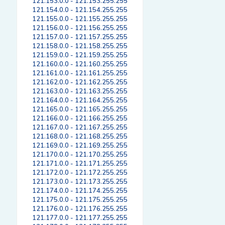
121.153.0.0 - 121.153.255.255
121.154.0.0 - 121.154.255.255
121.155.0.0 - 121.155.255.255
121.156.0.0 - 121.156.255.255
121.157.0.0 - 121.157.255.255
121.158.0.0 - 121.158.255.255
121.159.0.0 - 121.159.255.255
121.160.0.0 - 121.160.255.255
121.161.0.0 - 121.161.255.255
121.162.0.0 - 121.162.255.255
121.163.0.0 - 121.163.255.255
121.164.0.0 - 121.164.255.255
121.165.0.0 - 121.165.255.255
121.166.0.0 - 121.166.255.255
121.167.0.0 - 121.167.255.255
121.168.0.0 - 121.168.255.255
121.169.0.0 - 121.169.255.255
121.170.0.0 - 121.170.255.255
121.171.0.0 - 121.171.255.255
121.172.0.0 - 121.172.255.255
121.173.0.0 - 121.173.255.255
121.174.0.0 - 121.174.255.255
121.175.0.0 - 121.175.255.255
121.176.0.0 - 121.176.255.255
121.177.0.0 - 121.177.255.255