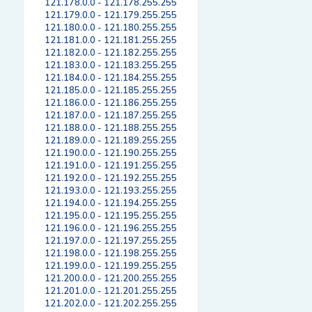
121.178.0.0 - 121.178.255.255
121.179.0.0 - 121.179.255.255
121.180.0.0 - 121.180.255.255
121.181.0.0 - 121.181.255.255
121.182.0.0 - 121.182.255.255
121.183.0.0 - 121.183.255.255
121.184.0.0 - 121.184.255.255
121.185.0.0 - 121.185.255.255
121.186.0.0 - 121.186.255.255
121.187.0.0 - 121.187.255.255
121.188.0.0 - 121.188.255.255
121.189.0.0 - 121.189.255.255
121.190.0.0 - 121.190.255.255
121.191.0.0 - 121.191.255.255
121.192.0.0 - 121.192.255.255
121.193.0.0 - 121.193.255.255
121.194.0.0 - 121.194.255.255
121.195.0.0 - 121.195.255.255
121.196.0.0 - 121.196.255.255
121.197.0.0 - 121.197.255.255
121.198.0.0 - 121.198.255.255
121.199.0.0 - 121.199.255.255
121.200.0.0 - 121.200.255.255
121.201.0.0 - 121.201.255.255
121.202.0.0 - 121.202.255.255