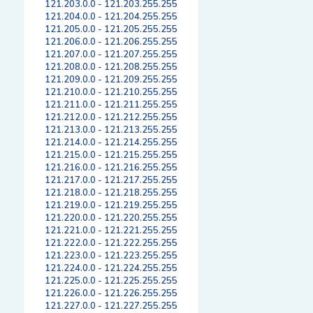
121.203.0.0 - 121.203.255.255
121.204.0.0 - 121.204.255.255
121.205.0.0 - 121.205.255.255
121.206.0.0 - 121.206.255.255
121.207.0.0 - 121.207.255.255
121.208.0.0 - 121.208.255.255
121.209.0.0 - 121.209.255.255
121.210.0.0 - 121.210.255.255
121.211.0.0 - 121.211.255.255
121.212.0.0 - 121.212.255.255
121.213.0.0 - 121.213.255.255
121.214.0.0 - 121.214.255.255
121.215.0.0 - 121.215.255.255
121.216.0.0 - 121.216.255.255
121.217.0.0 - 121.217.255.255
121.218.0.0 - 121.218.255.255
121.219.0.0 - 121.219.255.255
121.220.0.0 - 121.220.255.255
121.221.0.0 - 121.221.255.255
121.222.0.0 - 121.222.255.255
121.223.0.0 - 121.223.255.255
121.224.0.0 - 121.224.255.255
121.225.0.0 - 121.225.255.255
121.226.0.0 - 121.226.255.255
121.227.0.0 - 121.227.255.255