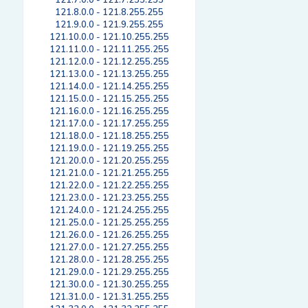
121.7.0.0 - 121.7.255.255
121.8.0.0 - 121.8.255.255
121.9.0.0 - 121.9.255.255
121.10.0.0 - 121.10.255.255
121.11.0.0 - 121.11.255.255
121.12.0.0 - 121.12.255.255
121.13.0.0 - 121.13.255.255
121.14.0.0 - 121.14.255.255
121.15.0.0 - 121.15.255.255
121.16.0.0 - 121.16.255.255
121.17.0.0 - 121.17.255.255
121.18.0.0 - 121.18.255.255
121.19.0.0 - 121.19.255.255
121.20.0.0 - 121.20.255.255
121.21.0.0 - 121.21.255.255
121.22.0.0 - 121.22.255.255
121.23.0.0 - 121.23.255.255
121.24.0.0 - 121.24.255.255
121.25.0.0 - 121.25.255.255
121.26.0.0 - 121.26.255.255
121.27.0.0 - 121.27.255.255
121.28.0.0 - 121.28.255.255
121.29.0.0 - 121.29.255.255
121.30.0.0 - 121.30.255.255
121.31.0.0 - 121.31.255.255