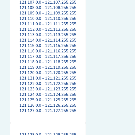
121.107.0.0 - 121.107.255.255
121.108.0.0 - 121.108.255.255
121.109.0.0 - 121.109.255.255
121.110.0.0 - 121.110.255.255
121.111.0.0 - 121.111.255.255
121.112.0.0 - 121.112.255.255
121.113.0.0 - 121.113.255.255
121.114.0.0 - 121.114.255.255
121.115.0.0 - 121.115.255.255
121.116.0.0 - 121.116.255.255
121.117.0.0 - 121.117.255.255
121.118.0.0 - 121.118.255.255
121.119.0.0 - 121.119.255.255
121.120.0.0 - 121.120.255.255
121.121.0.0 - 121.121.255.255
121.122.0.0 - 121.122.255.255
121.123.0.0 - 121.123.255.255
121.124.0.0 - 121.124.255.255
121.125.0.0 - 121.125.255.255
121.126.0.0 - 121.126.255.255
121.127.0.0 - 121.127.255.255