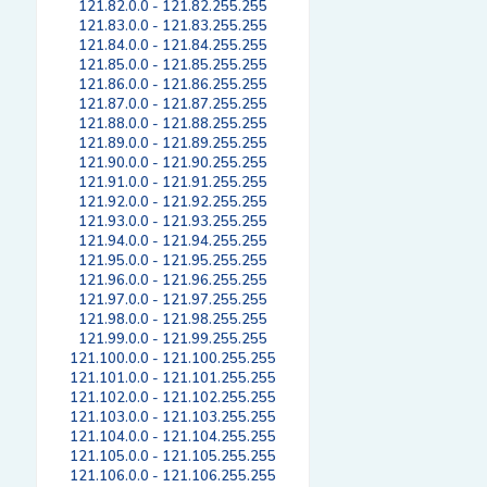
121.82.0.0 - 121.82.255.255
121.83.0.0 - 121.83.255.255
121.84.0.0 - 121.84.255.255
121.85.0.0 - 121.85.255.255
121.86.0.0 - 121.86.255.255
121.87.0.0 - 121.87.255.255
121.88.0.0 - 121.88.255.255
121.89.0.0 - 121.89.255.255
121.90.0.0 - 121.90.255.255
121.91.0.0 - 121.91.255.255
121.92.0.0 - 121.92.255.255
121.93.0.0 - 121.93.255.255
121.94.0.0 - 121.94.255.255
121.95.0.0 - 121.95.255.255
121.96.0.0 - 121.96.255.255
121.97.0.0 - 121.97.255.255
121.98.0.0 - 121.98.255.255
121.99.0.0 - 121.99.255.255
121.100.0.0 - 121.100.255.255
121.101.0.0 - 121.101.255.255
121.102.0.0 - 121.102.255.255
121.103.0.0 - 121.103.255.255
121.104.0.0 - 121.104.255.255
121.105.0.0 - 121.105.255.255
121.106.0.0 - 121.106.255.255