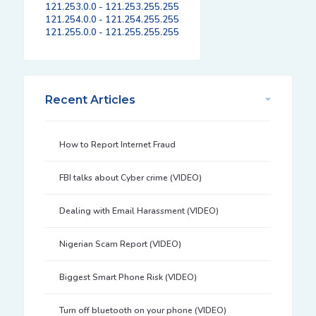
121.253.0.0 - 121.253.255.255
121.254.0.0 - 121.254.255.255
121.255.0.0 - 121.255.255.255
Recent Articles
How to Report Internet Fraud
FBI talks about Cyber crime (VIDEO)
Dealing with Email Harassment (VIDEO)
Nigerian Scam Report (VIDEO)
Biggest Smart Phone Risk (VIDEO)
Turn off bluetooth on your phone (VIDEO)