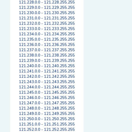
121.228.0.0 - 121.228.255.255
121.229.0.0 - 121.229.255.255
121.230.0.0 - 121.230.255.255
121.231.0.0 - 121.231.255.255
121.232.0.0 - 121.232.255.255
121.233.0.0 - 121.233.255.255
121.234.0.0 - 121.234.255.255
121.235.0.0 - 121.235.255.255
121.236.0.0 - 121.236.255.255
121.237.0.0 - 121.237.255.255
121.238.0.0 - 121.238.255.255
121.239.0.0 - 121.239.255.255
121.240.0.0 - 121.240.255.255
121.241.0.0 - 121.241.255.255
121.242.0.0 - 121.242.255.255
121.243.0.0 - 121.243.255.255
121.244.0.0 - 121.244.255.255
121.245.0.0 - 121.245.255.255
121.246.0.0 - 121.246.255.255
121.247.0.0 - 121.247.255.255
121.248.0.0 - 121.248.255.255
121.249.0.0 - 121.249.255.255
121.250.0.0 - 121.250.255.255
121.251.0.0 - 121.251.255.255
121.252.0.0 - 121.252.255.255