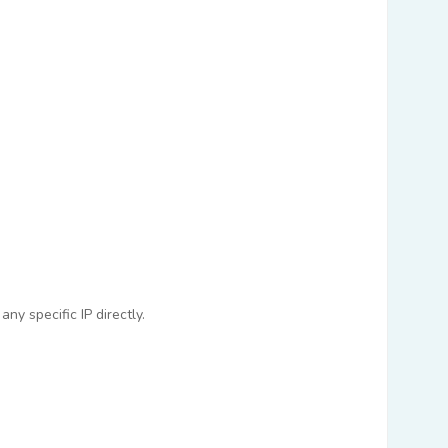
ny specific IP directly.