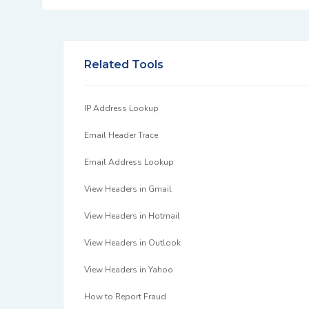
Related Tools
IP Address Lookup
Email Header Trace
Email Address Lookup
View Headers in Gmail
View Headers in Hotmail
View Headers in Outlook
View Headers in Yahoo
How to Report Fraud