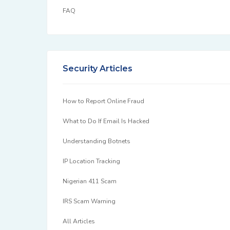
FAQ
Security Articles
How to Report Online Fraud
What to Do If Email Is Hacked
Understanding Botnets
IP Location Tracking
Nigerian 411 Scam
IRS Scam Warning
All Articles