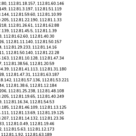
2.80, 112.81.18.157, 112.81.60.146
149, 112.81.3.197, 112.81.51.119
.144, 112.81.59.60, 112.81.10.99
.205, 112.81.22.190, 112.81.1.33
218, 112.81.26.61, 112.81.62.88
.139, 112.81.45.5, 112.81.1.39
8, 112.81.62.60, 112.81.40.30
26, 112.81.11.140, 112.81.50.157
4, 112.81.29.233, 112.81.14.16
11, 112.81.50.140, 112.81.22.28
6.163, 112.81.10.128, 112.81.47.34
7, 112.81.38.56, 112.81.20.59
34.39, 112.81.41.113, 112.81.31.180
28, 112.81.47.31, 112.81.63.187
18.142, 112.81.57.136, 112.81.53.221
44, 112.81.38.6, 112.81.12.184
.206, 112.81.25.238, 112.81.48.108
3.205, 112.81.19.65, 112.81.40.249
9, 112.81.16.34, 112.81.54.53
8.185, 112.81.46.109, 112.81.13.125
4.111, 112.81.13.69, 112.81.19.125
8.207, 112.81.14.132, 112.81.23.36
83, 112.81.0.49, 112.81.19.46
2, 112.81.5.63, 112.81.12.173
, 112.81.1.92, 112.81.63.189