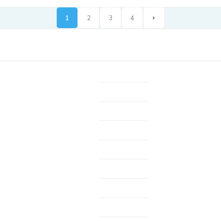
1
2
3
4