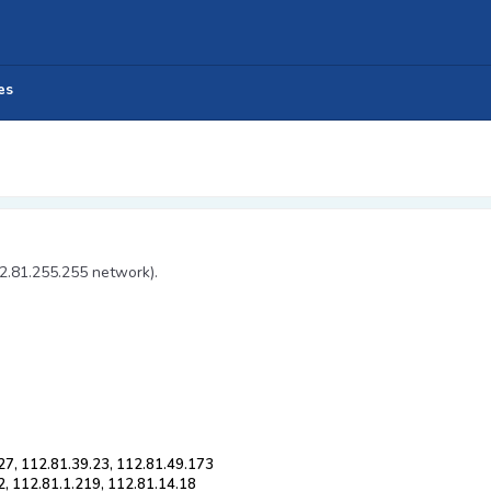
es
12.81.255.255 network).
27, 112.81.39.23, 112.81.49.173
2, 112.81.1.219, 112.81.14.18