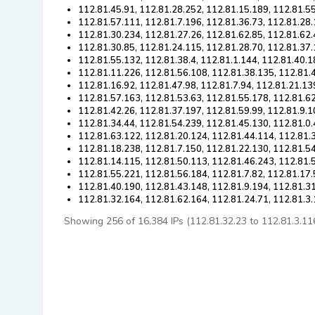
112.81.45.91, 112.81.28.252, 112.81.15.189, 112.81.5
112.81.57.111, 112.81.7.196, 112.81.36.73, 112.81.28.
112.81.30.234, 112.81.27.26, 112.81.62.85, 112.81.62.
112.81.30.85, 112.81.24.115, 112.81.28.70, 112.81.37.
112.81.55.132, 112.81.38.4, 112.81.1.144, 112.81.40.1
112.81.11.226, 112.81.56.108, 112.81.38.135, 112.81.
112.81.16.92, 112.81.47.98, 112.81.7.94, 112.81.21.13
112.81.57.163, 112.81.53.63, 112.81.55.178, 112.81.6
112.81.42.26, 112.81.37.197, 112.81.59.99, 112.81.9.1
112.81.34.44, 112.81.54.239, 112.81.45.130, 112.81.0.
112.81.63.122, 112.81.20.124, 112.81.44.114, 112.81.
112.81.18.238, 112.81.7.150, 112.81.22.130, 112.81.54
112.81.14.115, 112.81.50.113, 112.81.46.243, 112.81.
112.81.55.221, 112.81.56.184, 112.81.7.82, 112.81.17.
112.81.40.190, 112.81.43.148, 112.81.9.194, 112.81.3
112.81.32.164, 112.81.62.164, 112.81.24.71, 112.81.3
Showing 256 of 16,384 IPs (112.81.32.23 to 112.81.3.116).