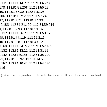
5.231, 112.81.14.224, 112.81.6.247
179, 112.81.52.206, 112.81.59.25
40, 112.81.57.30, 112.81.9.123
186, 112.81.8.217, 112.81.52.246
87, 112.81.6.71, 112.81.3.133
42.183, 112.81.21.190, 112.81.59.216
9, 112.81.32.93, 112.81.59.165
2.212, 112.81.36.238, 112.81.53.82
09, 112.81.44.119, 112.81.2.13
40, 112.81.6.87, 112.81.43.126
38.60, 112.81.34.242, 112.81.57.109
.132, 112.81.12.12, 112.81.31.86
5.142, 112.81.5.148, 112.81.36.200
51, 112.81.36.97, 112.81.34.55
1.157, 112.81.10.47, 112.81.54.250
.116
 Use the pagination below to browse all IPs in this range, or look up a