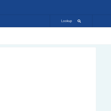
Lookup