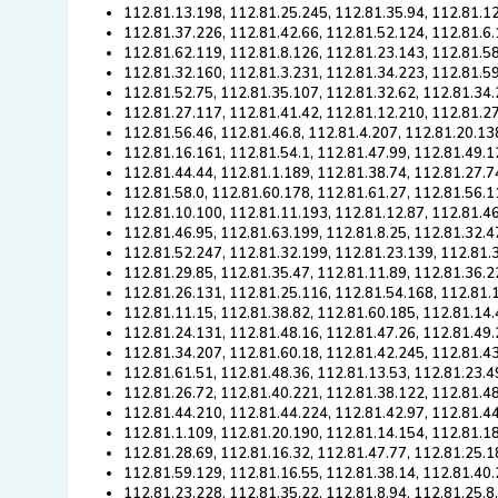
112.81.13.198, 112.81.25.245, 112.81.35.94, 112.81.1
112.81.37.226, 112.81.42.66, 112.81.52.124, 112.81.6.
112.81.62.119, 112.81.8.126, 112.81.23.143, 112.81.58
112.81.32.160, 112.81.3.231, 112.81.34.223, 112.81.59
112.81.52.75, 112.81.35.107, 112.81.32.62, 112.81.34.
112.81.27.117, 112.81.41.42, 112.81.12.210, 112.81.27
112.81.56.46, 112.81.46.8, 112.81.4.207, 112.81.20.13
112.81.16.161, 112.81.54.1, 112.81.47.99, 112.81.49.1
112.81.44.44, 112.81.1.189, 112.81.38.74, 112.81.27.7
112.81.58.0, 112.81.60.178, 112.81.61.27, 112.81.56.1
112.81.10.100, 112.81.11.193, 112.81.12.87, 112.81.4
112.81.46.95, 112.81.63.199, 112.81.8.25, 112.81.32.4
112.81.52.247, 112.81.32.199, 112.81.23.139, 112.81.
112.81.29.85, 112.81.35.47, 112.81.11.89, 112.81.36.2
112.81.26.131, 112.81.25.116, 112.81.54.168, 112.81.
112.81.11.15, 112.81.38.82, 112.81.60.185, 112.81.14.
112.81.24.131, 112.81.48.16, 112.81.47.26, 112.81.49
112.81.34.207, 112.81.60.18, 112.81.42.245, 112.81.4
112.81.61.51, 112.81.48.36, 112.81.13.53, 112.81.23.4
112.81.26.72, 112.81.40.221, 112.81.38.122, 112.81.4
112.81.44.210, 112.81.44.224, 112.81.42.97, 112.81.4
112.81.1.109, 112.81.20.190, 112.81.14.154, 112.81.1
112.81.28.69, 112.81.16.32, 112.81.47.77, 112.81.25.1
112.81.59.129, 112.81.16.55, 112.81.38.14, 112.81.40.
112.81.23.228, 112.81.35.22, 112.81.8.94, 112.81.25.8