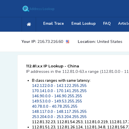
Email Trace
Email Lookup
FAQ
Articl
Your IP:
216.73.216.60
Location:
United States
112.81.x.x IP Lookup - China
IP addresses in the 112.81.0-63.x range (112.81.0.0 - 1
B class ranges with same latency:
142.122.0.0 - 142.122.255.255
170.141.0.0 - 170.141.255.255
146.90.0.0 - 146.90.255.255
149.53.0.0 - 149.53.255.255
40.78.0.0 - 40.78.255.255
148.117.0.0 - 148.117.255.255
253.204.0.0 - 253.204.255.255
112.81.32.23, 112.81.54.253, 112.81.0.219, 112.81.17.
112.81.51.23, 112.81.26.124, 112.81.34.8, 112.81.56.7