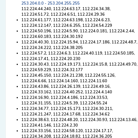
253.204.0.0 - 253.204.255.255
112.224.44.240, 112.224.63.17, 112.224.34.38,
112.224.51.72, 112.224.6.51, 112.224.29.36
112.224.61.177, 112.224.63.198, 112.224.6.23,
112.224.12.147, 112.224.6.255, 112.224.54.229
112.224.50.196, 112.224.5.90, 112.224.0.181, 112.224.2.44,
112.224.60.183, 112.224.30.192
112.224.40.30, 112.224.15.94, 112.224.17.186, 112.224.48.7,
112.224.24.222, 112.224.38.205
112.224.57.2, 112.224.6.3, 112.224.40.119, 112.224.50.185,
112.224.17.41, 112.224.20.230
112.224.30.43, 112.224.19.173, 112.224.15.8, 112.224.49.70,
112.224.59.229, 112.224.32.177
112.224.45.150, 112.224.21.238, 112.224.55.126,
112.224.6.66, 112.224.14.160, 112.224.11.60
112.224.43.86, 112.224.26.139, 112.224.49.16,
112.224.33.162, 112.224.40.252, 112.224.4.140
112.224.16.90, 112.224.4.186, 112.224.33.53,
112.224.31.155, 112.224.5.39, 112.224.55.24
112.224.34.77, 112.224.15.173, 112.224.30.211,
112.224.21.247, 112.224.17.68, 112.224.34.62
112.224.38.63, 112.224.48.20, 112.224.30.93, 112.224.13.46,
112.224.41.146, 112.224.2.30
112.224.33.156, 112.224.58.120, 112.224.17.17,
112.224.34.208, 112.224.18.82, 112.224.36.205