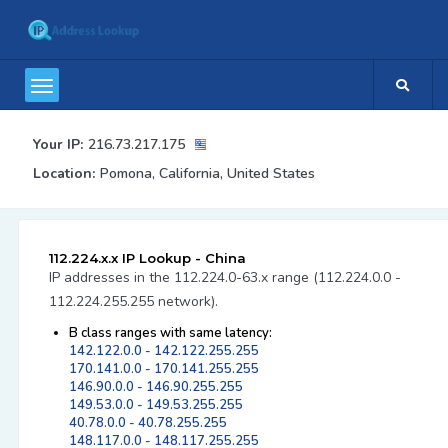
Your IP:
216.73.217.175
Location:
Pomona, California, United States
112.224.x.x IP Lookup - China
IP addresses in the 112.224.0-63.x range (112.224.0.0 -
112.224.255.255 network).
B class ranges with same latency:
142.122.0.0 - 142.122.255.255
170.141.0.0 - 170.141.255.255
146.90.0.0 - 146.90.255.255
149.53.0.0 - 149.53.255.255
40.78.0.0 - 40.78.255.255
148.117.0.0 - 148.117.255.255