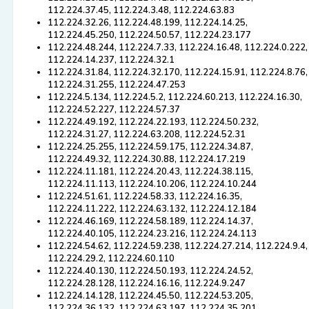
112.224.37.45, 112.224.3.48, 112.224.63.83
112.224.32.26, 112.224.48.199, 112.224.14.25,
112.224.45.250, 112.224.50.57, 112.224.23.177
112.224.48.244, 112.224.7.33, 112.224.16.48, 112.224.0.222,
112.224.14.237, 112.224.32.1
112.224.31.84, 112.224.32.170, 112.224.15.91, 112.224.8.76,
112.224.31.255, 112.224.47.253
112.224.5.134, 112.224.5.2, 112.224.60.213, 112.224.16.30,
112.224.52.227, 112.224.57.37
112.224.49.192, 112.224.22.193, 112.224.50.232,
112.224.31.27, 112.224.63.208, 112.224.52.31
112.224.25.255, 112.224.59.175, 112.224.34.87,
112.224.49.32, 112.224.30.88, 112.224.17.219
112.224.11.181, 112.224.20.43, 112.224.38.115,
112.224.11.113, 112.224.10.206, 112.224.10.244
112.224.51.61, 112.224.58.33, 112.224.16.35,
112.224.11.222, 112.224.63.132, 112.224.12.184
112.224.46.169, 112.224.58.189, 112.224.14.37,
112.224.40.105, 112.224.23.216, 112.224.24.113
112.224.54.62, 112.224.59.238, 112.224.27.214, 112.224.9.4,
112.224.29.2, 112.224.60.110
112.224.40.130, 112.224.50.193, 112.224.24.52,
112.224.28.128, 112.224.16.16, 112.224.9.247
112.224.14.128, 112.224.45.50, 112.224.53.205,
112.224.36.132, 112.224.63.197, 112.224.35.201