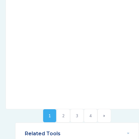
1
2
3
4
Related Tools