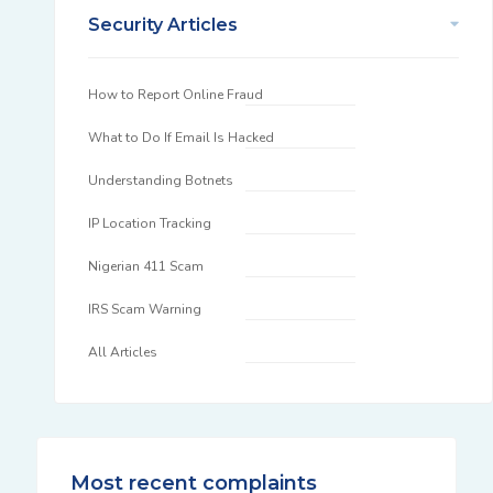
Security Articles
How to Report Online Fraud
What to Do If Email Is Hacked
Understanding Botnets
IP Location Tracking
Nigerian 411 Scam
IRS Scam Warning
All Articles
Most recent complaints