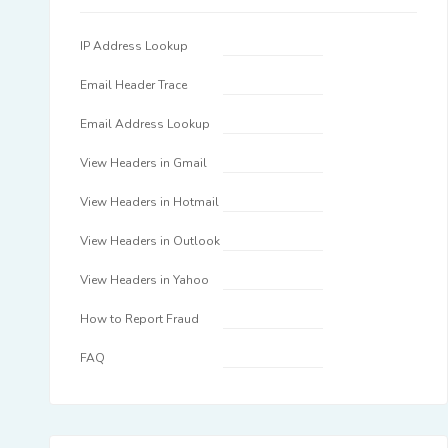
IP Address Lookup
Email Header Trace
Email Address Lookup
View Headers in Gmail
View Headers in Hotmail
View Headers in Outlook
View Headers in Yahoo
How to Report Fraud
FAQ