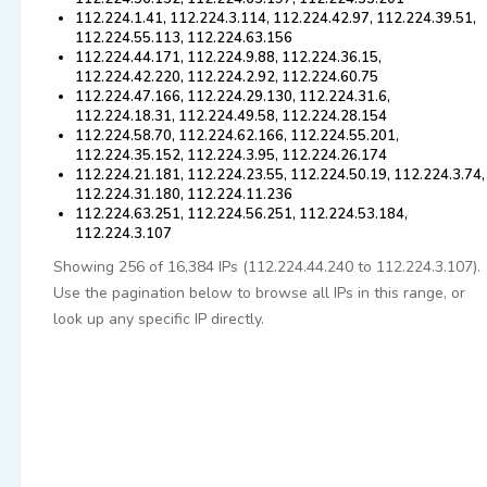
112.224.1.41, 112.224.3.114, 112.224.42.97, 112.224.39.51,
112.224.55.113, 112.224.63.156
112.224.44.171, 112.224.9.88, 112.224.36.15,
112.224.42.220, 112.224.2.92, 112.224.60.75
112.224.47.166, 112.224.29.130, 112.224.31.6,
112.224.18.31, 112.224.49.58, 112.224.28.154
112.224.58.70, 112.224.62.166, 112.224.55.201,
112.224.35.152, 112.224.3.95, 112.224.26.174
112.224.21.181, 112.224.23.55, 112.224.50.19, 112.224.3.74,
112.224.31.180, 112.224.11.236
112.224.63.251, 112.224.56.251, 112.224.53.184,
112.224.3.107
Showing 256 of 16,384 IPs (112.224.44.240 to 112.224.3.107).
Use the pagination below to browse all IPs in this range, or
look up any specific IP directly.