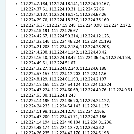
112.224.7.164, 112.224.18.141, 112.224.10.167,
112.224.37.61, 112.224.19.31, 112.224.52.66
112.224.2.137, 112.224.16.171, 112.224.57.26,
112.224.29.76, 112.224.18.237, 112.224.33.160
112.224.5.37, 112.224.19.245, 112.224.0.98, 112.224.2.172,
112.224.19.191, 112.224.26.67
112.224.42.67, 112.224.50.214, 112.224.12.125,
112.224.32.145, 112.224.45.224, 112.224.21.193
112.224.21.208, 112.224.2.184, 112.224.28.203,
112.224.4.208, 112.224.41.142, 112.224.43.42
112.224.16.40, 112.224.18.42, 112.224.35.45, 112.224.1.84,
112.224.49.61, 112.224.51.67
112.224.32.27, 112.224.52.240, 112.224.6.185,
112.224.57.157, 112.224.12.203, 112.224.17.6
112.224.8.129, 112.224.61.193, 112.224.2.197,
112.224.12.168, 112.224.54.124, 112.224.13.224
112.224.47.224, 112.224.60.69, 112.224.49.76, 112.224.0.51,
112.224.53.88, 112.224.1.243
112.224.14.195, 112.224.36.20, 112.224.24.122,
112.224.24.233, 112.224.54.143, 112.224.1.135
112.224.11.98, 112.224.12.78, 112.224.2.166,
112.224.47.200, 112.224.41.71, 112.224.2.186
112.224.14.194, 112.224.40.104, 112.224.31.236,
112.224.49.174, 112.224.12.72, 112.224.33.2
112.224.26.235, 112.224.42.170, 112.224.6.193,