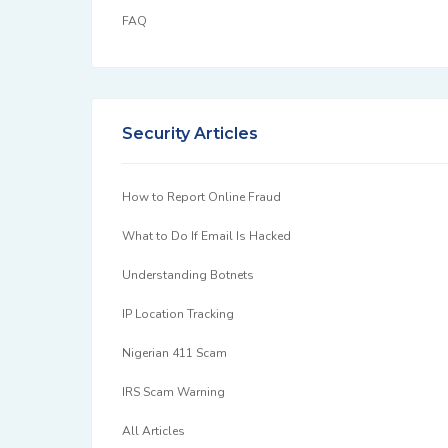
FAQ
Security Articles
How to Report Online Fraud
What to Do If Email Is Hacked
Understanding Botnets
IP Location Tracking
Nigerian 411 Scam
IRS Scam Warning
All Articles