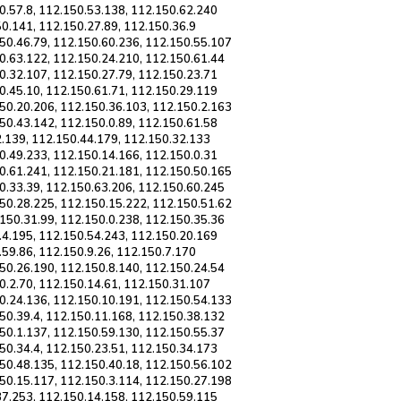
0.57.8, 112.150.53.138, 112.150.62.240
50.141, 112.150.27.89, 112.150.36.9
50.46.79, 112.150.60.236, 112.150.55.107
0.63.122, 112.150.24.210, 112.150.61.44
0.32.107, 112.150.27.79, 112.150.23.71
0.45.10, 112.150.61.71, 112.150.29.119
50.20.206, 112.150.36.103, 112.150.2.163
50.43.142, 112.150.0.89, 112.150.61.58
2.139, 112.150.44.179, 112.150.32.133
0.49.233, 112.150.14.166, 112.150.0.31
0.61.241, 112.150.21.181, 112.150.50.165
0.33.39, 112.150.63.206, 112.150.60.245
50.28.225, 112.150.15.222, 112.150.51.62
150.31.99, 112.150.0.238, 112.150.35.36
.4.195, 112.150.54.243, 112.150.20.169
.59.86, 112.150.9.26, 112.150.7.170
50.26.190, 112.150.8.140, 112.150.24.54
0.2.70, 112.150.14.61, 112.150.31.107
0.24.136, 112.150.10.191, 112.150.54.133
50.39.4, 112.150.11.168, 112.150.38.132
50.1.137, 112.150.59.130, 112.150.55.37
50.34.4, 112.150.23.51, 112.150.34.173
50.48.135, 112.150.40.18, 112.150.56.102
50.15.117, 112.150.3.114, 112.150.27.198
37.253, 112.150.14.158, 112.150.59.115