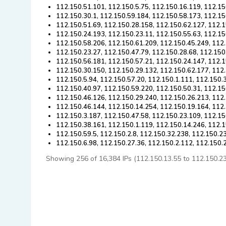
112.150.51.101, 112.150.5.75, 112.150.16.119, 112.15
112.150.30.1, 112.150.59.184, 112.150.58.173, 112.15
112.150.51.69, 112.150.28.158, 112.150.62.127, 112.1
112.150.24.193, 112.150.23.11, 112.150.55.63, 112.15
112.150.58.206, 112.150.61.209, 112.150.45.249, 112
112.150.23.27, 112.150.47.79, 112.150.28.68, 112.150
112.150.56.181, 112.150.57.21, 112.150.24.147, 112.1
112.150.30.150, 112.150.29.132, 112.150.62.177, 112.
112.150.5.94, 112.150.57.20, 112.150.1.111, 112.150.
112.150.40.97, 112.150.59.220, 112.150.50.31, 112.15
112.150.46.126, 112.150.29.240, 112.150.26.213, 112.
112.150.46.144, 112.150.14.254, 112.150.19.164, 112
112.150.3.187, 112.150.47.58, 112.150.23.109, 112.15
112.150.38.161, 112.150.1.119, 112.150.14.246, 112.1
112.150.59.5, 112.150.2.8, 112.150.32.238, 112.150.2
112.150.6.98, 112.150.27.36, 112.150.2.112, 112.150.
Showing 256 of 16,384 IPs (112.150.13.55 to 112.150.23.8