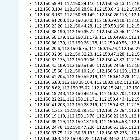
112.150.59.91, 112.150.34.110, 112.150.53.43, 112.15
112.150.3.104, 112.150.28.96, 112.150.6.42, 112.150.
112.150.3.182, 112.150.39.149, 112.150.26.113, 112.1
112.150.61.203, 112.150.30.0, 112.150.29.110, 112.15
112.150.23.26, 112.150.44.28, 112.150.53.160, 112.15
112.150.38.190, 112.150.35.72, 112.150.43.96, 112.15
112.150.55.179, 112.150.31.178, 112.150.49.65, 112.1
112.150.36.179, 112.150.26.178, 112.150.40.55, 112.1
112.150.20.6, 112.150.6.75, 112.150.15.76, 112.150.2
112.150.32.99, 112.150.32.23, 112.150.47.128, 112.15
112.150.37.175, 112.150.39.66, 112.150.47.82, 112.15
112.150.43.189, 112.150.51.80, 112.150.24.56, 112.15
112.150.15.66, 112.150.10.210, 112.150.51.129, 112.1
112.150.42.204, 112.150.59.219, 112.150.61.228, 112.
112.150.5.83, 112.150.35.184, 112.150.9.102, 112.150
112.150.8.62, 112.150.35.62, 112.150.15.241, 112.150
112.150.19.243, 112.150.46.105, 112.150.2.204, 112.1
112.150.22.221, 112.150.11.171, 112.150.4.43, 112.15
112.150.41.203, 112.150.28.219, 112.150.4.62, 112.15
112.150.1.212, 112.150.29.213, 112.150.22.254, 112.1
112.150.19.119, 112.150.13.78, 112.150.22.193, 112.1
112.150.39.129, 112.150.18.193, 112.150.54.53, 112.1
112.150.24.78, 112.150.47.220, 112.150.63.156, 112.1
112.150.37.75, 112.150.39.193, 112.150.37.238, 112.1
112.150.0.53, 112.150.9.228, 112.150.34.52, 112.150.