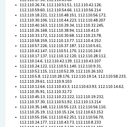
112.110.17.50, 112.110.63.68
112.110.26.74, 112.110.51.51, 112.110.42.126,
112.110.59.60, 112.110.54.66, 112.110.56.214
112.110.18.221, 112.110.48.151, 112.110.56.172,
112.110.30.106, 112.110.44.223, 112.110.48.207
112.110.40.163, 112.110.29.34, 112.110.32.245,
112.110.26.168, 112.110.38.94, 112.110.41.0
112.110.33.172, 112.110.30.68, 112.110.23.78,
112.110.58.159, 112.110.13.77, 112.110.4.152
112.110.57.226, 112.110.37.187, 112.110.5.61,
112.110.42.147, 112.110.51.170, 112.110.24.0
112.110.17.137, 112.110.12.120, 112.110.28.112,
112.110.14.6, 112.110.42.139, 112.110.43.107
112.110.24.122, 112.110.51.140, 112.110.9.31,
112.110.52.115, 112.110.52.39, 112.110.26.102
112.110.5.8, 112.110.28.176, 112.110.19.14, 112.110.58.233,
112.110.29.61, 112.110.9.103
112.110.12.64, 112.110.43.3, 112.110.63.93, 112.110.14.62,
112.110.35.91, 112.110.32.72
112.110.45.13, 112.110.22.222, 112.110.19.232,
112.110.37.30, 112.110.51.92, 112.110.13.214
112.110.35.148, 112.110.55.123, 112.110.56.110,
112.110.25.19, 112.110.15.124, 112.110.63.152
112.110.55.156, 112.110.62.251, 112.110.56.70,
112.110.24.177, 112.110.43.73, 112.110.8.233