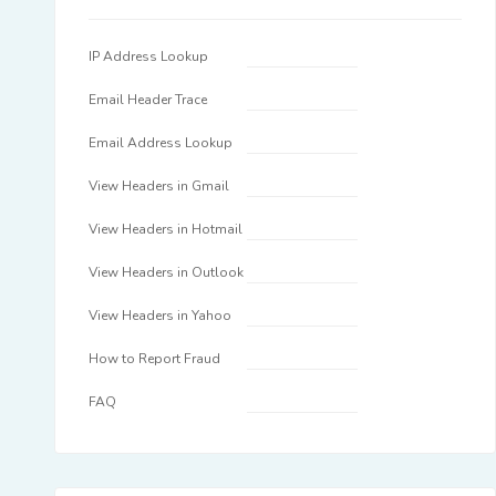
IP Address Lookup
Email Header Trace
Email Address Lookup
View Headers in Gmail
View Headers in Hotmail
View Headers in Outlook
View Headers in Yahoo
How to Report Fraud
FAQ