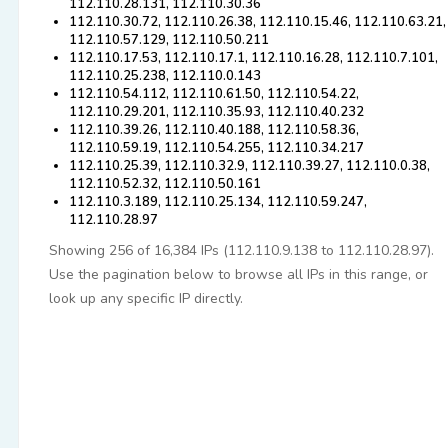
112.110.28.131, 112.110.30.36
112.110.30.72, 112.110.26.38, 112.110.15.46, 112.110.63.21,
112.110.57.129, 112.110.50.211
112.110.17.53, 112.110.17.1, 112.110.16.28, 112.110.7.101,
112.110.25.238, 112.110.0.143
112.110.54.112, 112.110.61.50, 112.110.54.22,
112.110.29.201, 112.110.35.93, 112.110.40.232
112.110.39.26, 112.110.40.188, 112.110.58.36,
112.110.59.19, 112.110.54.255, 112.110.34.217
112.110.25.39, 112.110.32.9, 112.110.39.27, 112.110.0.38,
112.110.52.32, 112.110.50.161
112.110.3.189, 112.110.25.134, 112.110.59.247,
112.110.28.97
Showing 256 of 16,384 IPs (112.110.9.138 to 112.110.28.97).
Use the pagination below to browse all IPs in this range, or
look up any specific IP directly.