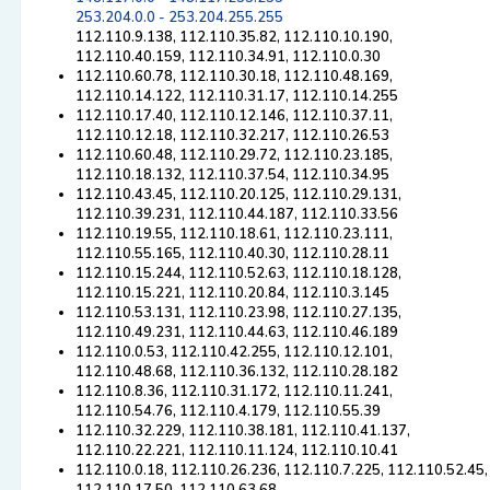
253.204.0.0 - 253.204.255.255
112.110.9.138, 112.110.35.82, 112.110.10.190,
112.110.40.159, 112.110.34.91, 112.110.0.30
112.110.60.78, 112.110.30.18, 112.110.48.169,
112.110.14.122, 112.110.31.17, 112.110.14.255
112.110.17.40, 112.110.12.146, 112.110.37.11,
112.110.12.18, 112.110.32.217, 112.110.26.53
112.110.60.48, 112.110.29.72, 112.110.23.185,
112.110.18.132, 112.110.37.54, 112.110.34.95
112.110.43.45, 112.110.20.125, 112.110.29.131,
112.110.39.231, 112.110.44.187, 112.110.33.56
112.110.19.55, 112.110.18.61, 112.110.23.111,
112.110.55.165, 112.110.40.30, 112.110.28.11
112.110.15.244, 112.110.52.63, 112.110.18.128,
112.110.15.221, 112.110.20.84, 112.110.3.145
112.110.53.131, 112.110.23.98, 112.110.27.135,
112.110.49.231, 112.110.44.63, 112.110.46.189
112.110.0.53, 112.110.42.255, 112.110.12.101,
112.110.48.68, 112.110.36.132, 112.110.28.182
112.110.8.36, 112.110.31.172, 112.110.11.241,
112.110.54.76, 112.110.4.179, 112.110.55.39
112.110.32.229, 112.110.38.181, 112.110.41.137,
112.110.22.221, 112.110.11.124, 112.110.10.41
112.110.0.18, 112.110.26.236, 112.110.7.225, 112.110.52.45,