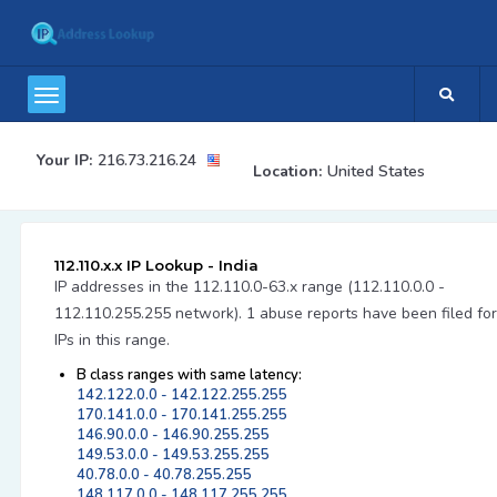
Your IP:
216.73.216.24
Location:
United States
112.110.x.x IP Lookup - India
IP addresses in the 112.110.0-63.x range (112.110.0.0 -
112.110.255.255 network). 1 abuse reports have been filed for
IPs in this range.
B class ranges with same latency:
142.122.0.0 - 142.122.255.255
170.141.0.0 - 170.141.255.255
146.90.0.0 - 146.90.255.255
149.53.0.0 - 149.53.255.255
40.78.0.0 - 40.78.255.255
148.117.0.0 - 148.117.255.255