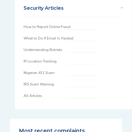
Security Articles
How to Report Online Fraud
What to Do If Email Is Hacked
Understanding Botnets
IP Location Tracking
Nigerian 411 Scam
IRS Scam Warning
All Articles
Most recent complaints