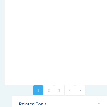
1
2
3
4
Related Tools