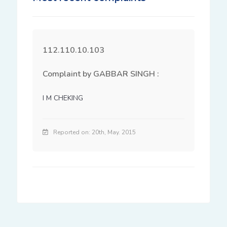
112.110.10.103
Complaint by GABBAR SINGH :
I M CHEKING
Reported on: 20th, May. 2015