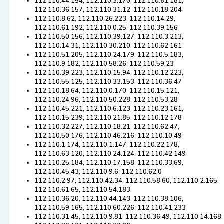
112.110.44.154, 112.110.3.170, 112.110.61.181,
112.110.36.157, 112.110.31.12, 112.110.18.204
112.110.8.62, 112.110.26.223, 112.110.14.29,
112.110.61.192, 112.110.0.25, 112.110.39.156
112.110.50.156, 112.110.39.127, 112.110.3.213,
112.110.14.31, 112.110.30.210, 112.110.62.161
112.110.51.205, 112.110.24.179, 112.110.5.183,
112.110.9.182, 112.110.58.26, 112.110.59.23
112.110.39.223, 112.110.15.94, 112.110.12.223,
112.110.55.125, 112.110.33.153, 112.110.36.47
112.110.18.64, 112.110.0.170, 112.110.15.121,
112.110.24.96, 112.110.50.228, 112.110.53.28
112.110.45.221, 112.110.6.123, 112.110.23.161,
112.110.15.239, 112.110.21.85, 112.110.12.178
112.110.32.227, 112.110.18.21, 112.110.62.47,
112.110.50.176, 112.110.46.216, 112.110.10.49
112.110.1.174, 112.110.1.147, 112.110.22.178,
112.110.63.120, 112.110.24.124, 112.110.42.149
112.110.25.184, 112.110.17.158, 112.110.33.69,
112.110.45.43, 112.110.9.6, 112.110.62.0
112.110.2.97, 112.110.42.34, 112.110.58.60, 112.110.2.165,
112.110.61.65, 112.110.54.183
112.110.36.20, 112.110.44.143, 112.110.38.106,
112.110.59.165, 112.110.60.226, 112.110.41.233
112.110.31.45, 112.110.9.81, 112.110.36.49, 112.110.14.168,