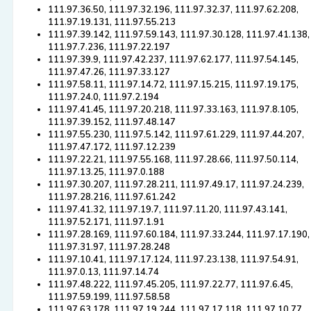
111.97.36.50, 111.97.32.196, 111.97.32.37, 111.97.62.208,
111.97.19.131, 111.97.55.213
111.97.39.142, 111.97.59.143, 111.97.30.128, 111.97.41.138,
111.97.7.236, 111.97.22.197
111.97.39.9, 111.97.42.237, 111.97.62.177, 111.97.54.145,
111.97.47.26, 111.97.33.127
111.97.58.11, 111.97.14.72, 111.97.15.215, 111.97.19.175,
111.97.24.0, 111.97.2.194
111.97.41.45, 111.97.20.218, 111.97.33.163, 111.97.8.105,
111.97.39.152, 111.97.48.147
111.97.55.230, 111.97.5.142, 111.97.61.229, 111.97.44.207,
111.97.47.172, 111.97.12.239
111.97.22.21, 111.97.55.168, 111.97.28.66, 111.97.50.114,
111.97.13.25, 111.97.0.188
111.97.30.207, 111.97.28.211, 111.97.49.17, 111.97.24.239,
111.97.28.216, 111.97.61.242
111.97.41.32, 111.97.19.7, 111.97.11.20, 111.97.43.141,
111.97.52.171, 111.97.1.91
111.97.28.169, 111.97.60.184, 111.97.33.244, 111.97.17.190,
111.97.31.97, 111.97.28.248
111.97.10.41, 111.97.17.124, 111.97.23.138, 111.97.54.91,
111.97.0.13, 111.97.14.74
111.97.48.222, 111.97.45.205, 111.97.22.77, 111.97.6.45,
111.97.59.199, 111.97.58.58
111.97.63.178, 111.97.19.244, 111.97.17.118, 111.97.10.77,