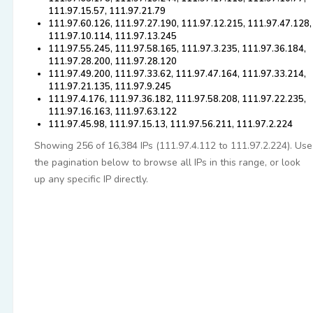
111.97.15.57, 111.97.21.79
111.97.60.126, 111.97.27.190, 111.97.12.215, 111.97.47.128,
111.97.10.114, 111.97.13.245
111.97.55.245, 111.97.58.165, 111.97.3.235, 111.97.36.184,
111.97.28.200, 111.97.28.120
111.97.49.200, 111.97.33.62, 111.97.47.164, 111.97.33.214,
111.97.21.135, 111.97.9.245
111.97.4.176, 111.97.36.182, 111.97.58.208, 111.97.22.235,
111.97.16.163, 111.97.63.122
111.97.45.98, 111.97.15.13, 111.97.56.211, 111.97.2.224
Showing 256 of 16,384 IPs (111.97.4.112 to 111.97.2.224). Use
the pagination below to browse all IPs in this range, or look
up any specific IP directly.