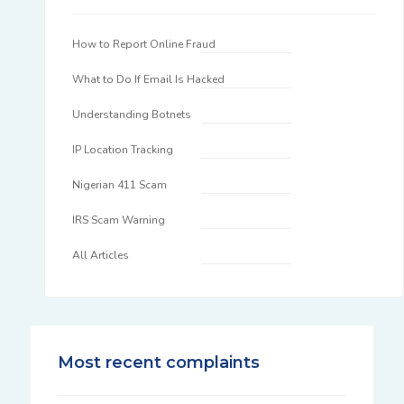
How to Report Online Fraud
What to Do If Email Is Hacked
Understanding Botnets
IP Location Tracking
Nigerian 411 Scam
IRS Scam Warning
All Articles
Most recent complaints