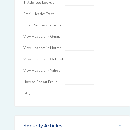
IP Address Lookup
Email Header Trace
Email Address Lookup
View Headers in Gmail
View Headers in Hotmail
View Headers in Outlook
View Headers in Yahoo
How to Report Fraud
FAQ
Security Articles