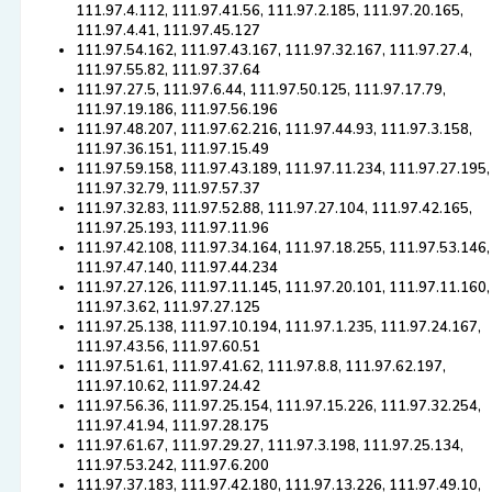
111.97.4.112, 111.97.41.56, 111.97.2.185, 111.97.20.165,
111.97.4.41, 111.97.45.127
111.97.54.162, 111.97.43.167, 111.97.32.167, 111.97.27.4,
111.97.55.82, 111.97.37.64
111.97.27.5, 111.97.6.44, 111.97.50.125, 111.97.17.79,
111.97.19.186, 111.97.56.196
111.97.48.207, 111.97.62.216, 111.97.44.93, 111.97.3.158,
111.97.36.151, 111.97.15.49
111.97.59.158, 111.97.43.189, 111.97.11.234, 111.97.27.195,
111.97.32.79, 111.97.57.37
111.97.32.83, 111.97.52.88, 111.97.27.104, 111.97.42.165,
111.97.25.193, 111.97.11.96
111.97.42.108, 111.97.34.164, 111.97.18.255, 111.97.53.146,
111.97.47.140, 111.97.44.234
111.97.27.126, 111.97.11.145, 111.97.20.101, 111.97.11.160,
111.97.3.62, 111.97.27.125
111.97.25.138, 111.97.10.194, 111.97.1.235, 111.97.24.167,
111.97.43.56, 111.97.60.51
111.97.51.61, 111.97.41.62, 111.97.8.8, 111.97.62.197,
111.97.10.62, 111.97.24.42
111.97.56.36, 111.97.25.154, 111.97.15.226, 111.97.32.254,
111.97.41.94, 111.97.28.175
111.97.61.67, 111.97.29.27, 111.97.3.198, 111.97.25.134,
111.97.53.242, 111.97.6.200
111.97.37.183, 111.97.42.180, 111.97.13.226, 111.97.49.10,