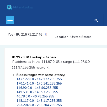
Your IP:
216.73.217.46
Location:
United States
111.97.x.x IP Lookup - Japan
IP addresses in the 111.97.0-63.x range (111.97.0.0 -
111.97.255.255 network).
B class ranges with same latency:
142.122.0.0 - 142.122.255.255
170.141.0.0 - 170.141.255.255
146.90.0.0 - 146.90.255.255
149.53.0.0 - 149.53.255.255
40.78.0.0 - 40.78.255.255
148.117.0.0 - 148.117.255.255
253.204.0.0 - 253.204.255.255