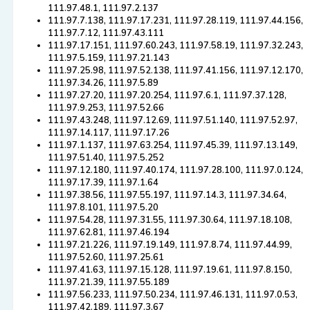
111.97.48.1, 111.97.2.137
111.97.7.138, 111.97.17.231, 111.97.28.119, 111.97.44.156,
111.97.7.12, 111.97.43.111
111.97.17.151, 111.97.60.243, 111.97.58.19, 111.97.32.243,
111.97.5.159, 111.97.21.143
111.97.25.98, 111.97.52.138, 111.97.41.156, 111.97.12.170,
111.97.34.26, 111.97.5.89
111.97.27.20, 111.97.20.254, 111.97.6.1, 111.97.37.128,
111.97.9.253, 111.97.52.66
111.97.43.248, 111.97.12.69, 111.97.51.140, 111.97.52.97,
111.97.14.117, 111.97.17.26
111.97.1.137, 111.97.63.254, 111.97.45.39, 111.97.13.149,
111.97.51.40, 111.97.5.252
111.97.12.180, 111.97.40.174, 111.97.28.100, 111.97.0.124,
111.97.17.39, 111.97.1.64
111.97.38.56, 111.97.55.197, 111.97.14.3, 111.97.34.64,
111.97.8.101, 111.97.5.20
111.97.54.28, 111.97.31.55, 111.97.30.64, 111.97.18.108,
111.97.62.81, 111.97.46.194
111.97.21.226, 111.97.19.149, 111.97.8.74, 111.97.44.99,
111.97.52.60, 111.97.25.61
111.97.41.63, 111.97.15.128, 111.97.19.61, 111.97.8.150,
111.97.21.39, 111.97.55.189
111.97.56.233, 111.97.50.234, 111.97.46.131, 111.97.0.53,
111.97.42.189, 111.97.3.67