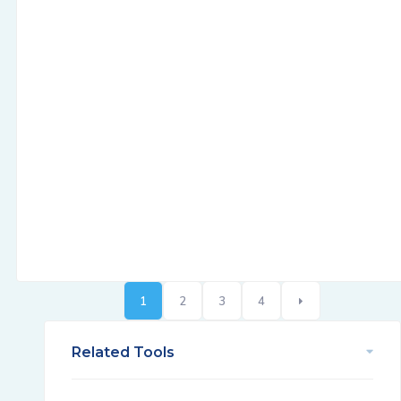
1
2
3
4
Related Tools