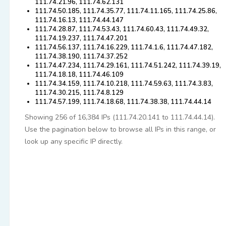
111.74.21.96, 111.74.62.131
111.74.50.185, 111.74.35.77, 111.74.11.165, 111.74.25.86,
111.74.16.13, 111.74.44.147
111.74.28.87, 111.74.53.43, 111.74.60.43, 111.74.49.32,
111.74.19.237, 111.74.47.201
111.74.56.137, 111.74.16.229, 111.74.1.6, 111.74.47.182,
111.74.38.190, 111.74.37.252
111.74.47.234, 111.74.29.161, 111.74.51.242, 111.74.39.19,
111.74.18.18, 111.74.46.109
111.74.34.159, 111.74.10.218, 111.74.59.63, 111.74.3.83,
111.74.30.215, 111.74.8.129
111.74.57.199, 111.74.18.68, 111.74.38.38, 111.74.44.14
Showing 256 of 16,384 IPs (111.74.20.141 to 111.74.44.14).
Use the pagination below to browse all IPs in this range, or
look up any specific IP directly.