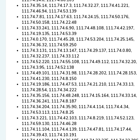
111.74.14.0, 111.74.60.103
111.74.35.14, 111.74.17.3, 111.74.32.27, 111.74.41.221,
111.74.46.94, 111.74.53.139
111.74.7.81, 111.74.17.63, 111.74.24.15, 111.74.50.176,
111.74.50.158, 111.74.22.48
111.74.33.241, 111.74.6.90, 111.74.48.108, 111.74.42.197,
111.74.19.135, 111.74.53.39
111.74.0.170, 111.74.45.28, 111.74.53.204, 111.74.25.145,
111.74.36.32, 111.74.59.250
111.74.3.131, 111.74.13.147, 111.74.29.137, 111.74.0.80,
111.74.32.237, 111.74.33.112
111.74.52.220, 111.74.55.108, 111.74.49.112, 111.74.32.20,
111.74.3.95, 111.74.52.138
111.74.49.101, 111.74.31.98, 111.74.28.202, 111.74.28.153,
111.74.41.230, 111.74.8.150
111.74.19.186, 111.74.47.53, 111.74.21.210, 111.74.33.13,
111.74.28.54, 111.74.34.222
111.74.35.156, 111.74.48.248, 111.74.15.164, 111.74.33.14,
111.74.36.241, 111.74.8.187
111.74.34.204, 111.74.35.90, 111.74.4.114, 111.74.4.34,
111.74.53.113, 111.74.8.25
111.74.3.221, 111.74.42.103, 111.74.8.219, 111.74.52.123,
111.74.59.130, 111.74.46.28
111.74.11.104, 111.74.4.139, 111.74.47.81, 111.74.17.44,
111.74.39.43, 111.74.10.191