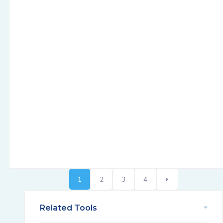
1
2
3
4
Related Tools