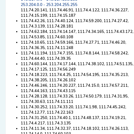
253.204.0.0 - 253.204.255.255
111.74.20.141, 111.74.46.91, 111.74.4.122, 111.74.36.227,
111.74.15.199, 111.74.15.187
111.74.42.26, 111.74.40.124, 111.74.59.200, 111.74.27.42,
111.74.3.139, 111.74.28.181
111.74.62.184, 111.74.14.147, 111.74.34.165, 111.74.43.172,
111.74.53.85, 111.74.60.108
111.74.10.65, 111.74.59.166, 111.74.27.71, 111.74.46.20,
111.74.36.35, 111.74.11.248
111.74.11.194, 111.74.7.155, 111.74.8.144, 111.74.58.242,
111.74.44.40, 111.74.39.35
111.74.60.144, 111.74.17.144, 111.74.38.102, 111.74.51.135,
111.74.17.125, 111.74.56.249
111.74.18.223, 111.74.4.25, 111.74.54.195, 111.74.35.213,
111.74.38.205, 111.74.26.102
111.74.46.246, 111.74.20.227, 111.74.15.0, 111.74.57.211,
111.74.44.163, 111.74.43.115
111.74.28.128, 111.74.33.26, 111.74.50.179, 111.74.31.95,
111.74.30.63, 111.74.11.111
111.74.30.252, 111.74.33.20, 111.74.1.98, 111.74.45.242,
111.74.12.77, 111.74.22.163
111.74.31.250, 111.74.40.1, 111.74.48.137, 111.74.19.21,
111.74.4.217, 111.74.3.135
111.74.11.34, 111.74.32.37, 111.74.18.102, 111.74.26.113,