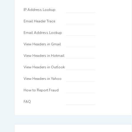
IP Address Lookup
Email Header Trace
Email Address Lookup
View Headers in Gmail
View Headers in Hotmail
View Headers in Outlook
View Headers in Yahoo
How to Report Fraud
FAQ