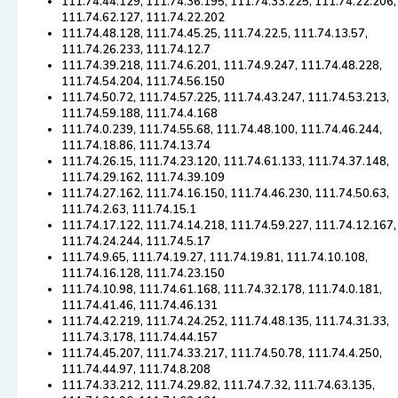
111.74.44.129, 111.74.36.195, 111.74.33.225, 111.74.22.206,
111.74.62.127, 111.74.22.202
111.74.48.128, 111.74.45.25, 111.74.22.5, 111.74.13.57,
111.74.26.233, 111.74.12.7
111.74.39.218, 111.74.6.201, 111.74.9.247, 111.74.48.228,
111.74.54.204, 111.74.56.150
111.74.50.72, 111.74.57.225, 111.74.43.247, 111.74.53.213,
111.74.59.188, 111.74.4.168
111.74.0.239, 111.74.55.68, 111.74.48.100, 111.74.46.244,
111.74.18.86, 111.74.13.74
111.74.26.15, 111.74.23.120, 111.74.61.133, 111.74.37.148,
111.74.29.162, 111.74.39.109
111.74.27.162, 111.74.16.150, 111.74.46.230, 111.74.50.63,
111.74.2.63, 111.74.15.1
111.74.17.122, 111.74.14.218, 111.74.59.227, 111.74.12.167,
111.74.24.244, 111.74.5.17
111.74.9.65, 111.74.19.27, 111.74.19.81, 111.74.10.108,
111.74.16.128, 111.74.23.150
111.74.10.98, 111.74.61.168, 111.74.32.178, 111.74.0.181,
111.74.41.46, 111.74.46.131
111.74.42.219, 111.74.24.252, 111.74.48.135, 111.74.31.33,
111.74.3.178, 111.74.44.157
111.74.45.207, 111.74.33.217, 111.74.50.78, 111.74.4.250,
111.74.44.97, 111.74.8.208
111.74.33.212, 111.74.29.82, 111.74.7.32, 111.74.63.135,