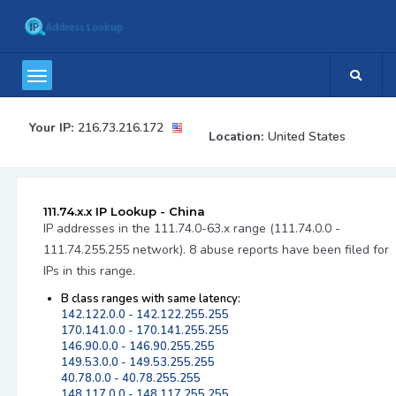
Your IP:
216.73.216.172
Location:
United States
111.74.x.x IP Lookup - China
IP addresses in the 111.74.0-63.x range (111.74.0.0 -
111.74.255.255 network). 8 abuse reports have been filed for
IPs in this range.
B class ranges with same latency:
142.122.0.0 - 142.122.255.255
170.141.0.0 - 170.141.255.255
146.90.0.0 - 146.90.255.255
149.53.0.0 - 149.53.255.255
40.78.0.0 - 40.78.255.255
148.117.0.0 - 148.117.255.255