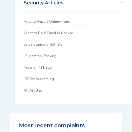
Security Articles
How to Report Online Fraud
What to Do If Email Is Hacked
Understanding Botnets
IP Location Tracking
Nigerian 411 Scam
IRS Scam Warning
All Articles
Most recent complaints