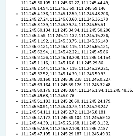
111.245.36.105, 111.245.62.27, 111.245.44.49,
111.245.14.94, 111.245.3.69, 111.245.59.146
111.245.4.136, 111.245.12.59, 111.245.48.206,
111.245.27.24, 111.245.63.60, 111.245.36.170
111.245.3.139, 111.245.39.74, 111.245.55.51,
111.245.60.134, 111.245.34.94, 111.245.50.200
111.245.4.59, 111.245.12.132, 111.245.15.236,
111.245.1.192, 111.245.33.75, 111.245.36.149
111.245.0.131, 111.245.0.115, 111.245.55.131,
111.245.62.94, 111.245.42.221, 111.245.45.86
111.245.8.136, 111.245.18.209, 111.245.14.154,
111.245.1.116, 111.245.16.6, 111.245.29.86
111.245.2.144, 111.245.7.115, 111.245.39.221,
111.245.32.52, 111.245.14.30, 111.245.59.93
111.245.30.160, 111.245.38.238, 111.245.0.227,
111.245.63.164, 111.245.59.126, 111.245.32.48
111.245.50.175, 111.245.0.84, 111.245.1.94, 111.245.48.35,
111.245.49.68, 111.245.0.76
111.245.51.183, 111.245.20.60, 111.245.24.179,
111.245.50.91, 111.245.40.79, 111.245.26.247
111.245.54.111, 111.245.2.72, 111.245.8.181,
111.245.47.172, 111.245.49.104, 111.245.59.13
111.245.44.39, 111.245.25.168, 111.245.8.132,
111.245.57.89, 111.245.62.109, 111.245.2.197
111.245.47.195, 111.245.29.187, 111.245.49.32,