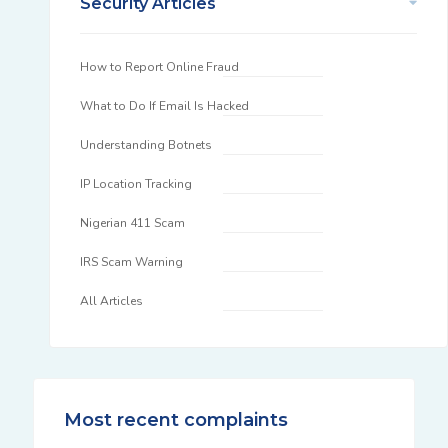
Security Articles
How to Report Online Fraud
What to Do If Email Is Hacked
Understanding Botnets
IP Location Tracking
Nigerian 411 Scam
IRS Scam Warning
All Articles
Most recent complaints