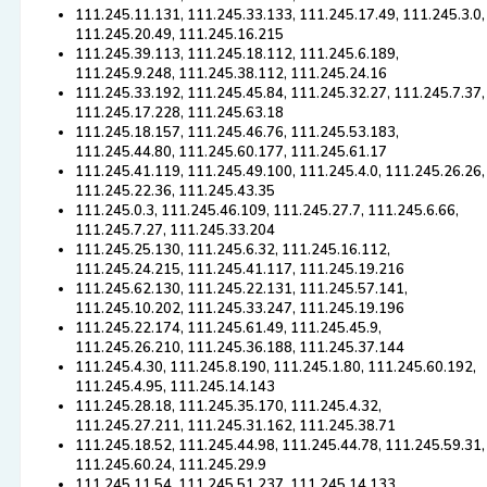
111.245.11.131, 111.245.33.133, 111.245.17.49, 111.245.3.0,
111.245.20.49, 111.245.16.215
111.245.39.113, 111.245.18.112, 111.245.6.189,
111.245.9.248, 111.245.38.112, 111.245.24.16
111.245.33.192, 111.245.45.84, 111.245.32.27, 111.245.7.37,
111.245.17.228, 111.245.63.18
111.245.18.157, 111.245.46.76, 111.245.53.183,
111.245.44.80, 111.245.60.177, 111.245.61.17
111.245.41.119, 111.245.49.100, 111.245.4.0, 111.245.26.26,
111.245.22.36, 111.245.43.35
111.245.0.3, 111.245.46.109, 111.245.27.7, 111.245.6.66,
111.245.7.27, 111.245.33.204
111.245.25.130, 111.245.6.32, 111.245.16.112,
111.245.24.215, 111.245.41.117, 111.245.19.216
111.245.62.130, 111.245.22.131, 111.245.57.141,
111.245.10.202, 111.245.33.247, 111.245.19.196
111.245.22.174, 111.245.61.49, 111.245.45.9,
111.245.26.210, 111.245.36.188, 111.245.37.144
111.245.4.30, 111.245.8.190, 111.245.1.80, 111.245.60.192,
111.245.4.95, 111.245.14.143
111.245.28.18, 111.245.35.170, 111.245.4.32,
111.245.27.211, 111.245.31.162, 111.245.38.71
111.245.18.52, 111.245.44.98, 111.245.44.78, 111.245.59.31,
111.245.60.24, 111.245.29.9
111.245.11.54, 111.245.51.237, 111.245.14.133,