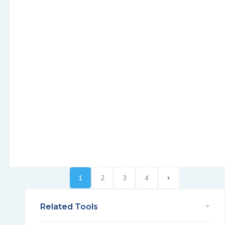
1
2
3
4
Related Tools