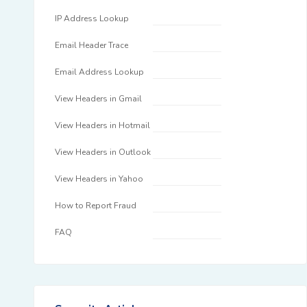
IP Address Lookup
Email Header Trace
Email Address Lookup
View Headers in Gmail
View Headers in Hotmail
View Headers in Outlook
View Headers in Yahoo
How to Report Fraud
FAQ