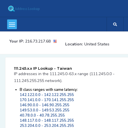
Your IP:
216.73.217.68
Location:
United States
111.245.x.x IP Lookup - Taiwan
IP addresses in the 111.245.0-63.x range (111.245.0.0 -
111.245.255.255 network).
B class ranges with same latency:
142.122.0.0 - 142.122.255.255
170.141.0.0 - 170.141.255.255
146.90.0.0 - 146.90.255.255
149.53.0.0 - 149.53.255.255
40.78.0.0 - 40.78.255.255
148.117.0.0 - 148.117.255.255
253.204.0.0 - 253.204.255.255