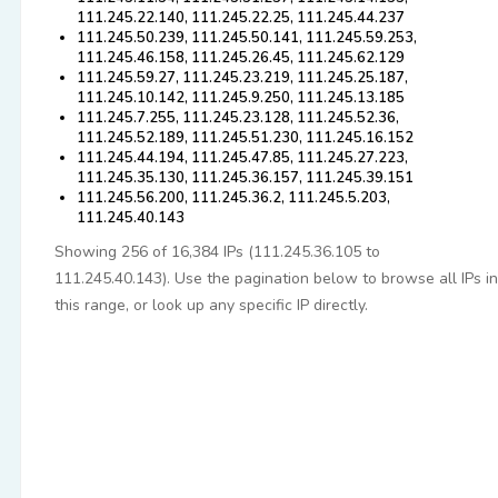
111.245.22.140, 111.245.22.25, 111.245.44.237
111.245.50.239, 111.245.50.141, 111.245.59.253,
111.245.46.158, 111.245.26.45, 111.245.62.129
111.245.59.27, 111.245.23.219, 111.245.25.187,
111.245.10.142, 111.245.9.250, 111.245.13.185
111.245.7.255, 111.245.23.128, 111.245.52.36,
111.245.52.189, 111.245.51.230, 111.245.16.152
111.245.44.194, 111.245.47.85, 111.245.27.223,
111.245.35.130, 111.245.36.157, 111.245.39.151
111.245.56.200, 111.245.36.2, 111.245.5.203,
111.245.40.143
Showing 256 of 16,384 IPs (111.245.36.105 to
111.245.40.143). Use the pagination below to browse all IPs in
this range, or look up any specific IP directly.