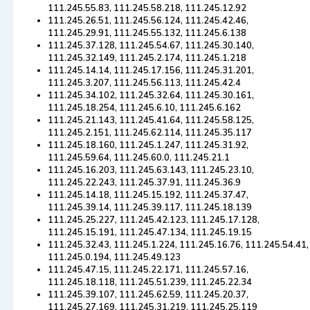
111.245.55.83, 111.245.58.218, 111.245.12.92
111.245.26.51, 111.245.56.124, 111.245.42.46,
111.245.29.91, 111.245.55.132, 111.245.6.138
111.245.37.128, 111.245.54.67, 111.245.30.140,
111.245.32.149, 111.245.2.174, 111.245.1.218
111.245.14.14, 111.245.17.156, 111.245.31.201,
111.245.3.207, 111.245.56.113, 111.245.42.4
111.245.34.102, 111.245.32.64, 111.245.30.161,
111.245.18.254, 111.245.6.10, 111.245.6.162
111.245.21.143, 111.245.41.64, 111.245.58.125,
111.245.2.151, 111.245.62.114, 111.245.35.117
111.245.18.160, 111.245.1.247, 111.245.31.92,
111.245.59.64, 111.245.60.0, 111.245.21.1
111.245.16.203, 111.245.63.143, 111.245.23.10,
111.245.22.243, 111.245.37.91, 111.245.36.9
111.245.14.18, 111.245.15.192, 111.245.37.47,
111.245.39.14, 111.245.39.117, 111.245.18.139
111.245.25.227, 111.245.42.123, 111.245.17.128,
111.245.15.191, 111.245.47.134, 111.245.19.15
111.245.32.43, 111.245.1.224, 111.245.16.76, 111.245.54.41,
111.245.0.194, 111.245.49.123
111.245.47.15, 111.245.22.171, 111.245.57.16,
111.245.18.118, 111.245.51.239, 111.245.22.34
111.245.39.107, 111.245.62.59, 111.245.20.37,
111.245.27.169, 111.245.31.219, 111.245.25.119