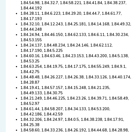
1.84.54.98, 1.84.32.7, 1.84.58.221, 1.84.41.84, 1.84.38.237,
1.84.44.192
1.84.28.11, 1.84.6.223, 1.84.29.20, 1.84.44.7, 1.84.61.77,
1.84.17.193
1.84.32.10, 1.84.12.243, 1.84.25.181, 1.84.14.168, 1.84.49.32,
1.84.44.248
1.84.24.94, 1.84.46.150, 1.84.62.133, 1.84.6.11, 1.84.30.234,
1.84.53.155
1.84.24.137, 1.84.48.234, 1.84.24.146, 1.84.62.112,
1.84.17.190, 1.84.5.225
1.84.60.16, 1.84.63.46, 1.84.23.153, 1.84.43.200, 1.84.5.138,
1.84.53.25
1.84.63.254, 1.84.19.75, 1.84.17.175, 1.84.55.249, 1.84.9.1,
1.84.42.75
1.84.48.48, 1.84.26.227, 1.84.26.38, 1.84.33.126, 1.84.40.174,
1.84.28.87
1.84.19.41, 1.84.57.157, 1.84.15.248, 1.84.21.235,
1.84.49.133, 1.84.30.75
1.84.21.249, 1.84.46.225, 1.84.23.26, 1.84.39.71, 1.84.58.49,
1.84.52.97
1.84.61.44, 1.84.58.207, 1.84.34.133, 1.84.53.200,
1.84.42.186, 1.84.42.59
1.84.32.206, 1.84.24.97, 1.84.0.5, 1.84.38.238, 1.84.17.91,
1.84.25.38
1.84.58.60, 1.84.33.236, 1.84.26.192, 1.84.44.68, 1.84.28.98,