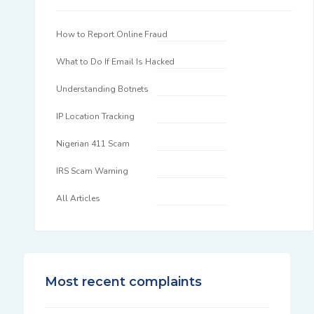
How to Report Online Fraud
What to Do If Email Is Hacked
Understanding Botnets
IP Location Tracking
Nigerian 411 Scam
IRS Scam Warning
All Articles
Most recent complaints