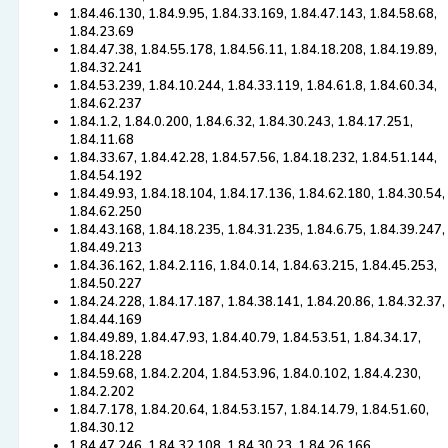
1.84.46.130, 1.84.9.95, 1.84.33.169, 1.84.47.143, 1.84.58.68,
1.84.23.69
1.84.47.38, 1.84.55.178, 1.84.56.11, 1.84.18.208, 1.84.19.89,
1.84.32.241
1.84.53.239, 1.84.10.244, 1.84.33.119, 1.84.61.8, 1.84.60.34,
1.84.62.237
1.84.1.2, 1.84.0.200, 1.84.6.32, 1.84.30.243, 1.84.17.251,
1.84.11.68
1.84.33.67, 1.84.42.28, 1.84.57.56, 1.84.18.232, 1.84.51.144,
1.84.54.192
1.84.49.93, 1.84.18.104, 1.84.17.136, 1.84.62.180, 1.84.30.54,
1.84.62.250
1.84.43.168, 1.84.18.235, 1.84.31.235, 1.84.6.75, 1.84.39.247,
1.84.49.213
1.84.36.162, 1.84.2.116, 1.84.0.14, 1.84.63.215, 1.84.45.253,
1.84.50.227
1.84.24.228, 1.84.17.187, 1.84.38.141, 1.84.20.86, 1.84.32.37,
1.84.44.169
1.84.49.89, 1.84.47.93, 1.84.40.79, 1.84.53.51, 1.84.34.17,
1.84.18.228
1.84.59.68, 1.84.2.204, 1.84.53.96, 1.84.0.102, 1.84.4.230,
1.84.2.202
1.84.7.178, 1.84.20.64, 1.84.53.157, 1.84.14.79, 1.84.51.60,
1.84.30.12
1.84.47.246, 1.84.32.108, 1.84.30.23, 1.84.26.166,