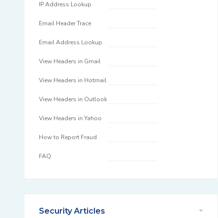
IP Address Lookup
Email Header Trace
Email Address Lookup
View Headers in Gmail
View Headers in Hotmail
View Headers in Outlook
View Headers in Yahoo
How to Report Fraud
FAQ
Security Articles