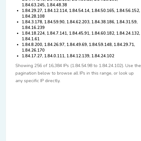
1.84.63.245, 1.84.48.38
1.84.29.27, 1.84.12.114, 1.84.54.14, 1.84.50.165, 1.84.56.152,
1.84.28.108
1.84.3.178, 1.84.59.90, 1.84.62.203, 1.84.38.186, 1.84.31.59,
1.84.16.239
1.84.18.224, 1.84.7.141, 1.84.45.91, 1.84.60.182, 1.84.24.132,
1.84.1.61
1.84.8.200, 1.84.26.97, 1.84.49.69, 1.84.59.148, 1.84.29.71,
1.84.26.170
1.84.17.27, 1.84.0.111, 1.84.12.139, 1.84.24.102
Showing 256 of 16,384 IPs (1.84.54.98 to 1.84.24.102). Use the
pagination below to browse all IPs in this range, or look up
any specific IP directly.