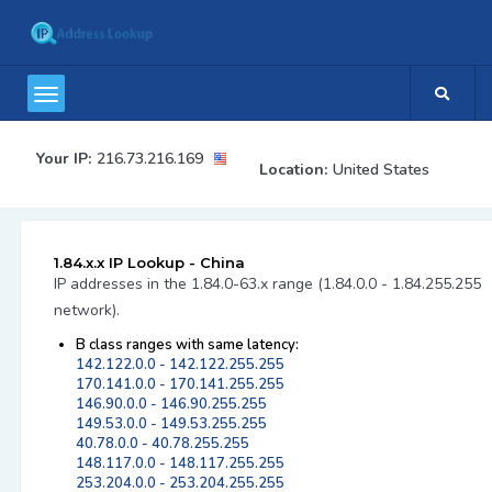
Your IP:
216.73.216.169
Location:
United States
1.84.x.x IP Lookup - China
IP addresses in the 1.84.0-63.x range (1.84.0.0 - 1.84.255.255
network).
B class ranges with same latency:
142.122.0.0 - 142.122.255.255
170.141.0.0 - 170.141.255.255
146.90.0.0 - 146.90.255.255
149.53.0.0 - 149.53.255.255
40.78.0.0 - 40.78.255.255
148.117.0.0 - 148.117.255.255
253.204.0.0 - 253.204.255.255