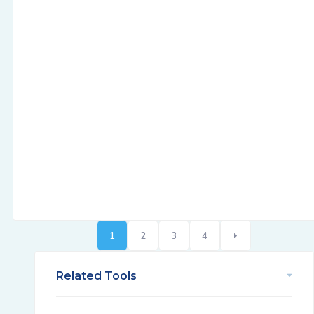
1
2
3
4
Related Tools