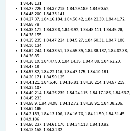
1.84.46.131
1.84.27.225, 1.84.37.219, 1.84.29.189, 1.84.60.52,
1.84.48.200, 1.84.33.141
1.84.27.37, 1.84.16.184, 1.84.50.42, 1.84.22.30, 1.84.41.72,
1.84.58.78
1.84.38.172, 1.84.38.6, 1.84.6.92, 1.84.48.111, 1.84.45.28,
1.84.38.155
1.84.25.235, 1.84.47.224, 1.84.5.27, 1.84.60.31, 1.84.7.188,
1.84.10.134
1.84.62.244, 1.84.38.51, 1.84.55.89, 1.84.38.137, 1.84.62.38,
1.84.36.85
1.84.28.19, 1.84.47.53, 1.84.14.35, 1.84.4.88, 1.84.62.23,
1.84.47.19
1.84.57.82, 1.84.22.116, 1.84.47.175, 1.84.10.181,
1.84.20.171, 1.84.50.125
1.84.4.121, 1.84.5.40, 1.84.16.81, 1.84.20.214, 1.84.57.219,
1.84.32.107
1.84.40.214, 1.84.26.239, 1.84.24.115, 1.84.17.186, 1.84.63.7,
1.84.45.233
1.84.55.9, 1.84.34.98, 1.84.12.72, 1.84.28.91, 1.84.38.235,
1.84.62.185
1.84.2.183, 1.84.13.106, 1.84.16.76, 1.84.11.59, 1.84.31.45,
1.84.9.186
1.84.50.237, 1.84.61.170, 1.84.34.113, 1.84.13.82,
1.84.18.158, 1.84.3.232