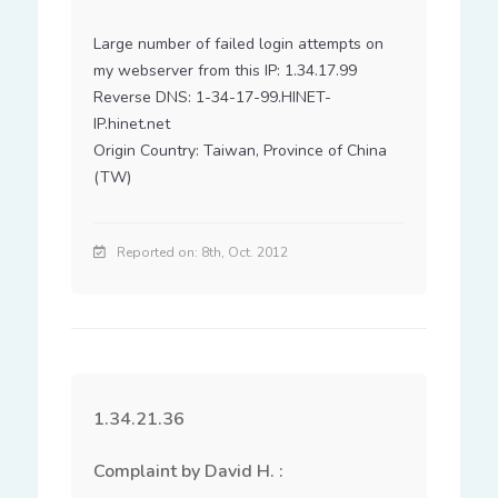
Large number of failed login attempts on 
my webserver from this IP: 1.34.17.99

Reverse DNS: 1-34-17-99.HINET-
IP.hinet.net

Origin Country: Taiwan, Province of China 
(TW)
Reported on: 8th, Oct. 2012
1.34.21.36
Complaint by David H. :