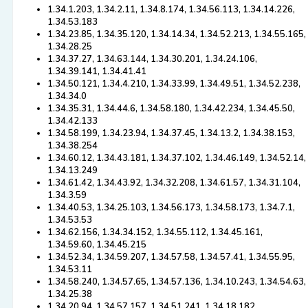
1.34.1.203, 1.34.2.11, 1.34.8.174, 1.34.56.113, 1.34.14.226,
1.34.53.183
1.34.23.85, 1.34.35.120, 1.34.14.34, 1.34.52.213, 1.34.55.165,
1.34.28.25
1.34.37.27, 1.34.63.144, 1.34.30.201, 1.34.24.106,
1.34.39.141, 1.34.41.41
1.34.50.121, 1.34.4.210, 1.34.33.99, 1.34.49.51, 1.34.52.238,
1.34.34.0
1.34.35.31, 1.34.44.6, 1.34.58.180, 1.34.42.234, 1.34.45.50,
1.34.42.133
1.34.58.199, 1.34.23.94, 1.34.37.45, 1.34.13.2, 1.34.38.153,
1.34.38.254
1.34.60.12, 1.34.43.181, 1.34.37.102, 1.34.46.149, 1.34.52.14,
1.34.13.249
1.34.61.42, 1.34.43.92, 1.34.32.208, 1.34.61.57, 1.34.31.104,
1.34.3.59
1.34.40.53, 1.34.25.103, 1.34.56.173, 1.34.58.173, 1.34.7.1,
1.34.53.53
1.34.62.156, 1.34.34.152, 1.34.55.112, 1.34.45.161,
1.34.59.60, 1.34.45.215
1.34.52.34, 1.34.59.207, 1.34.57.58, 1.34.57.41, 1.34.55.95,
1.34.53.11
1.34.58.240, 1.34.57.65, 1.34.57.136, 1.34.10.243, 1.34.54.63,
1.34.25.38
1.34.20.94, 1.34.57.157, 1.34.51.241, 1.34.18.182,