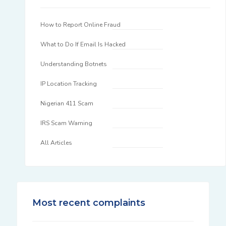
How to Report Online Fraud
What to Do If Email Is Hacked
Understanding Botnets
IP Location Tracking
Nigerian 411 Scam
IRS Scam Warning
All Articles
Most recent complaints