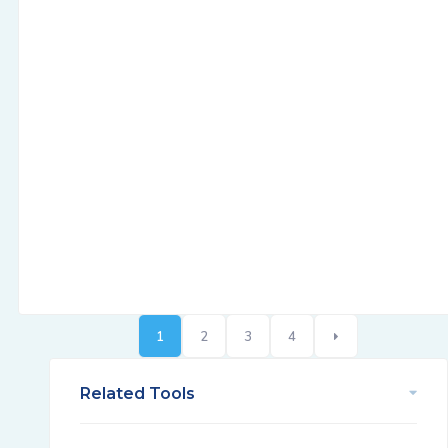
1
2
3
4
Related Tools