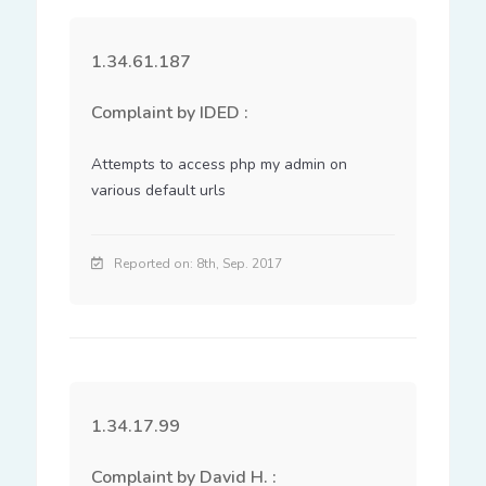
1.34.61.187
Complaint by IDED :
Attempts to access php my admin on 
various default urls
Reported on: 8th, Sep. 2017
1.34.17.99
Complaint by David H. :