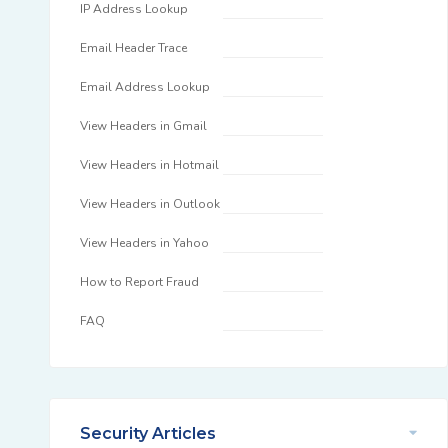
IP Address Lookup
Email Header Trace
Email Address Lookup
View Headers in Gmail
View Headers in Hotmail
View Headers in Outlook
View Headers in Yahoo
How to Report Fraud
FAQ
Security Articles