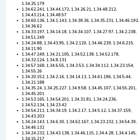
1.34.25.179
1.34.62.241, 1.34.44.172, 1.34.26.21, 1.34.48.212,
1.34.43.214, 1.34.48.57
1.34.60.136, 1.34.1.143, 1.34.38.36, 1.34.35.231, 1.34.46.192,
1.34.36.62
1.34.33.197, 1.34.14.18, 1.34.34.107, 1.34.27.97, 1.34.2.238,
1.34.51.249
1.34.24.88, 1.34.43.95, 1.34.2.120, 1.34.46.239, 1.34.6.215,
1.34.11.90
1.34.47.249, 1.34.21.105, 1.34.52.138, 1.34.52.178,
1.34.32.124, 1.34.8.131
1.34.57.168, 1.34.6.55, 1.34.3.53, 1.34.34.112, 1.34.23.154,
1.34.55.26
1.34.20.152, 1.34.2.16, 1.34.14.13, 1.34.61.186, 1.34.5.44,
1.34.21.188
1.34.35.24, 1.34.25.227, 1.34.9.58, 1.34.45.107, 1.34.55.201,
1.34.45.201
1.34.53.165, 1.34.54.201, 1.34.31.81, 1.34.24.236,
1.34.52.134, 1.34.23.42
1.34.54.211, 1.34.34.19, 1.34.2.17, 1.34.5.12, 1.34.37.159,
1.34.43.203
1.34.24.143, 1.34.6.30, 1.34.62.167, 1.34.23.232, 1.34.54.39,
1.34.46.132
1.34.24.232, 1.34.43.138, 1.34.46.115, 1.34.4.28, 1.34.4.145,
1.34.15.217