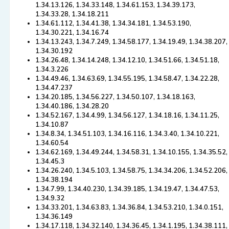
1.34.13.126, 1.34.33.148, 1.34.61.153, 1.34.39.173,
1.34.33.28, 1.34.18.211
1.34.61.112, 1.34.41.38, 1.34.34.181, 1.34.53.190,
1.34.30.221, 1.34.16.74
1.34.13.243, 1.34.7.249, 1.34.58.177, 1.34.19.49, 1.34.38.207,
1.34.30.192
1.34.26.48, 1.34.14.248, 1.34.12.10, 1.34.51.66, 1.34.51.18,
1.34.3.226
1.34.49.46, 1.34.63.69, 1.34.55.195, 1.34.58.47, 1.34.22.28,
1.34.47.237
1.34.20.185, 1.34.56.227, 1.34.50.107, 1.34.18.163,
1.34.40.186, 1.34.28.20
1.34.52.167, 1.34.4.99, 1.34.56.127, 1.34.18.16, 1.34.11.25,
1.34.10.87
1.34.8.34, 1.34.51.103, 1.34.16.116, 1.34.3.40, 1.34.10.221,
1.34.60.54
1.34.62.169, 1.34.49.244, 1.34.58.31, 1.34.10.155, 1.34.35.52,
1.34.45.3
1.34.26.240, 1.34.5.103, 1.34.58.75, 1.34.34.206, 1.34.52.206,
1.34.38.194
1.34.7.99, 1.34.40.230, 1.34.39.185, 1.34.19.47, 1.34.47.53,
1.34.9.32
1.34.33.201, 1.34.63.83, 1.34.36.84, 1.34.53.210, 1.34.0.151,
1.34.36.149
1.34.17.118, 1.34.32.140, 1.34.36.45, 1.34.1.195, 1.34.38.111,