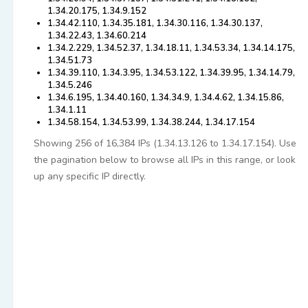
1.34.20.175, 1.34.9.152
1.34.42.110, 1.34.35.181, 1.34.30.116, 1.34.30.137,
1.34.22.43, 1.34.60.214
1.34.2.229, 1.34.52.37, 1.34.18.11, 1.34.53.34, 1.34.14.175,
1.34.51.73
1.34.39.110, 1.34.3.95, 1.34.53.122, 1.34.39.95, 1.34.14.79,
1.34.5.246
1.34.6.195, 1.34.40.160, 1.34.34.9, 1.34.4.62, 1.34.15.86,
1.34.1.11
1.34.58.154, 1.34.53.99, 1.34.38.244, 1.34.17.154
Showing 256 of 16,384 IPs (1.34.13.126 to 1.34.17.154). Use
the pagination below to browse all IPs in this range, or look
up any specific IP directly.