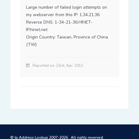
Large number of failed login attempts on 
my webserver from this IP: 1.34.21.36

Reverse DNS: 1-34-21-36.HINET-
IP.hinet.net

Origin Country: Taiwan, Province of China 
(TW)
Reported on: 23rd, Apr. 2012
© Ip Address Lookup 2007-2026 . All rights reserved.