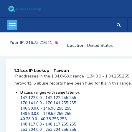
Your IP:
216.73.216.41
Location:
United States
1.34.x.x IP Lookup - Taiwan
IP addresses in the 1.34.0-63.x range (1.34.0.0 - 1.34.255.255
network). 5 abuse reports have been filed for IPs in this range.
B class ranges with same latency:
142.122.0.0 - 142.122.255.255
170.141.0.0 - 170.141.255.255
146.90.0.0 - 146.90.255.255
149.53.0.0 - 149.53.255.255
40.78.0.0 - 40.78.255.255
148.117.0.0 - 148.117.255.255
253.204.0.0 - 253.204.255.255