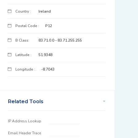
Country :
Ireland
Postal Code :
P12
B Class:
83.71.0.0 - 83.71.255.255
Latitude :
51.9348
Longitude :
-8.7043
Related Tools
IP Address Lookup
Email Header Trace