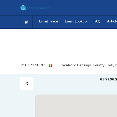
Email Trace
Email Lookup
FAQ
Articl
IP:
83.71.98.205
Location:
Berrings, County Cork, I
83.71.98.