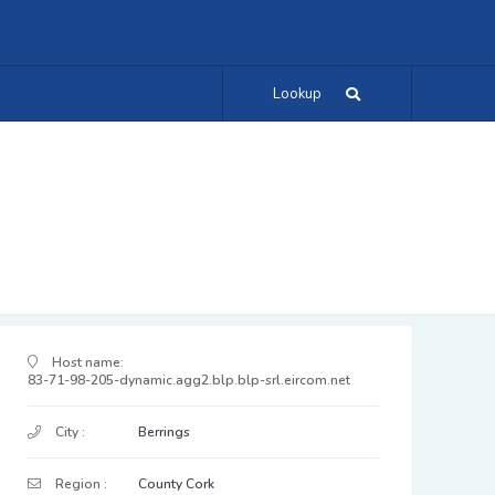
Lookup
IP Address Details
Host name:
83-71-98-205-dynamic.agg2.blp.blp-srl.eircom.net
City :
Berrings
Region :
County Cork