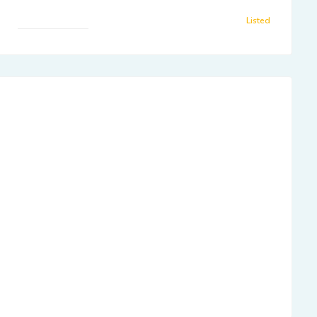
Listed