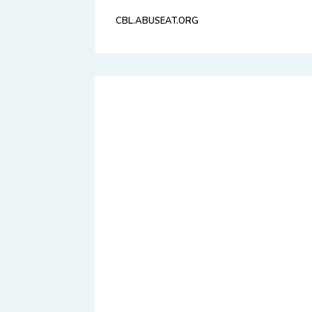
CBL.ABUSEAT.ORG