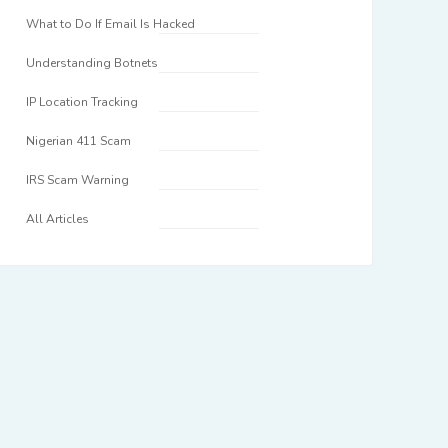
What to Do If Email Is Hacked
Understanding Botnets
IP Location Tracking
Nigerian 411 Scam
IRS Scam Warning
All Articles