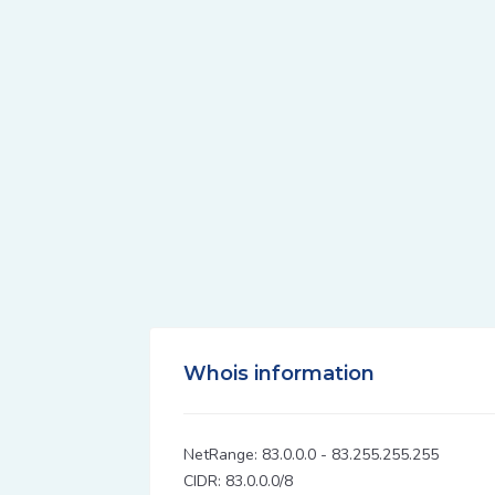
Whois information
NetRange: 83.0.0.0 - 83.255.255.255
CIDR: 83.0.0.0/8