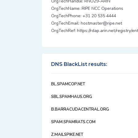
OrgTechHandle: RNO29-ARIN
OrgTechName: RIPE NCC Operations
OrgTechPhone: +31 20 535 4444
OrgTechEmail: hostmaster@ripe.net
OrgTechRef: https://rdap.arin.net/registry/
DNS BlackList results:
BL.SPAMCOP.NET
SBL.SPAMHAUS.ORG
B.BARRACUDACENTRAL.ORG
SPAM.SPAMRATS.COM
Z.MAILSPIKE.NET