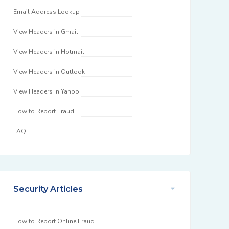
Email Address Lookup
View Headers in Gmail
View Headers in Hotmail
View Headers in Outlook
View Headers in Yahoo
How to Report Fraud
FAQ
Security Articles
How to Report Online Fraud