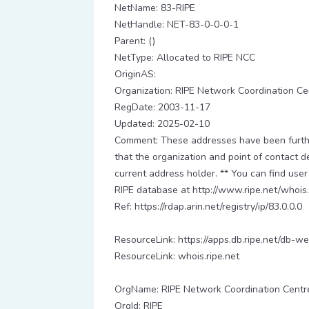
NetName: 83-RIPE
NetHandle: NET-83-0-0-0-1
Parent: ()
NetType: Allocated to RIPE NCC
OriginAS:
Organization: RIPE Network Coordination Ce
RegDate: 2003-11-17
Updated: 2025-02-10
Comment: These addresses have been further
that the organization and point of contact d
current address holder. ** You can find user
RIPE database at http://www.ripe.net/whois.
Ref: https://rdap.arin.net/registry/ip/83.0.0.0
ResourceLink: https://apps.db.ripe.net/db-we
ResourceLink: whois.ripe.net
OrgName: RIPE Network Coordination Centr
OrgId: RIPE