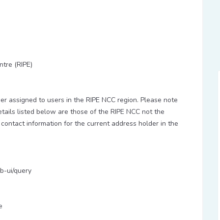
ntre (RIPE)
 assigned to users in the RIPE NCC region. Please note
etails listed below are those of the RIPE NCC not the
 contact information for the current address holder in the
b-ui/query
e