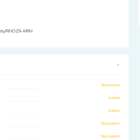
entity/RNO29-ARIN
Not Listed
Listed
Listed
Not Listed
Not Listed