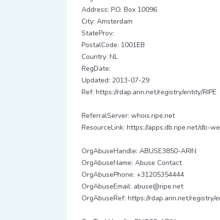
Address: P.O. Box 10096
City: Amsterdam
StateProv:
PostalCode: 1001EB
Country: NL
RegDate:
Updated: 2013-07-29
Ref: https://rdap.arin.net/registry/entity/RIPE
ReferralServer: whois.ripe.net
ResourceLink: https://apps.db.ripe.net/db-we
OrgAbuseHandle: ABUSE3850-ARIN
OrgAbuseName: Abuse Contact
OrgAbusePhone: +31205354444
OrgAbuseEmail: abuse@ripe.net
OrgAbuseRef: https://rdap.arin.net/registr