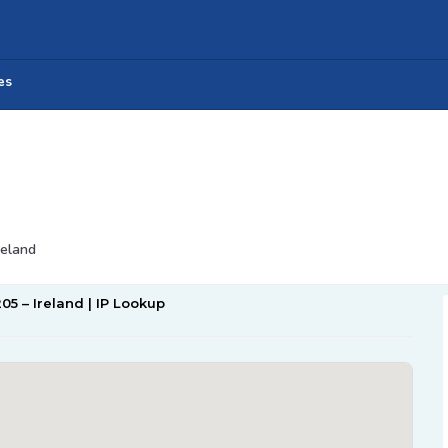
es
reland
205 – Ireland | IP Lookup