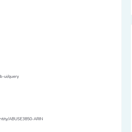
b-ui/query
y/entity/ABUSE3850-ARIN