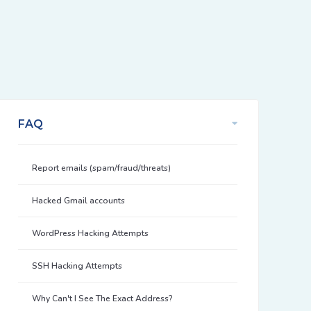
FAQ
Report emails (spam/fraud/threats)
Hacked Gmail accounts
WordPress Hacking Attempts
SSH Hacking Attempts
Why Can't I See The Exact Address?