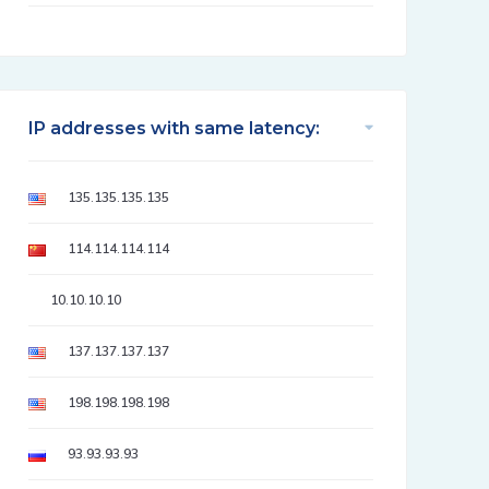
IP addresses with same latency:
135.135.135.135
114.114.114.114
10.10.10.10
137.137.137.137
198.198.198.198
93.93.93.93