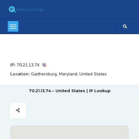
IP:
70.21.13.74
Location:
Gaithersburg, Maryland, United States
70.21.13.74 – United States | IP Lookup