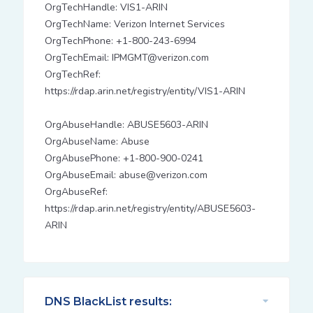
OrgTechHandle: VIS1-ARIN
OrgTechName: Verizon Internet Services
OrgTechPhone: +1-800-243-6994
OrgTechEmail: IPMGMT@verizon.com
OrgTechRef:
https://rdap.arin.net/registry/entity/VIS1-ARIN
OrgAbuseHandle: ABUSE5603-ARIN
OrgAbuseName: Abuse
OrgAbusePhone: +1-800-900-0241
OrgAbuseEmail: abuse@verizon.com
OrgAbuseRef:
https://rdap.arin.net/registry/entity/ABUSE5603-
ARIN
DNS BlackList results: