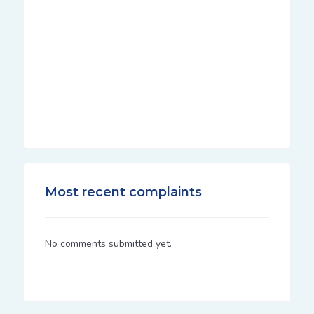
Most recent complaints
No comments submitted yet.