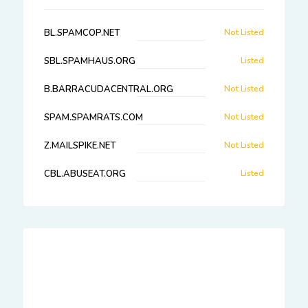
BL.SPAMCOP.NET
Not Listed
SBL.SPAMHAUS.ORG
Listed
B.BARRACUDACENTRAL.ORG
Not Listed
SPAM.SPAMRATS.COM
Not Listed
Z.MAILSPIKE.NET
Not Listed
CBL.ABUSEAT.ORG
Listed