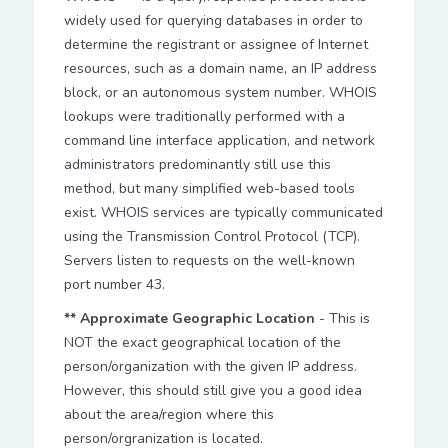
widely used for querying databases in order to
determine the registrant or assignee of Internet
resources, such as a domain name, an IP address
block, or an autonomous system number. WHOIS
lookups were traditionally performed with a
command line interface application, and network
administrators predominantly still use this
method, but many simplified web-based tools
exist. WHOIS services are typically communicated
using the Transmission Control Protocol (TCP).
Servers listen to requests on the well-known
port number 43.
** Approximate Geographic Location
- This is
NOT the exact geographical location of the
person/organization with the given IP address.
However, this should still give you a good idea
about the area/region where this
person/orgranization is located.