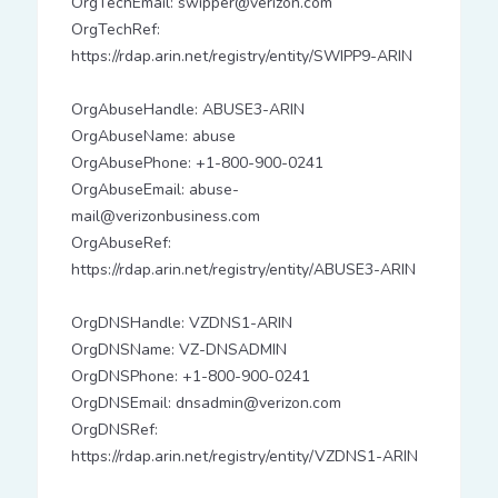
OrgTechEmail: swipper@verizon.com
OrgTechRef:
https://rdap.arin.net/registry/entity/SWIPP9-ARIN
OrgAbuseHandle: ABUSE3-ARIN
OrgAbuseName: abuse
OrgAbusePhone: +1-800-900-0241
OrgAbuseEmail: abuse-
mail@verizonbusiness.com
OrgAbuseRef:
https://rdap.arin.net/registry/entity/ABUSE3-ARIN
OrgDNSHandle: VZDNS1-ARIN
OrgDNSName: VZ-DNSADMIN
OrgDNSPhone: +1-800-900-0241
OrgDNSEmail: dnsadmin@verizon.com
OrgDNSRef:
https://rdap.arin.net/registry/entity/VZDNS1-ARIN