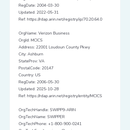
RegDate: 2004-03-30
Updated: 2022-05-31
Ref: https://rdap.arin.net/registry/ip/70.20.64.0
OrgName: Verizon Business
OrgId: MCICS
Address: 22001 Loudoun County Pkwy
City: Ashburn
StateProv: VA
PostalCode: 20147
Country: US
RegDate: 2006-05-30
Updated: 2025-10-28
Ref: https://rdap.arin.net/registry/entity/MCICS
OrgTechHandle: SWIPP9-ARIN
OrgTechName: SWIPPER
OrgTechPhone: +1-800-900-0241