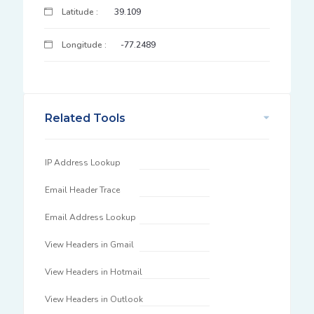
Latitude :
39.109
Longitude :
-77.2489
Related Tools
IP Address Lookup
Email Header Trace
Email Address Lookup
View Headers in Gmail
View Headers in Hotmail
View Headers in Outlook