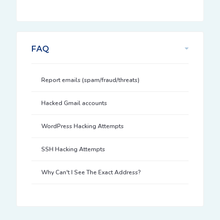
FAQ
Report emails (spam/fraud/threats)
Hacked Gmail accounts
WordPress Hacking Attempts
SSH Hacking Attempts
Why Can't I See The Exact Address?