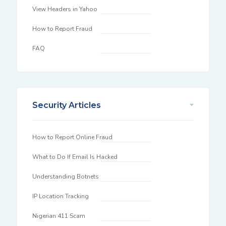
View Headers in Yahoo
How to Report Fraud
FAQ
Security Articles
How to Report Online Fraud
What to Do If Email Is Hacked
Understanding Botnets
IP Location Tracking
Nigerian 411 Scam