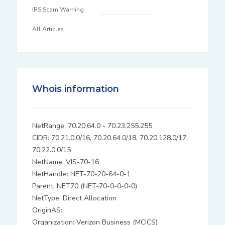
IRS Scam Warning
All Articles
Whois information
NetRange: 70.20.64.0 - 70.23.255.255
CIDR: 70.21.0.0/16, 70.20.64.0/18, 70.20.128.0/17,
70.22.0.0/15
NetName: VIS-70-16
NetHandle: NET-70-20-64-0-1
Parent: NET70 (NET-70-0-0-0-0)
NetType: Direct Allocation
OriginAS:
Organization: Verizon Business (MCICS)