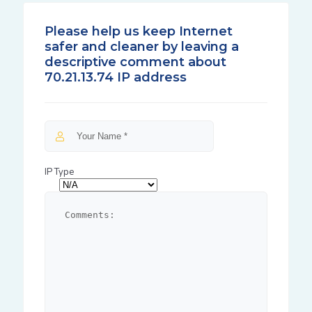
Please help us keep Internet
safer and cleaner by leaving a
descriptive comment about
70.21.13.74 IP address
IP Type