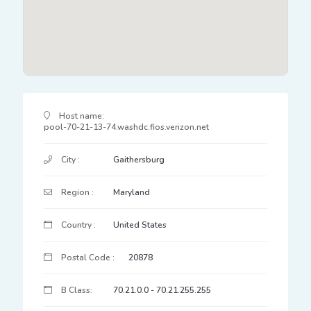
IP Address Details
Host name:
pool-70-21-13-74.washdc.fios.verizon.net
City :
Gaithersburg
Region :
Maryland
Country :
United States
Postal Code :
20878
B Class:
70.21.0.0 - 70.21.255.255