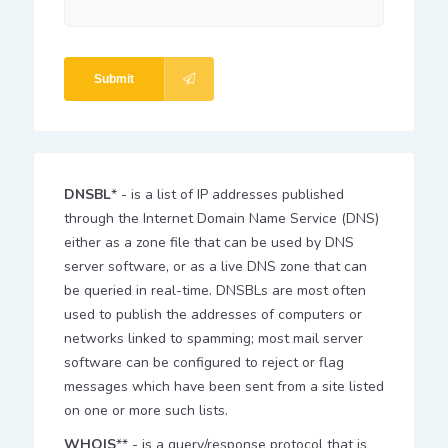
Submit
DNSBL
* - is a list of IP addresses published
through the Internet Domain Name Service (DNS)
either as a zone file that can be used by DNS
server software, or as a live DNS zone that can
be queried in real-time. DNSBLs are most often
used to publish the addresses of computers or
networks linked to spamming; most mail server
software can be configured to reject or flag
messages which have been sent from a site listed
on one or more such lists.
WHOIS
** - is a query/response protocol that is