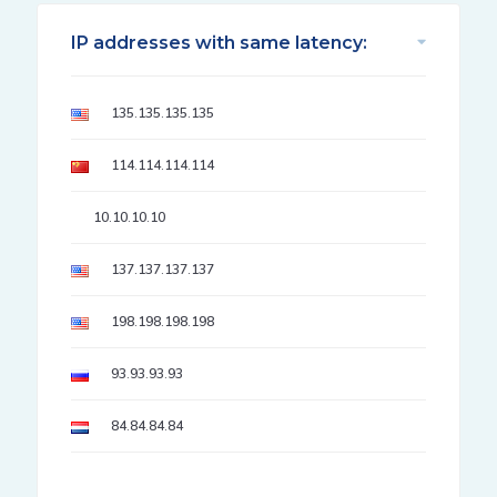
IP addresses with same latency:
135.135.135.135
114.114.114.114
10.10.10.10
137.137.137.137
198.198.198.198
93.93.93.93
84.84.84.84