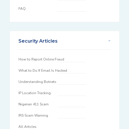
FAQ
Security Articles
How to Report Online Fraud
What to Do If Email Is Hacked
Understanding Botnets
IP Location Tracking
Nigerian 411 Scam
IRS Scam Warning
All Articles