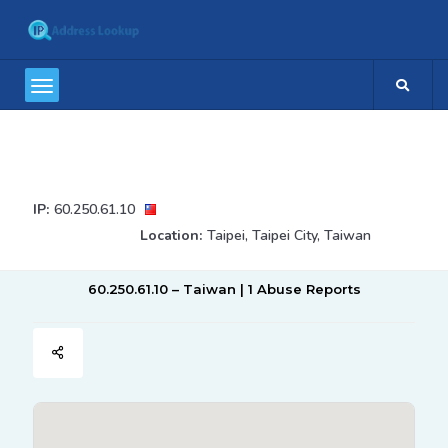
IP:
60.250.61.10
Location:
Taipei, Taipei City, Taiwan
60.250.61.10 – Taiwan | 1 Abuse Reports