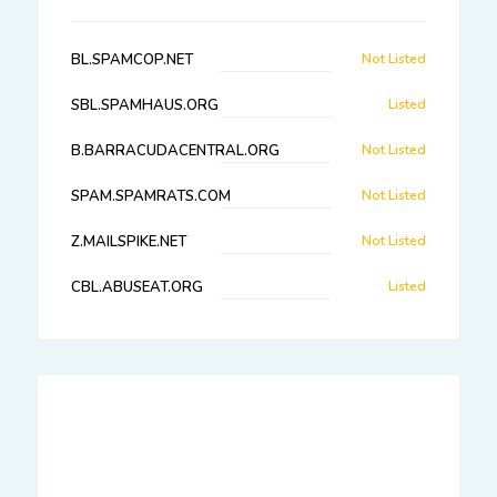
BL.SPAMCOP.NET
Not Listed
SBL.SPAMHAUS.ORG
Listed
B.BARRACUDACENTRAL.ORG
Not Listed
SPAM.SPAMRATS.COM
Not Listed
Z.MAILSPIKE.NET
Not Listed
CBL.ABUSEAT.ORG
Listed