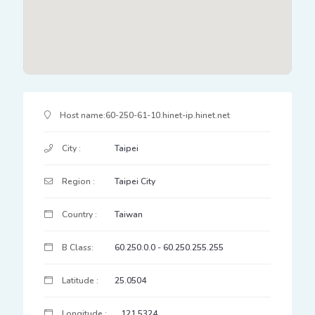
IP Address Details
Host name:
60-250-61-10.hinet-ip.hinet.net
City :
Taipei
Region :
Taipei City
Country :
Taiwan
B Class:
60.250.0.0 - 60.250.255.255
Latitude :
25.0504
Longitude :
121.5324