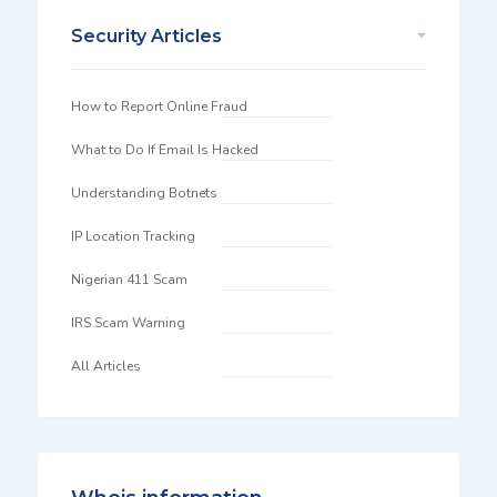
Security Articles
How to Report Online Fraud
What to Do If Email Is Hacked
Understanding Botnets
IP Location Tracking
Nigerian 411 Scam
IRS Scam Warning
All Articles