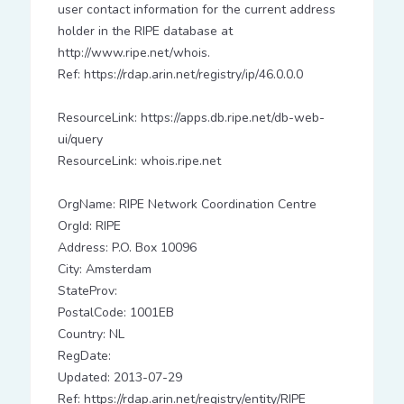
user contact information for the current address
holder in the RIPE database at
http://www.ripe.net/whois.
Ref: https://rdap.arin.net/registry/ip/46.0.0.0
ResourceLink: https://apps.db.ripe.net/db-web-
ui/query
ResourceLink: whois.ripe.net
OrgName: RIPE Network Coordination Centre
OrgId: RIPE
Address: P.O. Box 10096
City: Amsterdam
StateProv:
PostalCode: 1001EB
Country: NL
RegDate:
Updated: 2013-07-29
Ref: https://rdap.arin.net/registry/entity/RIPE