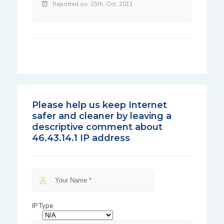
Reported on: 25th, Oct. 2011
Please help us keep Internet
safer and cleaner by leaving a
descriptive comment about
46.43.14.1 IP address
IP Type