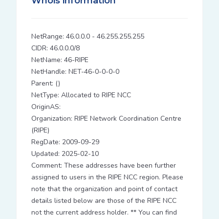
Whois information
NetRange: 46.0.0.0 - 46.255.255.255
CIDR: 46.0.0.0/8
NetName: 46-RIPE
NetHandle: NET-46-0-0-0-0
Parent: ()
NetType: Allocated to RIPE NCC
OriginAS:
Organization: RIPE Network Coordination Centre
(RIPE)
RegDate: 2009-09-29
Updated: 2025-02-10
Comment: These addresses have been further
assigned to users in the RIPE NCC region. Please
note that the organization and point of contact
details listed below are those of the RIPE NCC
not the current address holder. ** You can find