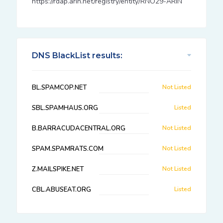
https://rdap.arin.net/registry/entity/RNO29-ARIN
DNS BlackList results:
BL.SPAMCOP.NET
Not Listed
SBL.SPAMHAUS.ORG
Listed
B.BARRACUDACENTRAL.ORG
Not Listed
SPAM.SPAMRATS.COM
Not Listed
Z.MAILSPIKE.NET
Not Listed
CBL.ABUSEAT.ORG
Listed