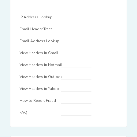
IP Address Lookup
Email Header Trace
Email Address Lookup
View Headers in Gmail
View Headers in Hotmail
View Headers in Outlook
View Headers in Yahoo
How to Report Fraud
FAQ