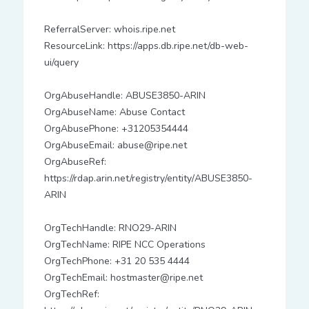
ReferralServer: whois.ripe.net
ResourceLink: https://apps.db.ripe.net/db-web-
ui/query
OrgAbuseHandle: ABUSE3850-ARIN
OrgAbuseName: Abuse Contact
OrgAbusePhone: +31205354444
OrgAbuseEmail: abuse@ripe.net
OrgAbuseRef:
https://rdap.arin.net/registry/entity/ABUSE3850-
ARIN
OrgTechHandle: RNO29-ARIN
OrgTechName: RIPE NCC Operations
OrgTechPhone: +31 20 535 4444
OrgTechEmail: hostmaster@ripe.net
OrgTechRef: