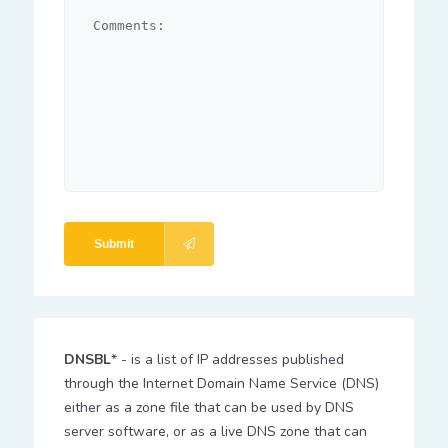
Submit
DNSBL
* - is a list of IP addresses published
through the Internet Domain Name Service (DNS)
either as a zone file that can be used by DNS
server software, or as a live DNS zone that can