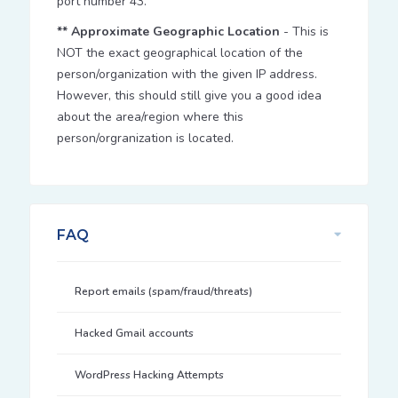
port number 43.
** Approximate Geographic Location
- This is
NOT the exact geographical location of the
person/organization with the given IP address.
However, this should still give you a good idea
about the area/region where this
person/orgranization is located.
FAQ
Report emails (spam/fraud/threats)
Hacked Gmail accounts
WordPress Hacking Attempts