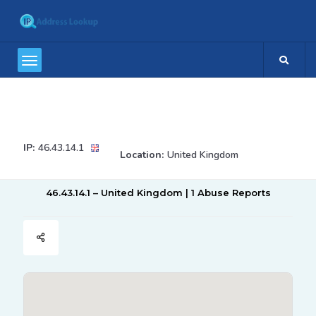
IP:
46.43.14.1
Location:
United Kingdom
46.43.14.1 – United Kingdom | 1 Abuse Reports