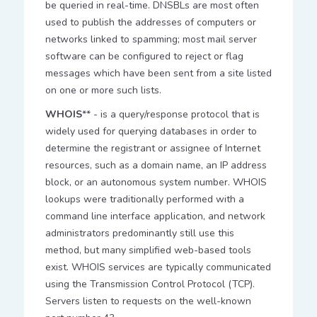
be queried in real-time. DNSBLs are most often
used to publish the addresses of computers or
networks linked to spamming; most mail server
software can be configured to reject or flag
messages which have been sent from a site listed
on one or more such lists.
WHOIS
** - is a query/response protocol that is
widely used for querying databases in order to
determine the registrant or assignee of Internet
resources, such as a domain name, an IP address
block, or an autonomous system number. WHOIS
lookups were traditionally performed with a
command line interface application, and network
administrators predominantly still use this
method, but many simplified web-based tools
exist. WHOIS services are typically communicated
using the Transmission Control Protocol (TCP).
Servers listen to requests on the well-known