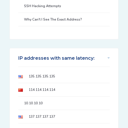
SSH Hacking Attempts
Why Can't I See The Exact Address?
IP addresses with same latency:
135.135.135.135
114.114.114.114
10.10.10.10
137.137.137.137