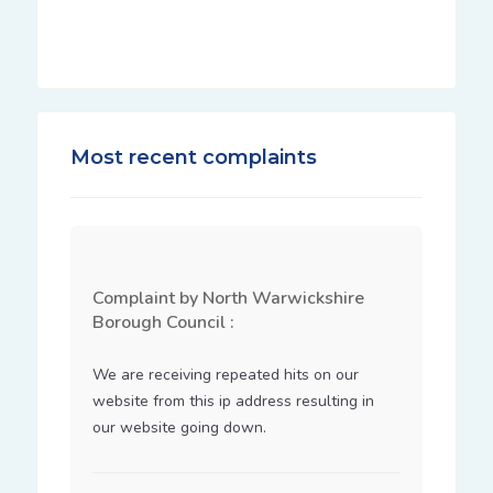
Most recent complaints
Complaint by North Warwickshire
Borough Council :
We are receiving repeated hits on our 
website from this ip address resulting in 
our website going down.