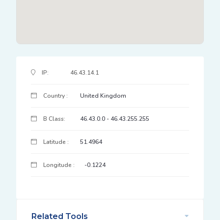
IP Address Details
IP:
46.43.14.1
Country :
United Kingdom
B Class:
46.43.0.0 - 46.43.255.255
Latitude :
51.4964
Longitude :
-0.1224
Related Tools