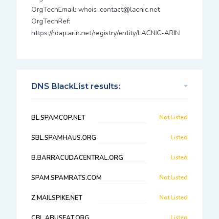
OrgTechEmail: whois-contact@lacnic.net
OrgTechRef:
https://rdap.arin.net/registry/entity/LACNIC-ARIN
DNS BlackList results:
BL.SPAMCOP.NET
Not Listed
SBL.SPAMHAUS.ORG
Listed
B.BARRACUDACENTRAL.ORG
Listed
SPAM.SPAMRATS.COM
Not Listed
Z.MAILSPIKE.NET
Not Listed
CBL.ABUSEAT.ORG
Listed