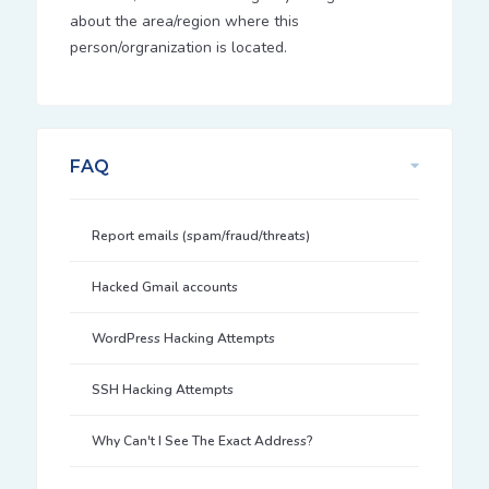
about the area/region where this
person/orgranization is located.
FAQ
Report emails (spam/fraud/threats)
Hacked Gmail accounts
WordPress Hacking Attempts
SSH Hacking Attempts
Why Can't I See The Exact Address?