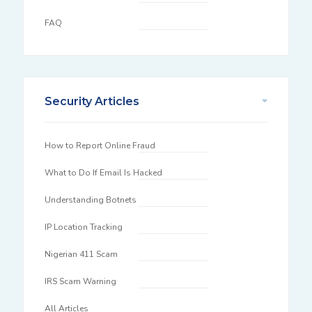
FAQ
Security Articles
How to Report Online Fraud
What to Do If Email Is Hacked
Understanding Botnets
IP Location Tracking
Nigerian 411 Scam
IRS Scam Warning
All Articles