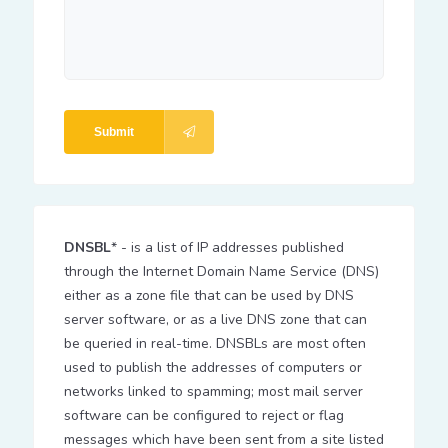
Submit
DNSBL
* - is a list of IP addresses published
through the Internet Domain Name Service (DNS)
either as a zone file that can be used by DNS
server software, or as a live DNS zone that can
be queried in real-time. DNSBLs are most often
used to publish the addresses of computers or
networks linked to spamming; most mail server
software can be configured to reject or flag
messages which have been sent from a site listed