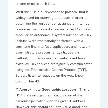
on one or more such lists.
WHOIS
** - is a query/response protocol that is
widely used for querying databases in order to
determine the registrant or assignee of Internet
resources, such as a domain name, an IP address
block, or an autonomous system number. WHOIS
lookups were traditionally performed with a
command line interface application, and network
administrators predominantly still use this
method, but many simplified web-based tools
exist. WHOIS services are typically communicated
using the Transmission Control Protocol (TCP).
Servers listen to requests on the well-known
port number 43.
** Approximate Geographic Location
- This is
NOT the exact geographical location of the
person/organization with the given IP address.
However, this should still give you a good idea