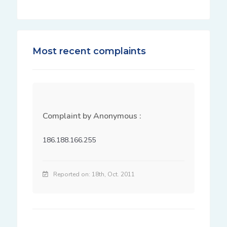
Most recent complaints
Complaint by Anonymous :
186.188.166.255
Reported on: 18th, Oct. 2011