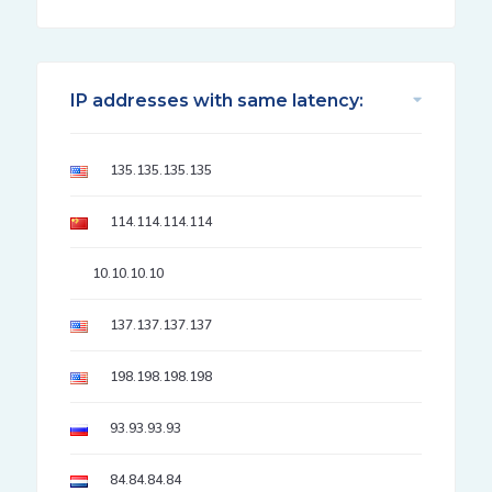
IP addresses with same latency:
135.135.135.135
114.114.114.114
10.10.10.10
137.137.137.137
198.198.198.198
93.93.93.93
84.84.84.84