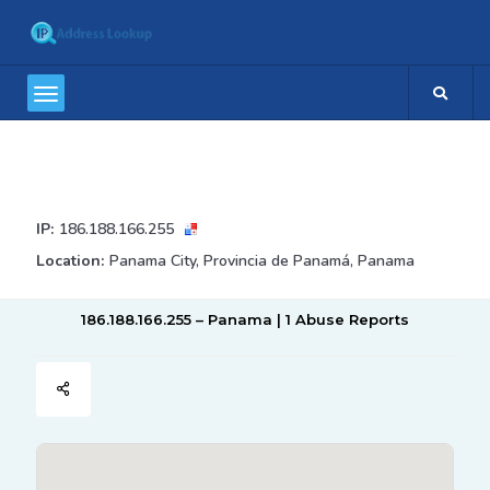
IP:
186.188.166.255
Location:
Panama City, Provincia de Panamá, Panama
186.188.166.255 – Panama | 1 Abuse Reports