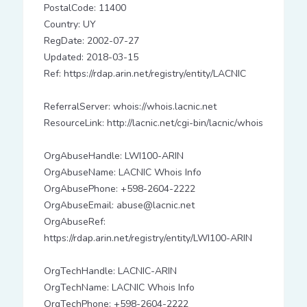
PostalCode: 11400
Country: UY
RegDate: 2002-07-27
Updated: 2018-03-15
Ref: https://rdap.arin.net/registry/entity/LACNIC
ReferralServer: whois://whois.lacnic.net
ResourceLink: http://lacnic.net/cgi-bin/lacnic/whois
OrgAbuseHandle: LWI100-ARIN
OrgAbuseName: LACNIC Whois Info
OrgAbusePhone: +598-2604-2222
OrgAbuseEmail: abuse@lacnic.net
OrgAbuseRef:
https://rdap.arin.net/registry/entity/LWI100-ARIN
OrgTechHandle: LACNIC-ARIN
OrgTechName: LACNIC Whois Info
OrgTechPhone: +598-2604-2222