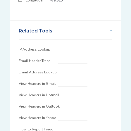
Longitude :
-79.523
Related Tools
IP Address Lookup
Email Header Trace
Email Address Lookup
View Headers in Gmail
View Headers in Hotmail
View Headers in Outlook
View Headers in Yahoo
How to Report Fraud