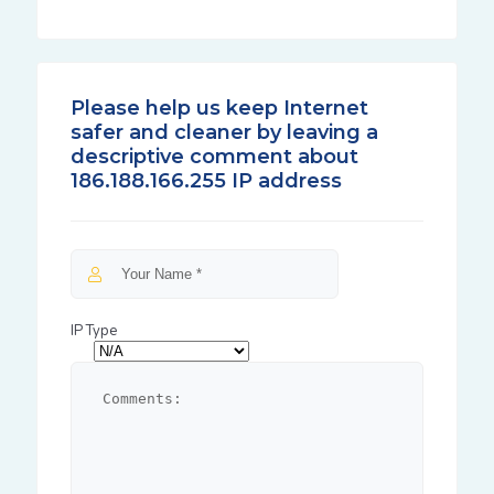
Please help us keep Internet
safer and cleaner by leaving a
descriptive comment about
186.188.166.255 IP address
IP Type