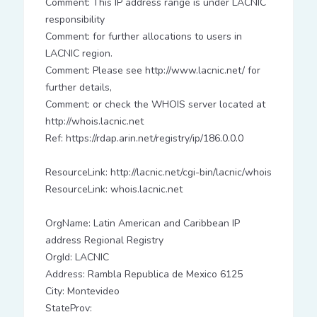
Comment: This IP address range is under LACNIC
responsibility
Comment: for further allocations to users in
LACNIC region.
Comment: Please see http://www.lacnic.net/ for
further details,
Comment: or check the WHOIS server located at
http://whois.lacnic.net
Ref: https://rdap.arin.net/registry/ip/186.0.0.0
ResourceLink: http://lacnic.net/cgi-bin/lacnic/whois
ResourceLink: whois.lacnic.net
OrgName: Latin American and Caribbean IP
address Regional Registry
OrgId: LACNIC
Address: Rambla Republica de Mexico 6125
City: Montevideo
StateProv: