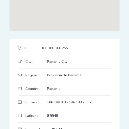
IP Address Details
IP:
186.188.166.255
City :
Panama City
Region :
Provincia de Panamá
Country :
Panama
B Class:
186.188.0.0 - 186.188.255.255
Latitude :
8.9948