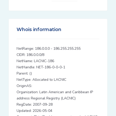
Whois information
NetRange: 186.0.0.0 - 186.255.255.255
CIDR: 186.0.0.0/8
NetName: LACNIC-186
NetHandle: NET-186-0-0-0-1
Parent: ()
NetType: Allocated to LACNIC
OriginAS:
Organization: Latin American and Caribbean IP
address Regional Registry (LACNIC)
RegDate: 2007-09-28
Updated: 2026-05-04