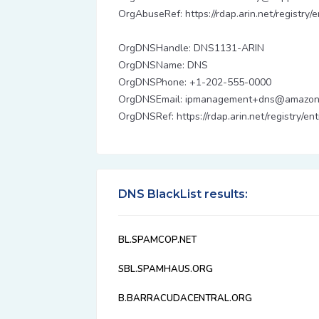
OrgAbuseRef: https://rdap.arin.net/registry
OrgDNSHandle: DNS1131-ARIN
OrgDNSName: DNS
OrgDNSPhone: +1-202-555-0000
OrgDNSEmail: ipmanagement+dns@amazon
OrgDNSRef: https://rdap.arin.net/registry/e
DNS BlackList results:
BL.SPAMCOP.NET
SBL.SPAMHAUS.ORG
B.BARRACUDACENTRAL.ORG