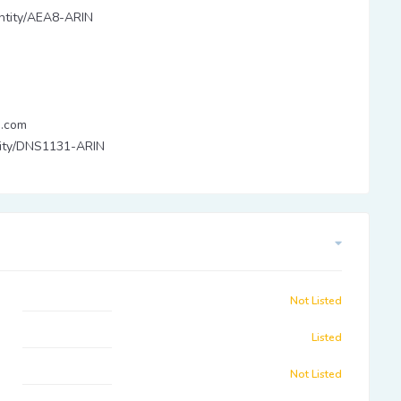
/entity/AEA8-ARIN
.com
ntity/DNS1131-ARIN
Not Listed
Listed
Not Listed