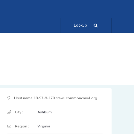
Lookup
IP Address Details
Host name:
18-97-9-170.crawl.commoncrawl.org
City :
Ashburn
Region :
Virginia