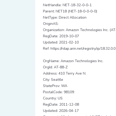
NetHandle: NET-18-32-0-0-1
Parent: NET18 (NET-18-0-0-0-0)
NetType: Direct Allocation
OriginAS:
Organization: Amazon Technologies Inc. (AT
RegDate: 2019-10-07
Updated: 2021-02-10
Ref: https://rdap.arin.net/registry/ip/18.32.0.0
OrgName: Amazon Technologies Inc.
OrgId: AT-88-Z
Address: 410 Terry Ave N.
City: Seattle
StateProv: WA
PostalCode: 98109
Country: US
RegDate: 2011-12-08
Updated: 2026-04-17