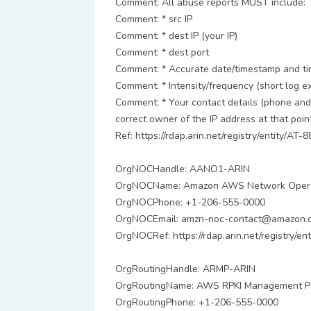
Comment: All abuse reports MUST include:
Comment: * src IP
Comment: * dest IP (your IP)
Comment: * dest port
Comment: * Accurate date/timestamp and tim
Comment: * Intensity/frequency (short log ex
Comment: * Your contact details (phone and 
correct owner of the IP address at that point
Ref: https://rdap.arin.net/registry/entity/AT-8
OrgNOCHandle: AANO1-ARIN
OrgNOCName: Amazon AWS Network Opera
OrgNOCPhone: +1-206-555-0000
OrgNOCEmail: amzn-noc-contact@amazon.
OrgNOCRef: https://rdap.arin.net/registry/
OrgRoutingHandle: ARMP-ARIN
OrgRoutingName: AWS RPKI Management 
OrgRoutingPhone: +1-206-555-0000