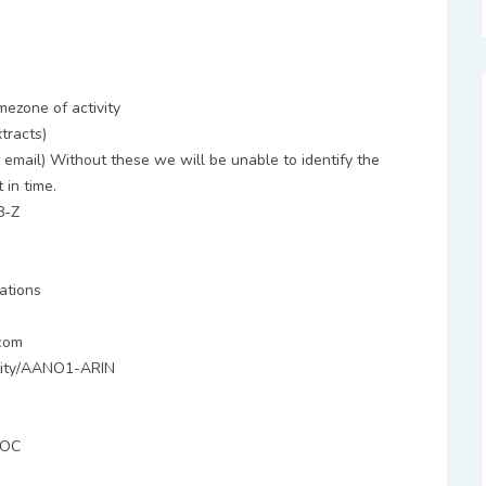
ezone of activity
tracts)
email) Without these we will be unable to identify the
 in time.
8-Z
tions
com
entity/AANO1-ARIN
POC