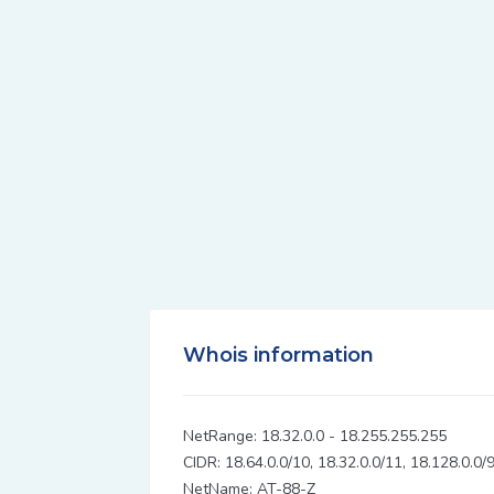
Whois information
NetRange: 18.32.0.0 - 18.255.255.255
CIDR: 18.64.0.0/10, 18.32.0.0/11, 18.128.0.0/
NetName: AT-88-Z