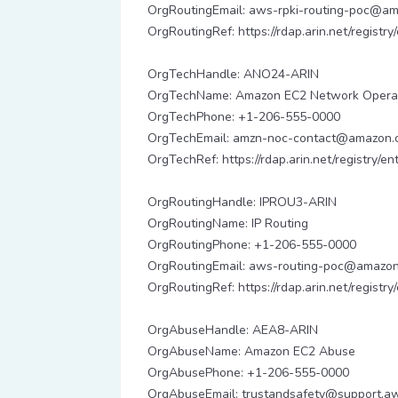
OrgRoutingEmail: aws-rpki-routing-poc@a
OrgRoutingRef: https://rdap.arin.net/registr
OrgTechHandle: ANO24-ARIN
OrgTechName: Amazon EC2 Network Opera
OrgTechPhone: +1-206-555-0000
OrgTechEmail: amzn-noc-contact@amazon.
OrgTechRef: https://rdap.arin.net/registry/
OrgRoutingHandle: IPROU3-ARIN
OrgRoutingName: IP Routing
OrgRoutingPhone: +1-206-555-0000
OrgRoutingEmail: aws-routing-poc@amazo
OrgRoutingRef: https://rdap.arin.net/registr
OrgAbuseHandle: AEA8-ARIN
OrgAbuseName: Amazon EC2 Abuse
OrgAbusePhone: +1-206-555-0000
OrgAbuseEmail: trustandsafety@support.a