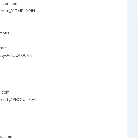
mazon.com
y/entity/ARMP-ARIN
tions
com
entity/ANO24-ARIN
n.com
y/entity/IPROU3-ARIN
ws.com