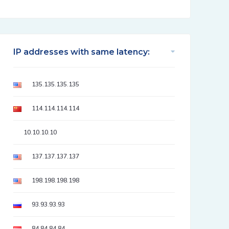
IP addresses with same latency:
135.135.135.135
114.114.114.114
10.10.10.10
137.137.137.137
198.198.198.198
93.93.93.93
84.84.84.84