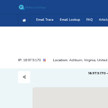
Email Trace
Email Lookup
FAQ
Articl
IP:
18.97.9.170
Location:
Ashburn, Virginia, United
18.97.9.170 