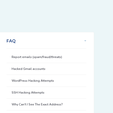
FAQ
Report emails (spam/fraud/threats)
Hacked Gmail accounts
WordPress Hacking Attempts
SSH Hacking Attempts
Why Can't I See The Exact Address?