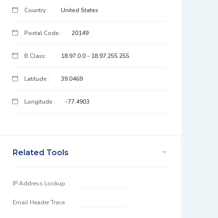
Country :
United States
Postal Code :
20149
B Class:
18.97.0.0 - 18.97.255.255
Latitude :
39.0469
Longitude :
-77.4903
Related Tools
IP Address Lookup
Email Header Trace