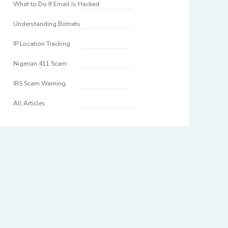
What to Do If Email Is Hacked
Understanding Botnets
IP Location Tracking
Nigerian 411 Scam
IRS Scam Warning
All Articles