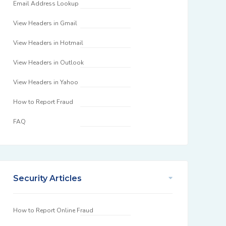
Email Address Lookup
View Headers in Gmail
View Headers in Hotmail
View Headers in Outlook
View Headers in Yahoo
How to Report Fraud
FAQ
Security Articles
How to Report Online Fraud