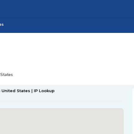
es
 States
– United States | IP Lookup