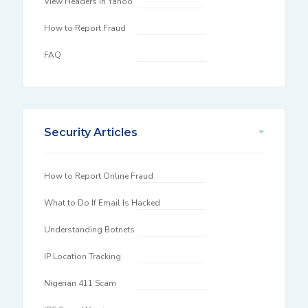
View Headers in Yahoo
How to Report Fraud
FAQ
Security Articles
How to Report Online Fraud
What to Do If Email Is Hacked
Understanding Botnets
IP Location Tracking
Nigerian 411 Scam