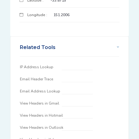
Latitude :
-33.8715
Longitude :
151.2006
Related Tools
IP Address Lookup
Email Header Trace
Email Address Lookup
View Headers in Gmail
View Headers in Hotmail
View Headers in Outlook