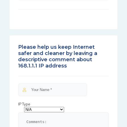
Please help us keep Internet
safer and cleaner by leaving a
descriptive comment about
168.1.1.1 IP address
IP Type