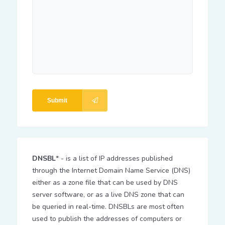
Submit
DNSBL
* - is a list of IP addresses published
through the Internet Domain Name Service (DNS)
either as a zone file that can be used by DNS
server software, or as a live DNS zone that can
be queried in real-time. DNSBLs are most often
used to publish the addresses of computers or