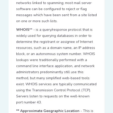
networks linked to spamming; most mail server
software can be configured to reject or flag
messages which have been sent from a site listed
on one or more such lists.
WHOIS
** - is a query/response protocol that is
widely used for querying databases in order to
determine the registrant or assignee of Internet
resources, such as a domain name, an IP address
block, or an autonomous system number. WHOIS
lookups were traditionally performed with a
command line interface application, and network
administrators predominantly still use this
method, but many simplified web-based tools
exist. WHOIS services are typically communicated
using the Transmission Control Protocol (TCP).
Servers listen to requests on the well-known
port number 43.
** Approximate Geographic Location
- This is