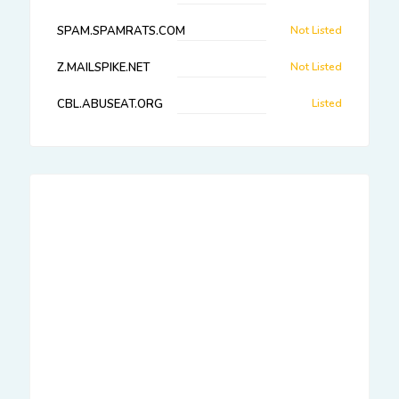
SPAM.SPAMRATS.COM
Not Listed
Z.MAILSPIKE.NET
Not Listed
CBL.ABUSEAT.ORG
Listed