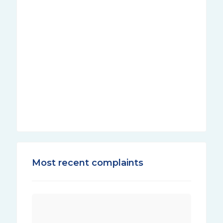
Most recent complaints