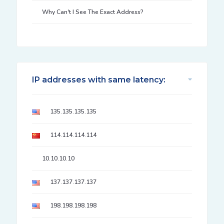
Why Can't I See The Exact Address?
IP addresses with same latency:
135.135.135.135
114.114.114.114
10.10.10.10
137.137.137.137
198.198.198.198