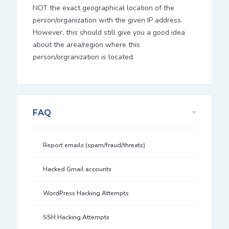
NOT the exact geographical location of the
person/organization with the given IP address.
However, this should still give you a good idea
about the area/region where this
person/orgranization is located.
FAQ
Report emails (spam/fraud/threats)
Hacked Gmail accounts
WordPress Hacking Attempts
SSH Hacking Attempts