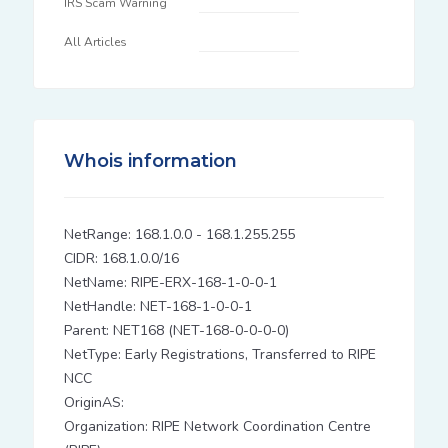
IRS Scam Warning
All Articles
Whois information
NetRange: 168.1.0.0 - 168.1.255.255
CIDR: 168.1.0.0/16
NetName: RIPE-ERX-168-1-0-0-1
NetHandle: NET-168-1-0-0-1
Parent: NET168 (NET-168-0-0-0-0)
NetType: Early Registrations, Transferred to RIPE
NCC
OriginAS:
Organization: RIPE Network Coordination Centre