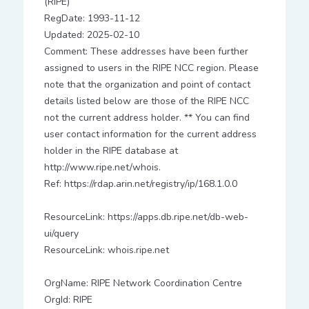
(RIPE)
RegDate: 1993-11-12
Updated: 2025-02-10
Comment: These addresses have been further
assigned to users in the RIPE NCC region. Please
note that the organization and point of contact
details listed below are those of the RIPE NCC
not the current address holder. ** You can find
user contact information for the current address
holder in the RIPE database at
http://www.ripe.net/whois.
Ref: https://rdap.arin.net/registry/ip/168.1.0.0
ResourceLink: https://apps.db.ripe.net/db-web-
ui/query
ResourceLink: whois.ripe.net
OrgName: RIPE Network Coordination Centre
OrgId: RIPE