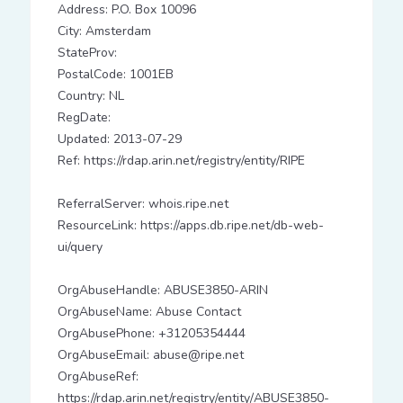
Address: P.O. Box 10096
City: Amsterdam
StateProv:
PostalCode: 1001EB
Country: NL
RegDate:
Updated: 2013-07-29
Ref: https://rdap.arin.net/registry/entity/RIPE
ReferralServer: whois.ripe.net
ResourceLink: https://apps.db.ripe.net/db-web-
ui/query
OrgAbuseHandle: ABUSE3850-ARIN
OrgAbuseName: Abuse Contact
OrgAbusePhone: +31205354444
OrgAbuseEmail: abuse@ripe.net
OrgAbuseRef:
https://rdap.arin.net/registry/entity/ABUSE3850-