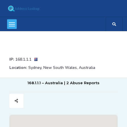
IP:
168.1.1.1
Location:
Sydney, New South Wales, Australia
168.1.1.1 – Australia | 2 Abuse Reports