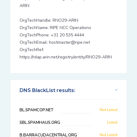
ARIN
OrgTechHandle: RNO29-ARIN
OrgTechName: RIPE NCC Operations
OrgTechPhone: +31 20 535 4444
OrgTechEmail: hostmaster@ripe.net
OrgTechRef:
https://rdap.arin.net/registry/entity/RNO29-ARIN
DNS BlackList results:
BL.SPAMCOP.NET
Not Listed
SBL.SPAMHAUS.ORG
Listed
B.BARRACUDACENTRAL.ORG
Not Listed