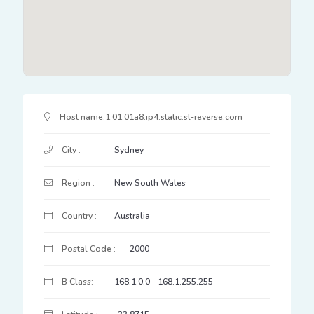
IP Address Details
Host name:
1.01.01a8.ip4.static.sl-reverse.com
City :
Sydney
Region :
New South Wales
Country :
Australia
Postal Code :
2000
B Class:
168.1.0.0 - 168.1.255.255