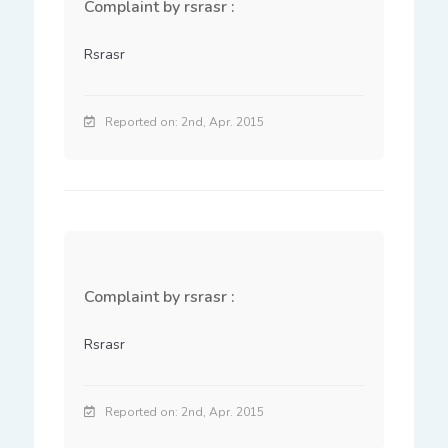
Complaint by rsrasr :
Rsrasr
Reported on: 2nd, Apr. 2015
Complaint by rsrasr :
Rsrasr
Reported on: 2nd, Apr. 2015