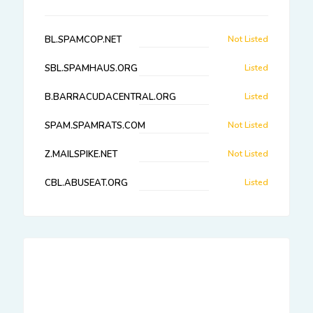
BL.SPAMCOP.NET
Not Listed
SBL.SPAMHAUS.ORG
Listed
B.BARRACUDACENTRAL.ORG
Listed
SPAM.SPAMRATS.COM
Not Listed
Z.MAILSPIKE.NET
Not Listed
CBL.ABUSEAT.ORG
Listed