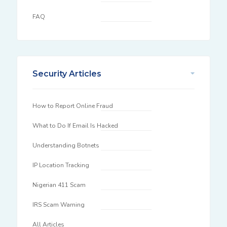
FAQ
Security Articles
How to Report Online Fraud
What to Do If Email Is Hacked
Understanding Botnets
IP Location Tracking
Nigerian 411 Scam
IRS Scam Warning
All Articles