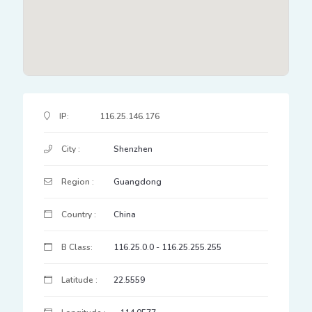
IP Address Details
IP:
116.25.146.176
City :
Shenzhen
Region :
Guangdong
Country :
China
B Class:
116.25.0.0 - 116.25.255.255
Latitude :
22.5559