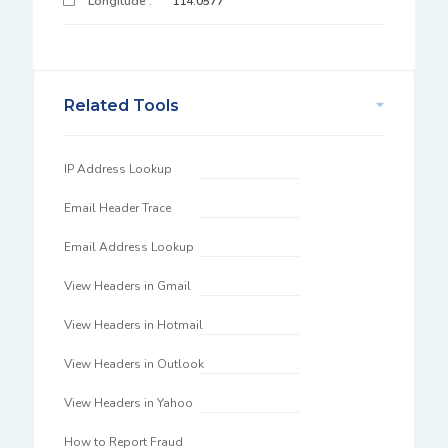
Longitude :
114.0577
Related Tools
IP Address Lookup
Email Header Trace
Email Address Lookup
View Headers in Gmail
View Headers in Hotmail
View Headers in Outlook
View Headers in Yahoo
How to Report Fraud