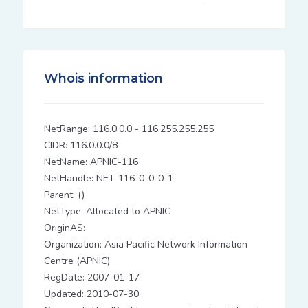
Whois information
NetRange: 116.0.0.0 - 116.255.255.255
CIDR: 116.0.0.0/8
NetName: APNIC-116
NetHandle: NET-116-0-0-0-1
Parent: ()
NetType: Allocated to APNIC
OriginAS:
Organization: Asia Pacific Network Information
Centre (APNIC)
RegDate: 2007-01-17
Updated: 2010-07-30