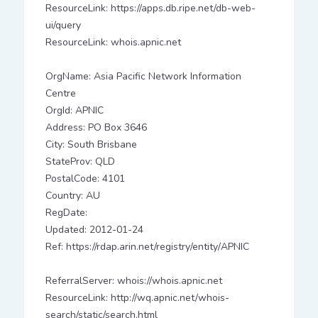
ResourceLink: https://apps.db.ripe.net/db-web-
ui/query
ResourceLink: whois.apnic.net
OrgName: Asia Pacific Network Information
Centre
OrgId: APNIC
Address: PO Box 3646
City: South Brisbane
StateProv: QLD
PostalCode: 4101
Country: AU
RegDate:
Updated: 2012-01-24
Ref: https://rdap.arin.net/registry/entity/APNIC
ReferralServer: whois://whois.apnic.net
ResourceLink: http://wq.apnic.net/whois-
search/static/search.html