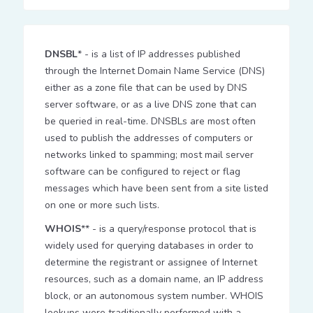
DNSBL
* - is a list of IP addresses published
through the Internet Domain Name Service (DNS)
either as a zone file that can be used by DNS
server software, or as a live DNS zone that can
be queried in real-time. DNSBLs are most often
used to publish the addresses of computers or
networks linked to spamming; most mail server
software can be configured to reject or flag
messages which have been sent from a site listed
on one or more such lists.
WHOIS
** - is a query/response protocol that is
widely used for querying databases in order to
determine the registrant or assignee of Internet
resources, such as a domain name, an IP address
block, or an autonomous system number. WHOIS
lookups were traditionally performed with a