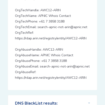
OrgTechHandle: AWC12-ARIN
OrgTechName: APNIC Whois Contact
OrgTechPhone: +61 7 3858 3188
OrgTechEmail: search-apnic-not-arin@apnic.net
OrgTechRef:
https://rdap.arin.net/registry/entity/AWC12-ARIN
OrgAbuseHandle: AWC12-ARIN
OrgAbuseName: APNIC Whois Contact
OrgAbusePhone: +61 7 3858 3188
OrgAbuseEmail: search-apnic-not-arin@apnic.net
OrgAbuseRef:
https://rdap.arin.net/registry/entity/AWC12-ARIN
DNS BlackList results: