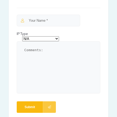
IP Type
Submit