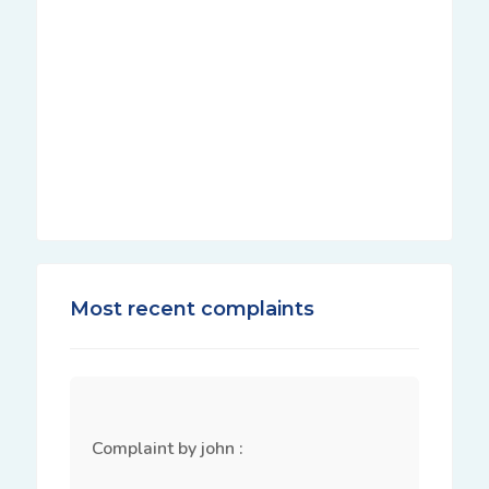
Most recent complaints
Complaint by john :