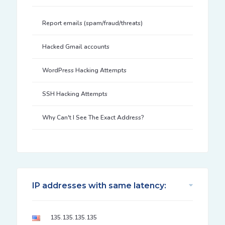
Report emails (spam/fraud/threats)
Hacked Gmail accounts
WordPress Hacking Attempts
SSH Hacking Attempts
Why Can't I See The Exact Address?
IP addresses with same latency:
135.135.135.135