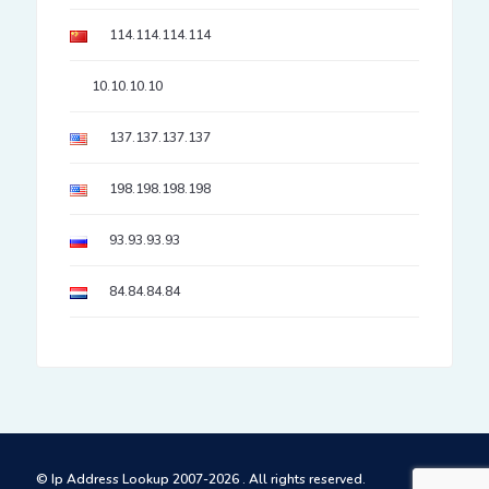
114.114.114.114
10.10.10.10
137.137.137.137
198.198.198.198
93.93.93.93
84.84.84.84
© Ip Address Lookup 2007-2026 . All rights reserved.