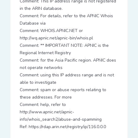
Comment: This IP address range is not registered
in the ARIN database.
Comment: For details, refer to the APNIC Whois
Database via
Comment: WHOIS.APNIC.NET or
http://wq.apnic.net/apnic-bin/whois.pl
Comment: ** IMPORTANT NOTE: APNIC is the
Regional Internet Registry
Comment: for the Asia Pacific region. APNIC does
not operate networks
Comment: using this IP address range and is not
able to investigate
Comment: spam or abuse reports relating to
these addresses. For more
Comment: help, refer to
http://www.apnic.net/apnic-
info/whois_search2/abuse-and-spamming
Ref: https://rdap.arin.net/registry/ip/116.0.0.0