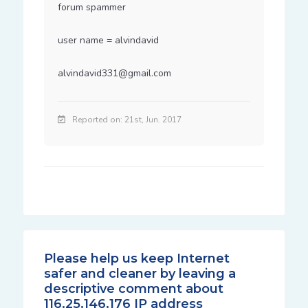
forum spammer

user name = alvindavid

alvindavid331@gmail.com
Reported on: 21st, Jun. 2017
Please help us keep Internet
safer and cleaner by leaving a
descriptive comment about
116.25.146.176 IP address