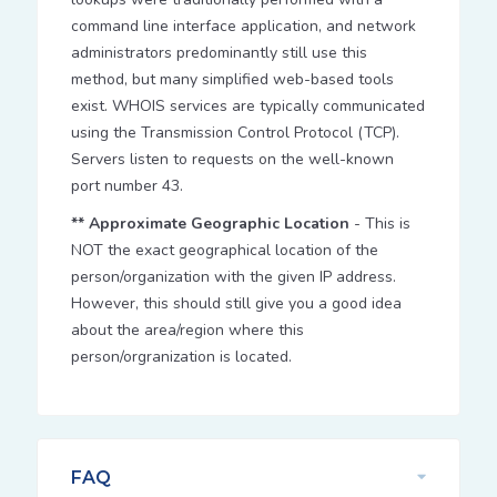
command line interface application, and network
administrators predominantly still use this
method, but many simplified web-based tools
exist. WHOIS services are typically communicated
using the Transmission Control Protocol (TCP).
Servers listen to requests on the well-known
port number 43.
** Approximate Geographic Location
- This is
NOT the exact geographical location of the
person/organization with the given IP address.
However, this should still give you a good idea
about the area/region where this
person/orgranization is located.
FAQ