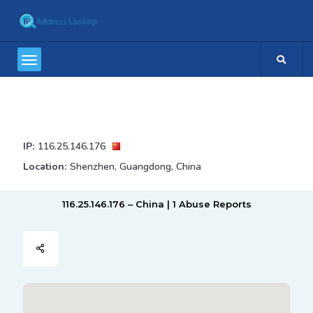
IP:
116.25.146.176
Location:
Shenzhen, Guangdong, China
116.25.146.176 – China | 1 Abuse Reports