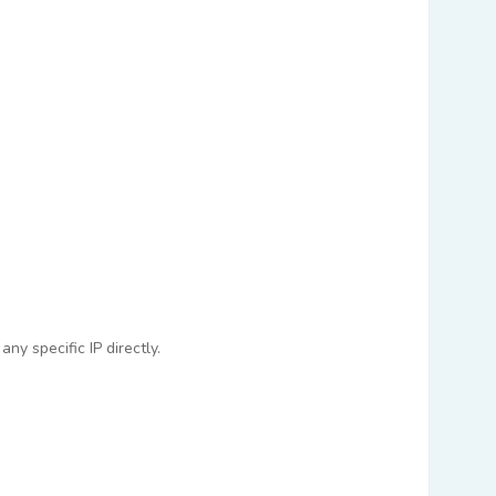
ny specific IP directly.