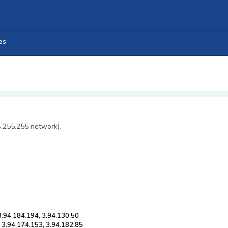
es
4.255.255 network).
3.94.184.194, 3.94.130.50
, 3.94.174.153, 3.94.182.85