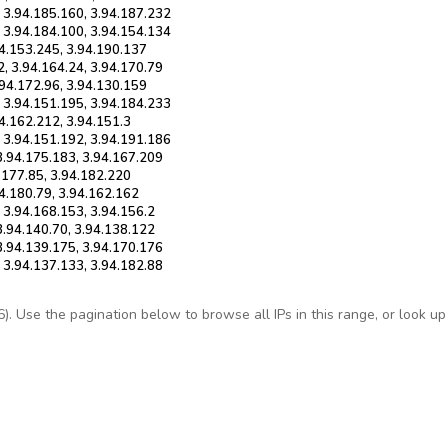
, 3.94.185.160, 3.94.187.232
, 3.94.184.100, 3.94.154.134
94.153.245, 3.94.190.137
2, 3.94.164.24, 3.94.170.79
.94.172.96, 3.94.130.159
, 3.94.151.195, 3.94.184.233
94.162.212, 3.94.151.3
, 3.94.151.192, 3.94.191.186
 3.94.175.183, 3.94.167.209
4.177.85, 3.94.182.220
94.180.79, 3.94.162.162
 3.94.168.153, 3.94.156.2
3.94.140.70, 3.94.138.122
 3.94.139.175, 3.94.170.176
, 3.94.137.133, 3.94.182.88
 Use the pagination below to browse all IPs in this range, or look up a