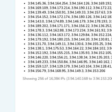
3.94.145.36, 3.94.164.254, 3.94.164.126, 3.94.169.192
3.94.169.109, 3.94.173.214, 3.94.190.112, 3.94.172.22
3.94.139.49, 3.94.150.91, 3.94.149.33, 3.94.157.63, 3.
3.94.154.152, 3.94.172.174, 3.94.180.126, 3.94.142.18
3.94.143.0, 3.94.174.89, 3.94.146.179, 3.94.178.193, 3
3.94.189.202, 3.94.171.171, 3.94.156.22, 3.94.136.252
3.94.178.3, 3.94.162.88, 3.94.173.234, 3.94.161.92, 3.
3.94.136.112, 3.94.163.172, 3.94.129.84, 3.94.152.224
3.94.179.192, 3.94.180.215, 3.94.144.20, 3.94.130.81,
3.94.131.70, 3.94.149.11, 3.94.130.6, 3.94.155.25, 3.9
3.94.138.1, 3.94.175.53, 3.94.164.22, 3.94.184.102, 3.
3.94.152.192, 3.94.155.215, 3.94.135.93, 3.94.152.105,
3.94.146.220, 3.94.156.21, 3.94.138.34, 3.94.135.203, 
3.94.149.233, 3.94.150.84, 3.94.146.95, 3.94.140.162,
3.94.159.127, 3.94.129.179, 3.94.143.104, 3.94.128.41
3.94.156.79, 3.94.168.95, 3.94.149.3, 3.94.153.206
Showing 256 of 16,384 IPs (3.94.140.168 to 3.94.153.206).