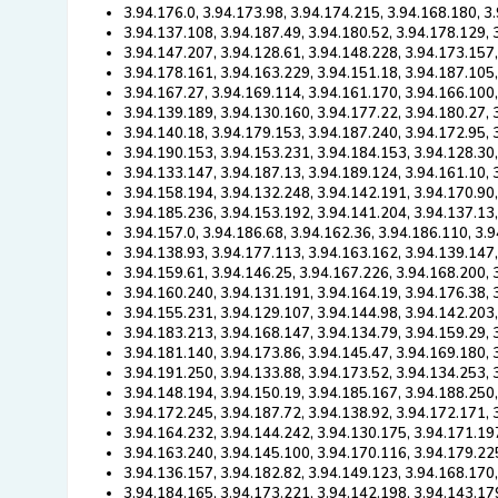
3.94.176.0, 3.94.173.98, 3.94.174.215, 3.94.168.180, 3
3.94.137.108, 3.94.187.49, 3.94.180.52, 3.94.178.129, 
3.94.147.207, 3.94.128.61, 3.94.148.228, 3.94.173.157
3.94.178.161, 3.94.163.229, 3.94.151.18, 3.94.187.105
3.94.167.27, 3.94.169.114, 3.94.161.170, 3.94.166.100
3.94.139.189, 3.94.130.160, 3.94.177.22, 3.94.180.27, 
3.94.140.18, 3.94.179.153, 3.94.187.240, 3.94.172.95, 
3.94.190.153, 3.94.153.231, 3.94.184.153, 3.94.128.30
3.94.133.147, 3.94.187.13, 3.94.189.124, 3.94.161.10, 
3.94.158.194, 3.94.132.248, 3.94.142.191, 3.94.170.90
3.94.185.236, 3.94.153.192, 3.94.141.204, 3.94.137.13,
3.94.157.0, 3.94.186.68, 3.94.162.36, 3.94.186.110, 3.
3.94.138.93, 3.94.177.113, 3.94.163.162, 3.94.139.147
3.94.159.61, 3.94.146.25, 3.94.167.226, 3.94.168.200,
3.94.160.240, 3.94.131.191, 3.94.164.19, 3.94.176.38, 
3.94.155.231, 3.94.129.107, 3.94.144.98, 3.94.142.203
3.94.183.213, 3.94.168.147, 3.94.134.79, 3.94.159.29, 
3.94.181.140, 3.94.173.86, 3.94.145.47, 3.94.169.180,
3.94.191.250, 3.94.133.88, 3.94.173.52, 3.94.134.253, 
3.94.148.194, 3.94.150.19, 3.94.185.167, 3.94.188.250
3.94.172.245, 3.94.187.72, 3.94.138.92, 3.94.172.171,
3.94.164.232, 3.94.144.242, 3.94.130.175, 3.94.171.19
3.94.163.240, 3.94.145.100, 3.94.170.116, 3.94.179.22
3.94.136.157, 3.94.182.82, 3.94.149.123, 3.94.168.170
3.94.184.165, 3.94.173.221, 3.94.142.198, 3.94.143.17