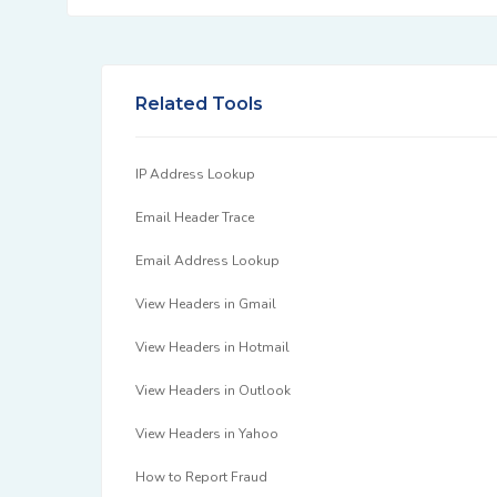
Related Tools
IP Address Lookup
Email Header Trace
Email Address Lookup
View Headers in Gmail
View Headers in Hotmail
View Headers in Outlook
View Headers in Yahoo
How to Report Fraud