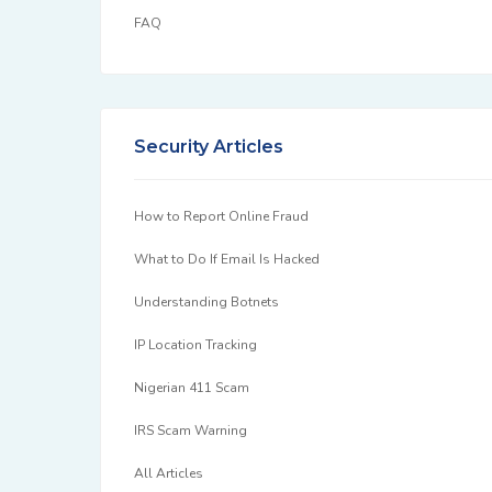
FAQ
Security Articles
How to Report Online Fraud
What to Do If Email Is Hacked
Understanding Botnets
IP Location Tracking
Nigerian 411 Scam
IRS Scam Warning
All Articles