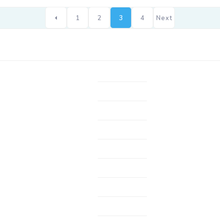
1
2
3
4
Next