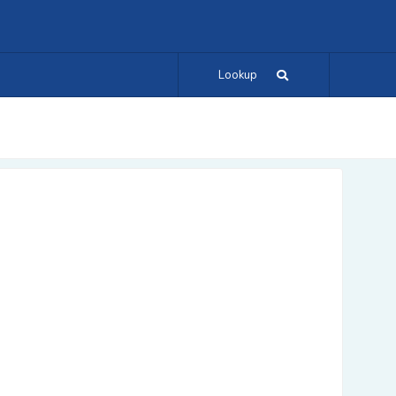
Lookup