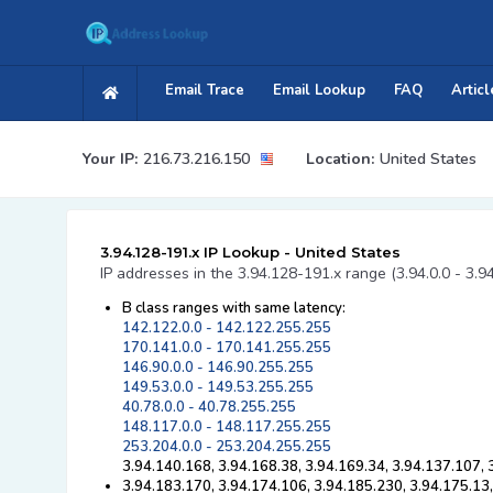
Email Trace
Email Lookup
FAQ
Articl
Your IP:
216.73.216.150
Location:
United States
3.94.128-191.x IP Lookup - United States
IP addresses in the 3.94.128-191.x range (3.94.0.0 - 3.9
B class ranges with same latency:
142.122.0.0 - 142.122.255.255
170.141.0.0 - 170.141.255.255
146.90.0.0 - 146.90.255.255
149.53.0.0 - 149.53.255.255
40.78.0.0 - 40.78.255.255
148.117.0.0 - 148.117.255.255
253.204.0.0 - 253.204.255.255
3.94.140.168, 3.94.168.38, 3.94.169.34, 3.94.137.107, 
3.94.183.170, 3.94.174.106, 3.94.185.230, 3.94.175.13