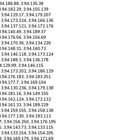
.94.186.88, 3.94.135.38
3.94.182.29, 3.94.155.139
, 3.94.129.17, 3.94.179.207
, 3.94.173.224, 3.94.166.136
, 3.94.137.121, 3.94.172.176
3.94.140.49, 3.94.189.37
3.94.176.56, 3.94.156.69
, 3.94.170.36, 3.94.134.226
3.94.148.31, 3.94.160.72
, 3.94.146.118, 3.94.173.124
 3.94.188.3, 3.94.136.178
94.129.99, 3.94.146.115
, 3.94.173.202, 3.94.186.129
 3.94.176.183, 3.94.183.251
3.94.177.7, 3.94.169.104
, 3.94.130.236, 3.94.179.138
3.94.181.16, 3.94.149.155
 3.94.162.124, 3.94.172.132
3.94.161.33, 3.94.189.229
, 3.94.159.155, 3.94.158.138
 3.94.177.130, 3.94.183.113
7, 3.94.156.250, 3.94.176.195
5, 3.94.143.73, 3.94.133.115
, 3.94.133.154, 3.94.154.205
9, 3.94.169.179, 3.94.171.69