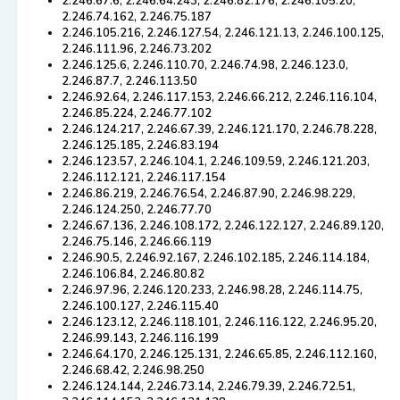
2.246.67.6, 2.246.64.243, 2.246.82.176, 2.246.105.20,
2.246.74.162, 2.246.75.187
2.246.105.216, 2.246.127.54, 2.246.121.13, 2.246.100.125,
2.246.111.96, 2.246.73.202
2.246.125.6, 2.246.110.70, 2.246.74.98, 2.246.123.0,
2.246.87.7, 2.246.113.50
2.246.92.64, 2.246.117.153, 2.246.66.212, 2.246.116.104,
2.246.85.224, 2.246.77.102
2.246.124.217, 2.246.67.39, 2.246.121.170, 2.246.78.228,
2.246.125.185, 2.246.83.194
2.246.123.57, 2.246.104.1, 2.246.109.59, 2.246.121.203,
2.246.112.121, 2.246.117.154
2.246.86.219, 2.246.76.54, 2.246.87.90, 2.246.98.229,
2.246.124.250, 2.246.77.70
2.246.67.136, 2.246.108.172, 2.246.122.127, 2.246.89.120,
2.246.75.146, 2.246.66.119
2.246.90.5, 2.246.92.167, 2.246.102.185, 2.246.114.184,
2.246.106.84, 2.246.80.82
2.246.97.96, 2.246.120.233, 2.246.98.28, 2.246.114.75,
2.246.100.127, 2.246.115.40
2.246.123.12, 2.246.118.101, 2.246.116.122, 2.246.95.20,
2.246.99.143, 2.246.116.199
2.246.64.170, 2.246.125.131, 2.246.65.85, 2.246.112.160,
2.246.68.42, 2.246.98.250
2.246.124.144, 2.246.73.14, 2.246.79.39, 2.246.72.51,