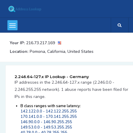
Your IP:
216.73.217.169
Location:
Pomona, California, United States
2.246.64-127.x IP Lookup - Germany
IP addresses in the 2.246.64-127.x range (2.246.0.0 -
2.246.255.255 network). 1 abuse reports have been filed for
IPs in this range.
B class ranges with same latency:
142.122.0.0 - 142.122.255.255
170.141.0.0 - 170.141.255.255
146.90.0.0 - 146.90.255.255
149.53.0.0 - 149.53.255.255
40.78.0.0 - 40.78.255.255