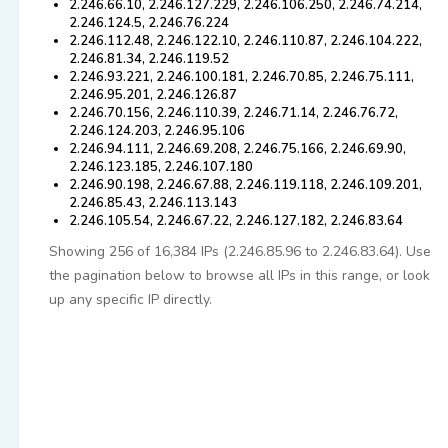
2.246.66.10, 2.246.127.229, 2.246.106.250, 2.246.74.214,
2.246.124.5, 2.246.76.224
2.246.112.48, 2.246.122.10, 2.246.110.87, 2.246.104.222,
2.246.81.34, 2.246.119.52
2.246.93.221, 2.246.100.181, 2.246.70.85, 2.246.75.111,
2.246.95.201, 2.246.126.87
2.246.70.156, 2.246.110.39, 2.246.71.14, 2.246.76.72,
2.246.124.203, 2.246.95.106
2.246.94.111, 2.246.69.208, 2.246.75.166, 2.246.69.90,
2.246.123.185, 2.246.107.180
2.246.90.198, 2.246.67.88, 2.246.119.118, 2.246.109.201,
2.246.85.43, 2.246.113.143
2.246.105.54, 2.246.67.22, 2.246.127.182, 2.246.83.64
Showing 256 of 16,384 IPs (2.246.85.96 to 2.246.83.64). Use
the pagination below to browse all IPs in this range, or look
up any specific IP directly.