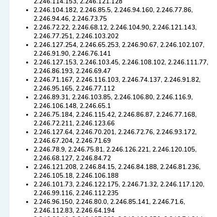
2.246.114.153, 2.246.121.128
2.246.104.182, 2.246.85.5, 2.246.94.160, 2.246.77.86,
2.246.94.46, 2.246.73.75
2.246.72.22, 2.246.68.12, 2.246.104.90, 2.246.121.143,
2.246.77.251, 2.246.103.202
2.246.127.254, 2.246.65.253, 2.246.90.67, 2.246.102.107,
2.246.91.90, 2.246.76.141
2.246.127.153, 2.246.103.45, 2.246.108.102, 2.246.111.77,
2.246.86.193, 2.246.69.47
2.246.71.167, 2.246.116.103, 2.246.74.137, 2.246.91.82,
2.246.95.165, 2.246.77.112
2.246.89.31, 2.246.103.85, 2.246.106.80, 2.246.116.9,
2.246.106.148, 2.246.65.1
2.246.75.184, 2.246.115.42, 2.246.86.87, 2.246.77.168,
2.246.72.211, 2.246.123.66
2.246.127.64, 2.246.70.201, 2.246.72.76, 2.246.93.172,
2.246.67.204, 2.246.71.69
2.246.78.9, 2.246.75.81, 2.246.126.221, 2.246.120.105,
2.246.68.127, 2.246.84.72
2.246.121.208, 2.246.84.15, 2.246.84.188, 2.246.81.236,
2.246.105.18, 2.246.106.188
2.246.101.73, 2.246.122.175, 2.246.71.32, 2.246.117.120,
2.246.99.116, 2.246.112.235
2.246.96.150, 2.246.80.0, 2.246.85.141, 2.246.71.6,
2.246.112.83, 2.246.64.194