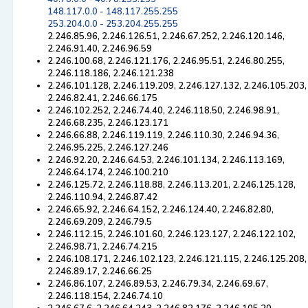
148.117.0.0 - 148.117.255.255
253.204.0.0 - 253.204.255.255
2.246.85.96, 2.246.126.51, 2.246.67.252, 2.246.120.146,
2.246.91.40, 2.246.96.59
2.246.100.68, 2.246.121.176, 2.246.95.51, 2.246.80.255,
2.246.118.186, 2.246.121.238
2.246.101.128, 2.246.119.209, 2.246.127.132, 2.246.105.203,
2.246.82.41, 2.246.66.175
2.246.102.252, 2.246.74.40, 2.246.118.50, 2.246.98.91,
2.246.68.235, 2.246.123.171
2.246.66.88, 2.246.119.119, 2.246.110.30, 2.246.94.36,
2.246.95.225, 2.246.127.246
2.246.92.20, 2.246.64.53, 2.246.101.134, 2.246.113.169,
2.246.64.174, 2.246.100.210
2.246.125.72, 2.246.118.88, 2.246.113.201, 2.246.125.128,
2.246.110.94, 2.246.87.42
2.246.65.92, 2.246.64.152, 2.246.124.40, 2.246.82.80,
2.246.69.209, 2.246.79.5
2.246.112.15, 2.246.101.60, 2.246.123.127, 2.246.122.102,
2.246.98.71, 2.246.74.215
2.246.108.171, 2.246.102.123, 2.246.121.115, 2.246.125.208,
2.246.89.17, 2.246.66.25
2.246.86.107, 2.246.89.53, 2.246.79.34, 2.246.69.67,
2.246.118.154, 2.246.74.10