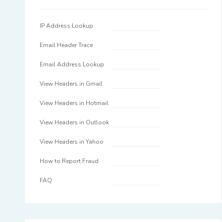
IP Address Lookup
Email Header Trace
Email Address Lookup
View Headers in Gmail
View Headers in Hotmail
View Headers in Outlook
View Headers in Yahoo
How to Report Fraud
FAQ