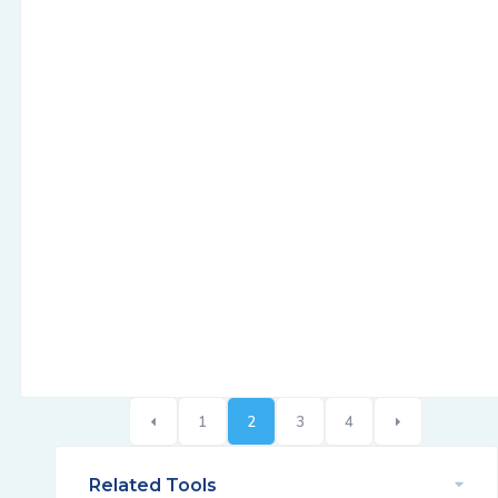
1
2
3
4
Related Tools