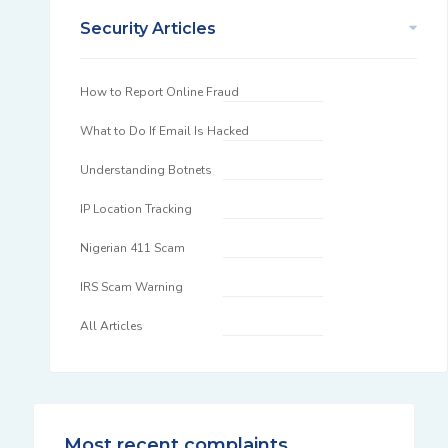
Security Articles
How to Report Online Fraud
What to Do If Email Is Hacked
Understanding Botnets
IP Location Tracking
Nigerian 411 Scam
IRS Scam Warning
All Articles
Most recent complaints