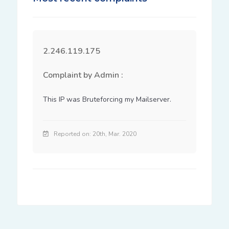
2.246.119.175
Complaint by Admin :
This IP was Bruteforcing my Mailserver.
Reported on: 20th, Mar. 2020