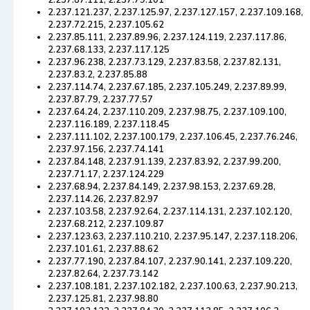
2.237.87.111, 2.237.79.101
2.237.121.237, 2.237.125.97, 2.237.127.157, 2.237.109.168,
2.237.72.215, 2.237.105.62
2.237.85.111, 2.237.89.96, 2.237.124.119, 2.237.117.86,
2.237.68.133, 2.237.117.125
2.237.96.238, 2.237.73.129, 2.237.83.58, 2.237.82.131,
2.237.83.2, 2.237.85.88
2.237.114.74, 2.237.67.185, 2.237.105.249, 2.237.89.99,
2.237.87.79, 2.237.77.57
2.237.64.24, 2.237.110.209, 2.237.98.75, 2.237.109.100,
2.237.116.189, 2.237.118.45
2.237.111.102, 2.237.100.179, 2.237.106.45, 2.237.76.246,
2.237.97.156, 2.237.74.141
2.237.84.148, 2.237.91.139, 2.237.83.92, 2.237.99.200,
2.237.71.17, 2.237.124.229
2.237.68.94, 2.237.84.149, 2.237.98.153, 2.237.69.28,
2.237.114.26, 2.237.82.97
2.237.103.58, 2.237.92.64, 2.237.114.131, 2.237.102.120,
2.237.68.212, 2.237.109.87
2.237.123.63, 2.237.110.210, 2.237.95.147, 2.237.118.206,
2.237.101.61, 2.237.88.62
2.237.77.190, 2.237.84.107, 2.237.90.141, 2.237.109.220,
2.237.82.64, 2.237.73.142
2.237.108.181, 2.237.102.182, 2.237.100.63, 2.237.90.213,
2.237.125.81, 2.237.98.80