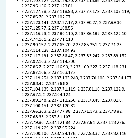
2.237.102.122, 2.237.84.20, 2.237.113.85, 2.237.106.2,
2.237.96.136, 2.237.123.81
2.237.127.78, 2.237.118.93, 2.237.77.179, 2.237.107.119,
2.237.85.70, 2.237.102.77
2.237.123.141, 2.237.87.17, 2.237.90.27, 2.237.69.30,
2.237.125.77, 2.237.108.56
2.237.116.73, 2.237.80.110, 2.237.86.187, 2.237.122.10,
2.237.74.101, 2.237.71.118
2.237.90.157, 2.237.65.70, 2.237.85.251, 2.237.71.23,
2.237.114.225, 2.237.104.92
2.237.117.191, 2.237.86.47, 2.237.83.247, 2.237.89.152,
2.237.92.103, 2.237.114.200
2.237.86.7, 2.237.116.93, 2.237.100.227, 2.237.118.231,
2.237.87.106, 2.237.103.172
2.237.119.254, 2.237.123.248, 2.237.70.106, 2.237.84.177,
2.237.83.42, 2.237.76.80
2.237.104.135, 2.237.71.119, 2.237.81.16, 2.237.122.9,
2.237.67.1, 2.237.104.124
2.237.89.148, 2.237.112.250, 2.237.73.45, 2.237.81.6,
2.237.100.151, 2.237.120.82
2.237.66.203, 2.237.77.88, 2.237.71.173, 2.237.78.82,
2.237.68.33, 2.237.81.107
2.237.79.80, 2.237.121.84, 2.237.67.54, 2.237.118.226,
2.237.119.229, 2.237.95.224
2.237.100.100, 2.237.94.175, 2.237.93.32, 2.237.82.116,