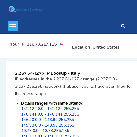
Your IP:
216.73.217.115
Location:
United States
2.237.64-127.x IP Lookup - Italy
IP addresses in the 2.237.64-127.x range (2.237.0.0 -
2.237.255.255 network). 1 abuse reports have been filed for
IPs in this range.
B class ranges with same latency:
142.122.0.0 - 142.122.255.255
170.141.0.0 - 170.141.255.255
146.90.0.0 - 146.90.255.255
149.53.0.0 - 149.53.255.255
40.78.0.0 - 40.78.255.255
148.117.0.0 - 148.117.255.255