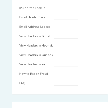
IP Address Lookup
Email Header Trace
Email Address Lookup
View Headers in Gmail
View Headers in Hotmail
View Headers in Outlook
View Headers in Yahoo
How to Report Fraud
FAQ