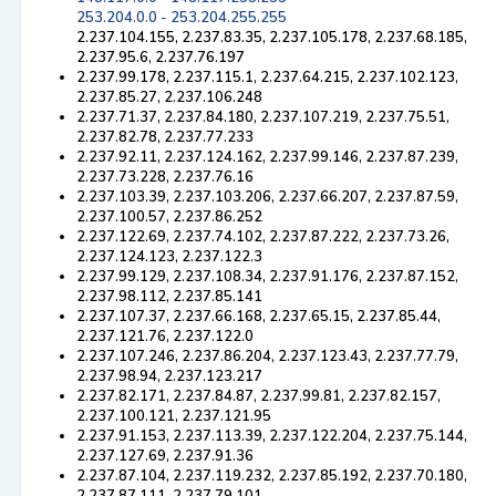
253.204.0.0 - 253.204.255.255
2.237.104.155, 2.237.83.35, 2.237.105.178, 2.237.68.185,
2.237.95.6, 2.237.76.197
2.237.99.178, 2.237.115.1, 2.237.64.215, 2.237.102.123,
2.237.85.27, 2.237.106.248
2.237.71.37, 2.237.84.180, 2.237.107.219, 2.237.75.51,
2.237.82.78, 2.237.77.233
2.237.92.11, 2.237.124.162, 2.237.99.146, 2.237.87.239,
2.237.73.228, 2.237.76.16
2.237.103.39, 2.237.103.206, 2.237.66.207, 2.237.87.59,
2.237.100.57, 2.237.86.252
2.237.122.69, 2.237.74.102, 2.237.87.222, 2.237.73.26,
2.237.124.123, 2.237.122.3
2.237.99.129, 2.237.108.34, 2.237.91.176, 2.237.87.152,
2.237.98.112, 2.237.85.141
2.237.107.37, 2.237.66.168, 2.237.65.15, 2.237.85.44,
2.237.121.76, 2.237.122.0
2.237.107.246, 2.237.86.204, 2.237.123.43, 2.237.77.79,
2.237.98.94, 2.237.123.217
2.237.82.171, 2.237.84.87, 2.237.99.81, 2.237.82.157,
2.237.100.121, 2.237.121.95
2.237.91.153, 2.237.113.39, 2.237.122.204, 2.237.75.144,
2.237.127.69, 2.237.91.36
2.237.87.104, 2.237.119.232, 2.237.85.192, 2.237.70.180,