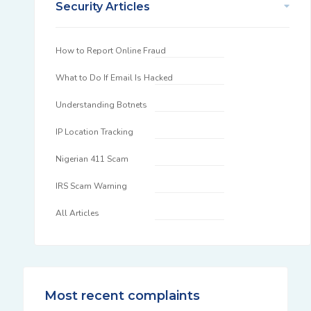
Security Articles
How to Report Online Fraud
What to Do If Email Is Hacked
Understanding Botnets
IP Location Tracking
Nigerian 411 Scam
IRS Scam Warning
All Articles
Most recent complaints