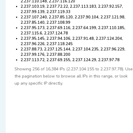
2.237.110.148, 2.237.116.120
2.237.103.19, 2.237.72.22, 2.237.113.183, 2.237.92.157,
2.237.99.139, 2.237.119.33
2.237.107.240, 2.237.85.120, 2.237.90.104, 2.237.121.98,
2.237.85.140, 2.237.108.99
2.237.95.173, 2.237.69.116, 2.237.64.199, 2.237.110.185,
2.237.115.6, 2.237.124.78
2.237.95.145, 2.237.94.106, 2.237.91.48, 2.237.124.204,
2.237.96.226, 2.237.118.245
2.237.88.73, 2.237.125.144, 2.237.104.235, 2.237.96.229,
2.237.99.176, 2.237.88.200
2.237.113.72, 2.237.69.155, 2.237.124.29, 2.237.97.78
Showing 256 of 16,384 IPs (2.237.104.155 to 2.237.97.78). Use
the pagination below to browse all IPs in this range, or look
up any specific IP directly.