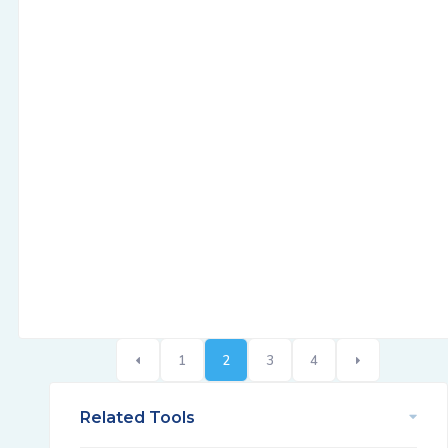
1
2
3
4
Related Tools