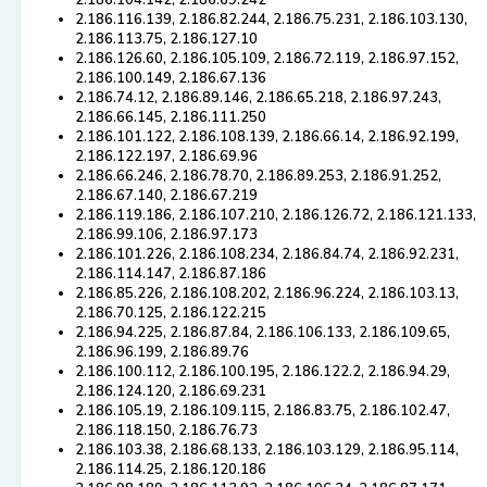
2.186.104.142, 2.186.69.242
2.186.116.139, 2.186.82.244, 2.186.75.231, 2.186.103.130,
2.186.113.75, 2.186.127.10
2.186.126.60, 2.186.105.109, 2.186.72.119, 2.186.97.152,
2.186.100.149, 2.186.67.136
2.186.74.12, 2.186.89.146, 2.186.65.218, 2.186.97.243,
2.186.66.145, 2.186.111.250
2.186.101.122, 2.186.108.139, 2.186.66.14, 2.186.92.199,
2.186.122.197, 2.186.69.96
2.186.66.246, 2.186.78.70, 2.186.89.253, 2.186.91.252,
2.186.67.140, 2.186.67.219
2.186.119.186, 2.186.107.210, 2.186.126.72, 2.186.121.133,
2.186.99.106, 2.186.97.173
2.186.101.226, 2.186.108.234, 2.186.84.74, 2.186.92.231,
2.186.114.147, 2.186.87.186
2.186.85.226, 2.186.108.202, 2.186.96.224, 2.186.103.13,
2.186.70.125, 2.186.122.215
2.186.94.225, 2.186.87.84, 2.186.106.133, 2.186.109.65,
2.186.96.199, 2.186.89.76
2.186.100.112, 2.186.100.195, 2.186.122.2, 2.186.94.29,
2.186.124.120, 2.186.69.231
2.186.105.19, 2.186.109.115, 2.186.83.75, 2.186.102.47,
2.186.118.150, 2.186.76.73
2.186.103.38, 2.186.68.133, 2.186.103.129, 2.186.95.114,
2.186.114.25, 2.186.120.186