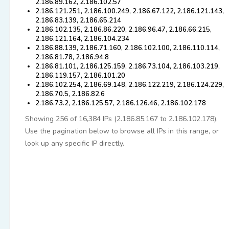
2.186.89.162, 2.186.102.57
2.186.121.251, 2.186.100.249, 2.186.67.122, 2.186.121.143,
2.186.83.139, 2.186.65.214
2.186.102.135, 2.186.86.220, 2.186.96.47, 2.186.66.215,
2.186.121.164, 2.186.104.234
2.186.88.139, 2.186.71.160, 2.186.102.100, 2.186.110.114,
2.186.81.78, 2.186.94.8
2.186.81.101, 2.186.125.159, 2.186.73.104, 2.186.103.219,
2.186.119.157, 2.186.101.20
2.186.102.254, 2.186.69.148, 2.186.122.219, 2.186.124.229,
2.186.70.5, 2.186.82.6
2.186.73.2, 2.186.125.57, 2.186.126.46, 2.186.102.178
Showing 256 of 16,384 IPs (2.186.85.167 to 2.186.102.178).
Use the pagination below to browse all IPs in this range, or
look up any specific IP directly.