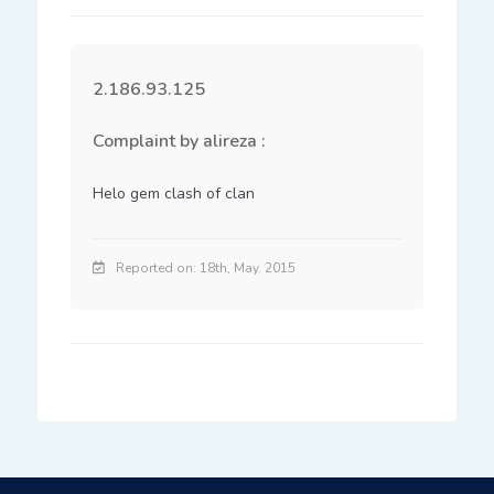
2.186.93.125
Complaint by alireza :
Helo gem clash of clan
Reported on: 18th, May. 2015