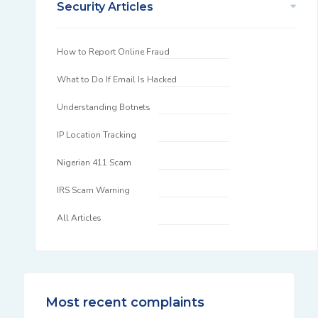
Security Articles
How to Report Online Fraud
What to Do If Email Is Hacked
Understanding Botnets
IP Location Tracking
Nigerian 411 Scam
IRS Scam Warning
All Articles
Most recent complaints