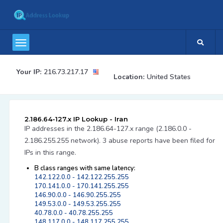
Your IP:
216.73.217.17
Location:
United States
2.186.64-127.x IP Lookup - Iran
IP addresses in the 2.186.64-127.x range (2.186.0.0 -
2.186.255.255 network). 3 abuse reports have been filed for
IPs in this range.
B class ranges with same latency:
142.122.0.0 - 142.122.255.255
170.141.0.0 - 170.141.255.255
146.90.0.0 - 146.90.255.255
149.53.0.0 - 149.53.255.255
40.78.0.0 - 40.78.255.255
148.117.0.0 - 148.117.255.255