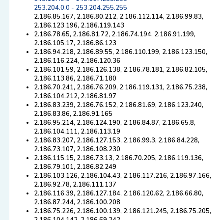
253.204.0.0 - 253.204.255.255
2.186.85.167, 2.186.80.212, 2.186.112.114, 2.186.99.83,
2.186.123.196, 2.186.119.143
2.186.78.65, 2.186.81.72, 2.186.74.194, 2.186.91.199,
2.186.105.17, 2.186.86.123
2.186.94.218, 2.186.89.55, 2.186.110.199, 2.186.123.150,
2.186.116.224, 2.186.120.36
2.186.101.59, 2.186.126.138, 2.186.78.181, 2.186.82.105,
2.186.113.86, 2.186.71.180
2.186.70.241, 2.186.76.209, 2.186.119.131, 2.186.75.238,
2.186.104.212, 2.186.81.97
2.186.83.239, 2.186.76.152, 2.186.81.69, 2.186.123.240,
2.186.83.86, 2.186.91.165
2.186.95.214, 2.186.124.190, 2.186.84.87, 2.186.65.8,
2.186.104.111, 2.186.113.19
2.186.83.207, 2.186.127.153, 2.186.99.3, 2.186.84.228,
2.186.73.107, 2.186.108.230
2.186.115.15, 2.186.73.13, 2.186.70.205, 2.186.119.136,
2.186.79.101, 2.186.82.249
2.186.103.126, 2.186.104.43, 2.186.117.216, 2.186.97.166,
2.186.92.78, 2.186.111.137
2.186.116.39, 2.186.127.184, 2.186.120.62, 2.186.66.80,
2.186.87.244, 2.186.100.208
2.186.75.226, 2.186.100.139, 2.186.121.245, 2.186.75.205,