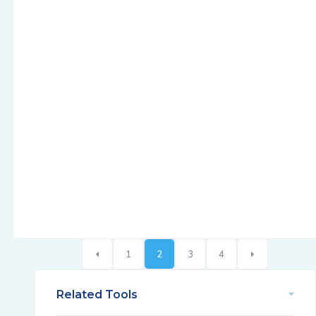
1
2
3
4
Related Tools