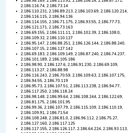
2.186.98.189, 2.186.113.92, 2.186.106.24, 2.186.87.171,
2.186.116.74, 2.186.73.14
2.186.110.231, 2.186.89.213, 2.186.103.69, 2.186.120.214,
2.186.116.115, 2.186.94.136
2.186.114.155, 2.186.71.175, 2.186.93.55, 2.186.77.73,
2.186.121.171, 2.186.73.163
2.186.69.155, 2.186.111.11, 2.186.102.39, 2.186.108.0,
2.186.109.32, 2.186.110.127
2.186.95.147, 2.186.88.251, 2.186.126.144, 2.186.88.240,
2.186.107.15, 2.186.127.142
2.186.69.183, 2.186.109.149, 2.186.87.240, 2.186.74.237,
2.186.101.189, 2.186.105.186
2.186.98.90, 2.186.127.6, 2.186.91.230, 2.186.69.109,
2.186.113.27, 2.186.88.98
2.186.116.243, 2.186.70.59, 2.186.109.63, 2.186.107.175,
2.186.94.55, 2.186.70.119
2.186.95.73, 2.186.107.51, 2.186.113.238, 2.186.94.77,
2.186.117.250, 2.186.118.24
2.186.98.148, 2.186.99.64, 2.186.108.244, 2.186.122.69,
2.186.81.175, 2.186.101.95
2.186.99.36, 2.186.107.79, 2.186.115.109, 2.186.110.19,
2.186.109.91, 2.186.71.54
2.186.108.248, 2.186.81.0, 2.186.96.112, 2.186.75.27,
2.186.127.160, 2.186.117.125
2.186.117.155, 2.186.126.117, 2.186.64.224, 2.186.93.113,