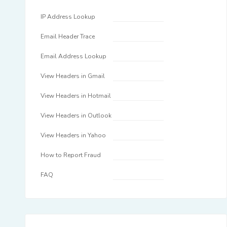
IP Address Lookup
Email Header Trace
Email Address Lookup
View Headers in Gmail
View Headers in Hotmail
View Headers in Outlook
View Headers in Yahoo
How to Report Fraud
FAQ