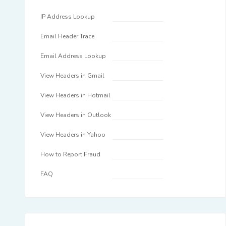
IP Address Lookup
Email Header Trace
Email Address Lookup
View Headers in Gmail
View Headers in Hotmail
View Headers in Outlook
View Headers in Yahoo
How to Report Fraud
FAQ