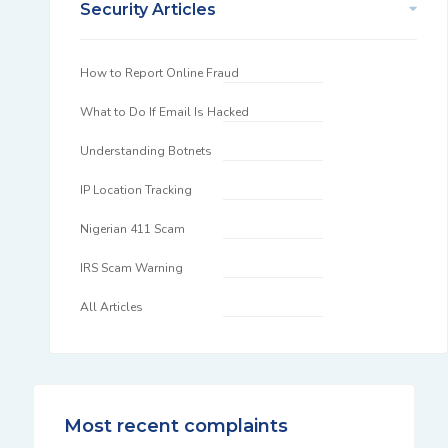
Security Articles
How to Report Online Fraud
What to Do If Email Is Hacked
Understanding Botnets
IP Location Tracking
Nigerian 411 Scam
IRS Scam Warning
All Articles
Most recent complaints