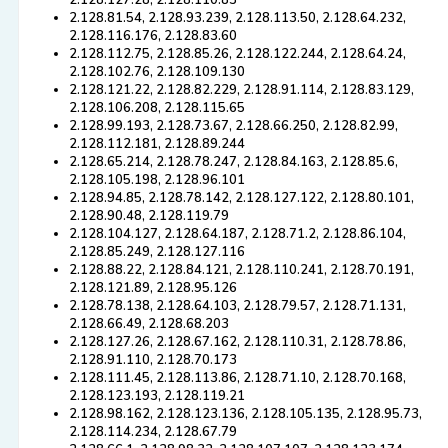
2.128.127.28, 2.128.110.83
2.128.81.54, 2.128.93.239, 2.128.113.50, 2.128.64.232,
2.128.116.176, 2.128.83.60
2.128.112.75, 2.128.85.26, 2.128.122.244, 2.128.64.24,
2.128.102.76, 2.128.109.130
2.128.121.22, 2.128.82.229, 2.128.91.114, 2.128.83.129,
2.128.106.208, 2.128.115.65
2.128.99.193, 2.128.73.67, 2.128.66.250, 2.128.82.99,
2.128.112.181, 2.128.89.244
2.128.65.214, 2.128.78.247, 2.128.84.163, 2.128.85.6,
2.128.105.198, 2.128.96.101
2.128.94.85, 2.128.78.142, 2.128.127.122, 2.128.80.101,
2.128.90.48, 2.128.119.79
2.128.104.127, 2.128.64.187, 2.128.71.2, 2.128.86.104,
2.128.85.249, 2.128.127.116
2.128.88.22, 2.128.84.121, 2.128.110.241, 2.128.70.191,
2.128.121.89, 2.128.95.126
2.128.78.138, 2.128.64.103, 2.128.79.57, 2.128.71.131,
2.128.66.49, 2.128.68.203
2.128.127.26, 2.128.67.162, 2.128.110.31, 2.128.78.86,
2.128.91.110, 2.128.70.173
2.128.111.45, 2.128.113.86, 2.128.71.10, 2.128.70.168,
2.128.123.193, 2.128.119.21
2.128.98.162, 2.128.123.136, 2.128.105.135, 2.128.95.73,
2.128.114.234, 2.128.67.79