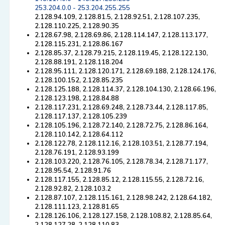
253.204.0.0 - 253.204.255.255
2.128.94.109, 2.128.81.5, 2.128.92.51, 2.128.107.235,
2.128.110.225, 2.128.90.35
2.128.67.98, 2.128.69.86, 2.128.114.147, 2.128.113.177,
2.128.115.231, 2.128.86.167
2.128.85.37, 2.128.79.215, 2.128.119.45, 2.128.122.130,
2.128.88.191, 2.128.118.204
2.128.95.111, 2.128.120.171, 2.128.69.188, 2.128.124.176,
2.128.100.152, 2.128.85.235
2.128.125.188, 2.128.114.37, 2.128.104.130, 2.128.66.196,
2.128.123.198, 2.128.84.88
2.128.117.231, 2.128.69.248, 2.128.73.44, 2.128.117.85,
2.128.117.137, 2.128.105.239
2.128.105.196, 2.128.72.140, 2.128.72.75, 2.128.86.164,
2.128.110.142, 2.128.64.112
2.128.122.78, 2.128.112.16, 2.128.103.51, 2.128.77.194,
2.128.76.191, 2.128.93.199
2.128.103.220, 2.128.76.105, 2.128.78.34, 2.128.71.177,
2.128.95.54, 2.128.91.76
2.128.117.155, 2.128.85.12, 2.128.115.55, 2.128.72.16,
2.128.92.82, 2.128.103.2
2.128.87.107, 2.128.115.161, 2.128.98.242, 2.128.64.182,
2.128.111.123, 2.128.81.65
2.128.126.106, 2.128.127.158, 2.128.108.82, 2.128.85.64,