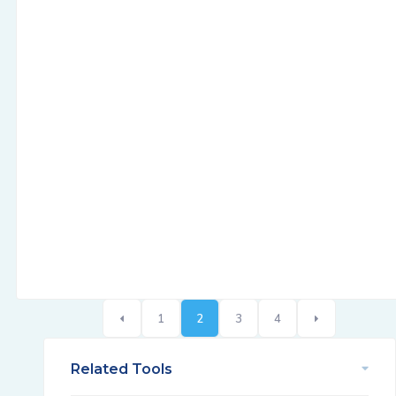
1
2
3
4
Related Tools