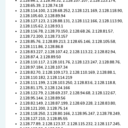
2.128.66.1, 2.128.98.32, 2.128.107.107, 2.128.123.174,
2.128.65.39, 2.128.74.18
2.128.114.100, 2.128.68.252, 2.128.121.169, 2.128.118.90,
2.128.105.60, 2.128.89.94
2.128.127.123, 2.128.88.131, 2.128.112.166, 2.128.113.90,
2.128.115.62, 2.128.93.1
2.128.116.78, 2.128.70.150, 2.128.68.26, 2.128.81.57,
2.128.72.200, 2.128.73.157
2.128.85.76, 2.128.89.213, 2.128.65.146, 2.128.105.58,
2.128.111.86, 2.128.86.8
2.128.83.227, 2.128.107.42, 2.128.113.22, 2.128.82.94,
2.128.87.4, 2.128.89.50
2.128.110.117, 2.128.101.76, 2.128.123.247, 2.128.88.76,
2.128.97.184, 2.128.107.34
2.128.82.70, 2.128.109.173, 2.128.110.169, 2.128.88.1,
2.128.110.182, 2.128.114.219
2.128.111.199, 2.128.103.250, 2.128.83.6, 2.128.118.8,
2.128.81.175, 2.128.124.166
2.128.122.79, 2.128.69.237, 2.128.94.68, 2.128.122.67,
2.128.95.144, 2.128.89.56
2.128.82.149, 2.128.87.199, 2.128.69.228, 2.128.83.80,
2.128.121.200, 2.128.75.14
2.128.118.250, 2.128.80.166, 2.128.95.247, 2.128.78.249,
2.128.127.210, 2.128.85.55
2.128.77.89, 2.128.123.37, 2.128.115.232, 2.128.117.245,