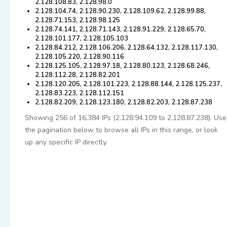
2.128.108.83, 2.128.98.0
2.128.104.74, 2.128.90.230, 2.128.109.62, 2.128.99.88,
2.128.71.153, 2.128.98.125
2.128.74.141, 2.128.71.143, 2.128.91.229, 2.128.65.70,
2.128.101.177, 2.128.105.103
2.128.84.212, 2.128.106.206, 2.128.64.132, 2.128.117.130,
2.128.105.220, 2.128.90.116
2.128.125.105, 2.128.97.18, 2.128.80.123, 2.128.68.246,
2.128.112.28, 2.128.82.201
2.128.120.205, 2.128.101.223, 2.128.88.144, 2.128.125.237,
2.128.83.223, 2.128.112.151
2.128.82.209, 2.128.123.180, 2.128.82.203, 2.128.87.238
Showing 256 of 16,384 IPs (2.128.94.109 to 2.128.87.238). Use
the pagination below to browse all IPs in this range, or look
up any specific IP directly.