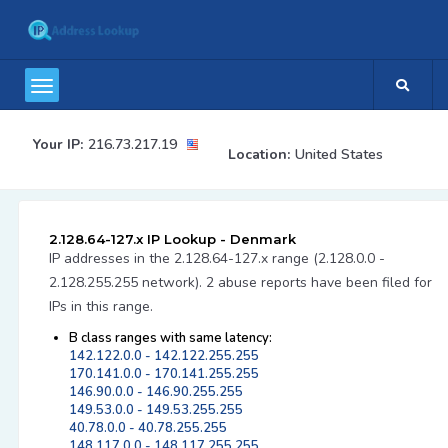
Your IP:
216.73.217.19
Location:
United States
2.128.64-127.x IP Lookup - Denmark
IP addresses in the 2.128.64-127.x range (2.128.0.0 -
2.128.255.255 network). 2 abuse reports have been filed for
IPs in this range.
B class ranges with same latency:
142.122.0.0 - 142.122.255.255
170.141.0.0 - 170.141.255.255
146.90.0.0 - 146.90.255.255
149.53.0.0 - 149.53.255.255
40.78.0.0 - 40.78.255.255
148.117.0.0 - 148.117.255.255